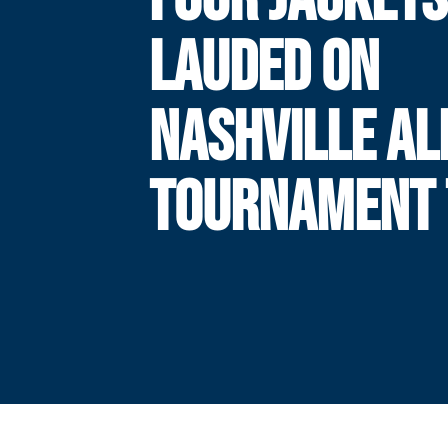
LAUDED ON
NASHVILLE AL
TOURNAMENT