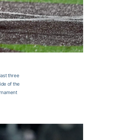
ast three
ide of the
ournament