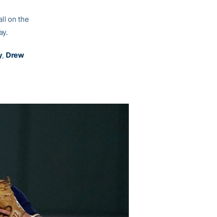
ll on the
ay.
y
,
Drew