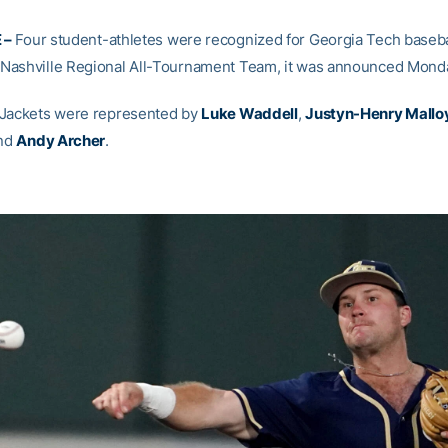
 –
Four student-athletes were recognized for Georgia Tech baseba
ashville Regional All-Tournament Team, it was announced Mond
 Jackets were represented by
Luke Waddell
,
Justyn-Henry Mallo
nd
Andy Archer
.