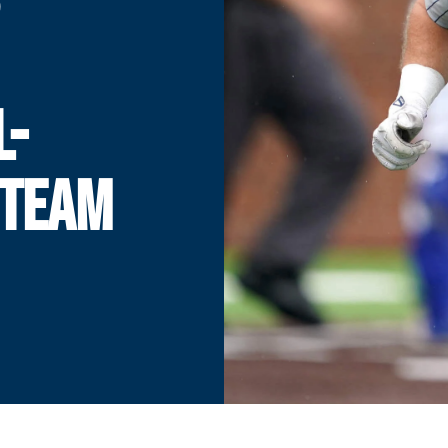
L-
 TEAM