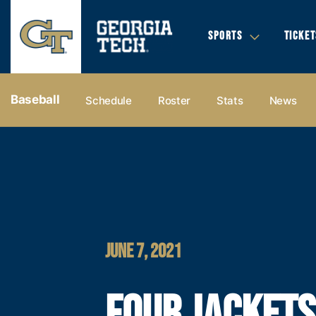
SPORTS
TICKET
Baseball
Schedule
Roster
Stats
News
JUNE 7, 2021
FOUR JACKETS