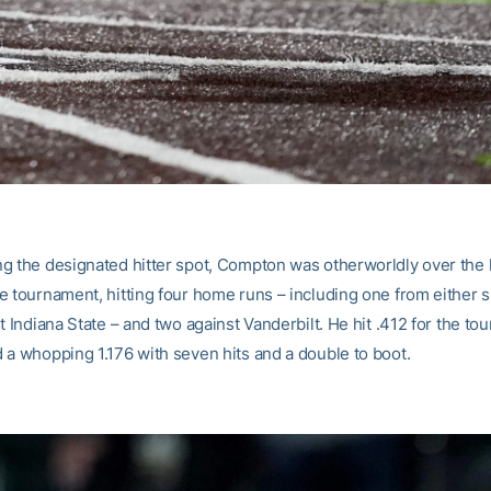
g the designated hitter spot, Compton was otherworldly over the l
e tournament, hitting four home runs – including one from either s
t Indiana State – and two against Vanderbilt. He hit .412 for the t
 a whopping 1.176 with seven hits and a double to boot.