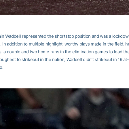
ain Waddell represented the shortstop position and was a lockdo
 In addition to multiple highlight-worthy plays made in the field, h
ts, a double and two home runs in the elimination games to lead th
oughest to strikeout in the nation, Waddell didn’t strikeout in 19 at
d.