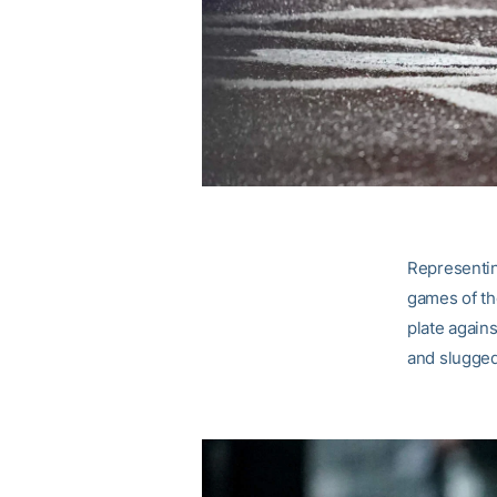
Representin
games of th
plate agains
and slugged