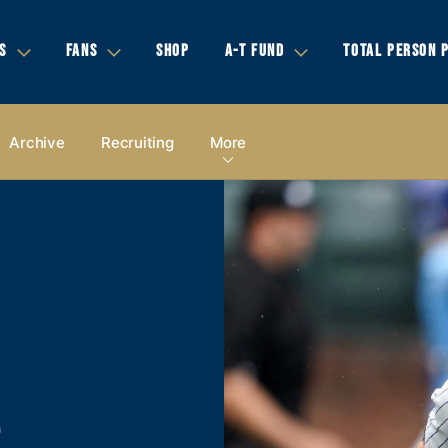
S
FANS
SHOP
A-T FUND
TOTAL PERSON 
Archive
Recruiting
More