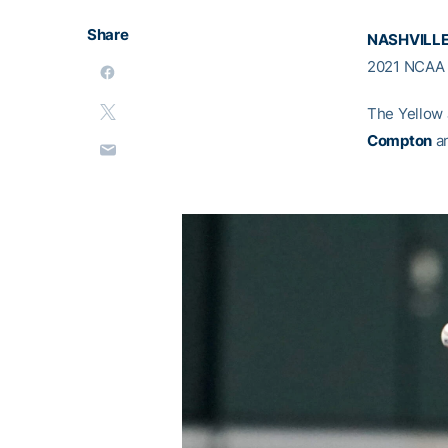
Share
NASHVILLE
2021 NCAA N
The Yellow
Compton
a