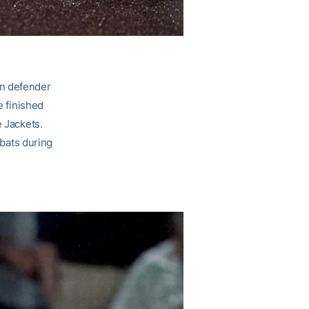
wn defender
e finished
e Jackets.
-bats during