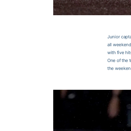
Junior capt
all weekend.
with five hi
One of the t
the weeken