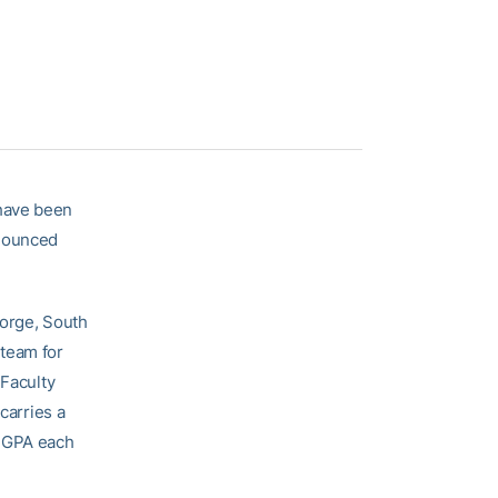
ave been
nnounced
eorge, South
 team for
 Faculty
carries a
5 GPA each