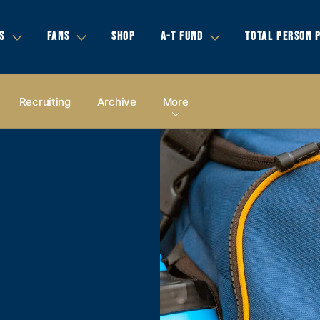
S
FANS
SHOP
A-T FUND
TOTAL PERSON 
Recruiting
Archive
More