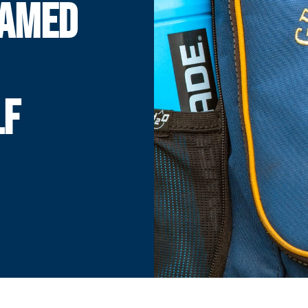
NAMED
LF