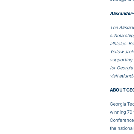
Alexander-
The Alexand
scholarship
athletes. B
Yellow Jack
supporting
for Georgia
visit
atfund.
ABOUT GEO
Georgia Tec
winning 70 
Conference
the nationa