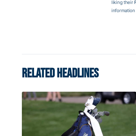
liking their
information 
RELATED HEADLINES