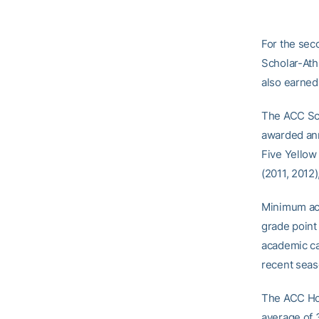
For the sec
Scholar-Ath
also earned
The ACC Sch
awarded annu
Five Yellow
(2011, 2012
Minimum aca
grade point
academic ca
recent seas
The ACC Hon
average of 3