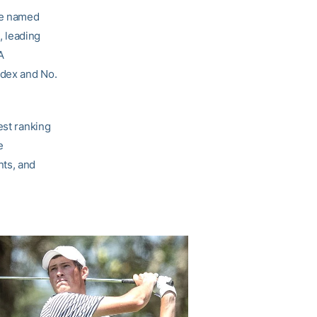
re named
, leading
A
ndex and No.
est ranking
e
nts, and