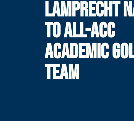
LAMPRECHT 
TO ALL-ACC
ACADEMIC GO
TEAM