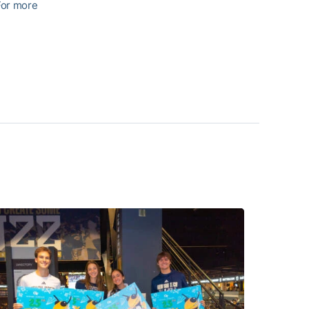
For more