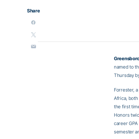
Share
Greensboro
named to th
Thursday by
Forrester, 
Africa, bot
the first ti
Honors twice
career GPA 
semester an