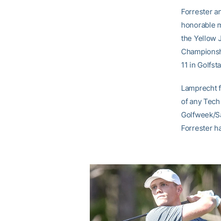
Forrester a
honorable m
the Yellow J
Championshi
11 in Golfsta
Lamprecht fi
of any Tech 
Golfweek/Sa
Forrester ha