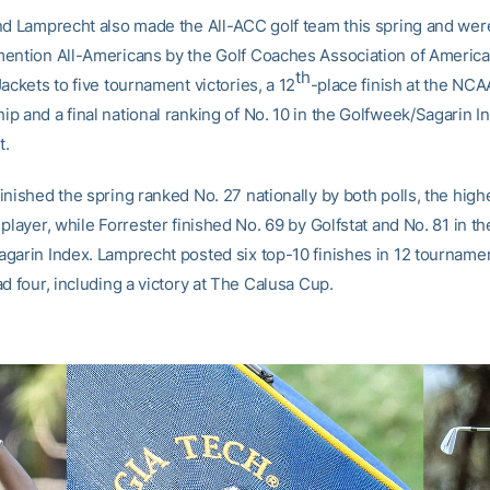
nd Lamprecht also made the All-ACC golf team this spring and we
ention All-Americans by the Golf Coaches Association of America
th
ackets to five tournament victories, a 12
-place finish at the NCA
p and a final national ranking of No. 10 in the Golfweek/Sagarin I
t.
nished the spring ranked No. 27 nationally by both polls, the high
player, while Forrester finished No. 69 by Golfstat and No. 81 in th
garin Index. Lamprecht posted six top-10 finishes in 12 tourname
d four, including a victory at The Calusa Cup.