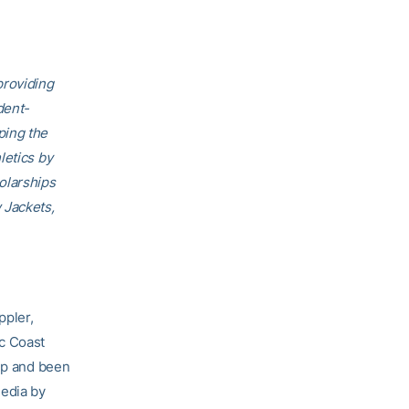
providing
dent-
ping the
letics by
olarships
 Jackets,
ppler,
ic Coast
p and been
media by