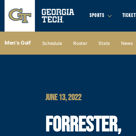
SPORTS
TICKET
Men's Golf
Schedule
Roster
Stats
News
JUNE 13, 2022
FORRESTER,