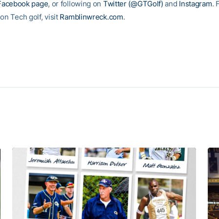
Facebook page
, or following on
Twitter (@GTGolf)
and
Instagram
. 
on Tech golf, visit
Ramblinwreck.com
.