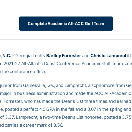
Complete Academic All-ACC Golf Team
, N.C.
– Georgia Tech’s
Bartley Forrester
and
Christo Lamprecht
h
e 2021-22 All-Atlantic Coast Conference Academic Golf Team, a
 the conference office.
a junior from Gainesville, Ga., and Lamprecht, a sophomore from G
h major in business administration and made the ACC All-Academic
me. Forrester, who has made the Dean’s List three times and earned
, posted a perfect 4.0 GPA in the fall and a 3.07 in the spring and 
of 3.37. Lamprecht, a two-time Dean’s List honoree, posted a 3.7
d carries a career mark of 3.56.