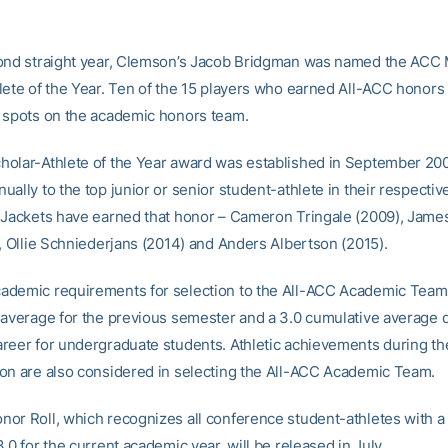
ond straight year, Clemson’s Jacob Bridgman was named the ACC 
lete of the Year. Ten of the 15 players who earned All-ACC honors 
 spots on the academic honors team.
olar-Athlete of the Year award was established in September 200
ally to the top junior or senior student-athlete in their respectiv
 Jackets have earned that honor – Cameron Tringale (2009), Jame
), Ollie Schniederjans (2014) and Anders Albertson (2015).
demic requirements for selection to the All-ACC Academic Team 
 average for the previous semester and a 3.0 cumulative average 
reer for undergraduate students. Athletic achievements during t
on are also considered in selecting the All-ACC Academic Team.
or Roll, which recognizes all conference student-athletes with a
.0 for the current academic year, will be released in July.