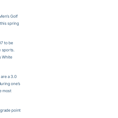
Men’s Golf
this spring
7 to be
e sports.
s White
are a 3.0
during one’s
he most
 grade point