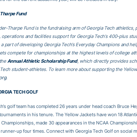
Tharpe Fund
er-Tharpe Fund is the fundraising arm of Georgia Tech athletics, 
, operations and facilities support for Georgia Tech’s 400-plus stu
e a part of developing Georgia Tech’s Everyday Champions and hel
ets compete for championships at the highest levels of college ath
 the
Annual Athletic Scholarship Fund
, which directly provides sch
 Tech student-athletes. To learn more about supporting the Yellow
org
.
RGIA TECH GOLF
h’s golf team has completed 26 years under head coach Bruce He
tournaments in his tenure. The Yellow Jackets have won 18 Atlant
 Championships, made 30 appearances in the NCAA Championshi
l runner-up four times. Connect with Georgia Tech Golf on social 