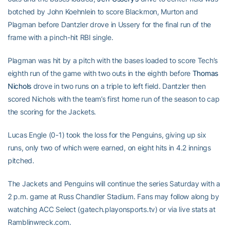
botched by John Koehnlein to score Blackmon, Murton and
Plagman before Dantzler drove in Ussery for the final run of the
frame with a pinch-hit RBI single.
Plagman was hit by a pitch with the bases loaded to score Tech’s
eighth run of the game with two outs in the eighth before
Thomas
Nichols
drove in two runs on a triple to left field. Dantzler then
scored Nichols with the team’s first home run of the season to cap
the scoring for the Jackets.
Lucas Engle (0-1) took the loss for the Penguins, giving up six
runs, only two of which were earned, on eight hits in 4.2 innings
pitched.
The Jackets and Penguins will continue the series Saturday with a
2 p.m. game at Russ Chandler Stadium. Fans may follow along by
watching ACC Select (gatech.playonsports.tv) or via live stats at
Ramblinwreck.com.