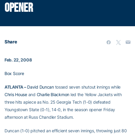
OPENER
Share
Feb. 22, 2008
Box Score
ATLANTA –
David Duncan
tossed seven shutout innings while
Chris House
and
Charlie Blackmon
led the Yellow Jackets with
three hits apiece as No. 25 Georgia Tech (1-0) defeated
Youngstown State (0-1), 14-0, in the season opener Friday
afternoon at Russ Chandler Stadium.
Duncan (1-0) pitched an efficient seven innings, throwing just 80