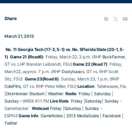
Share
March 21, 2013
No. 11 Georgia Tech (17-3, 5-1) vs. No. 5Florida State (20-1, 5-
1)
Game 21 (Road6)
Friday, March 22, 3 p.m. (RHP
BuckFarmer
,
GT vs. LHP Brandon Leibrandt, FSU)
Game 22 (Road 7)
Friday,
March22, approx. 7 p.m. (RHP
DustyIsaacs
, GT vs. RHP Scott
Sitz, FSU)
Game 23(Road 8)
Sunday, March 23, 1 p.m. (RHP
ColePitts
, GT vs. RHP Peter Miller, FSU)
Location
Tallahassee, Fla.
|
DickHowser Stadium
|
Weather
Radio
Friday
|
Saturday
|
Sunday
– WREK 91.1 FM
Live Stats
Friday
|
Saturday
|
Sunday
-
Gametracker
Webcast
Friday
|
Saturday
|
Sunday
–
ESPN3
Game Info
GameNotes
|
2013 MediaGuide
|
Facebook
|
Twitter