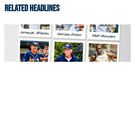
RELATED HEADLINES
Baseball
Georgia Tech Sports Hall of Fame Announces