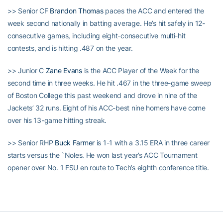
>> Senior CF
Brandon Thomas
paces the ACC and entered the
week second nationally in batting average. He’s hit safely in 12-
consecutive games, including eight-consecutive multi-hit
contests, and is hitting .487 on the year.
>> Junior C
Zane Evans
is the ACC Player of the Week for the
second time in three weeks. He hit .467 in the three-game sweep
of Boston College this past weekend and drove in nine of the
Jackets’ 32 runs. Eight of his ACC-best nine homers have come
over his 13-game hitting streak.
>> Senior RHP
Buck Farmer
is 1-1 with a 3.15 ERA in three career
starts versus the `Noles. He won last year’s ACC Tournament
opener over No. 1 FSU en route to Tech’s eighth conference title.