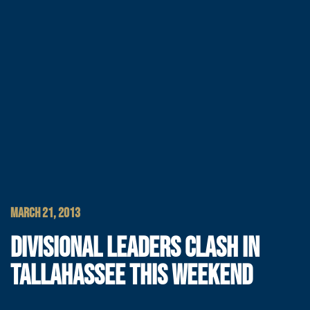
MARCH 21, 2013
DIVISIONAL LEADERS CLASH IN
TALLAHASSEE THIS WEEKEND