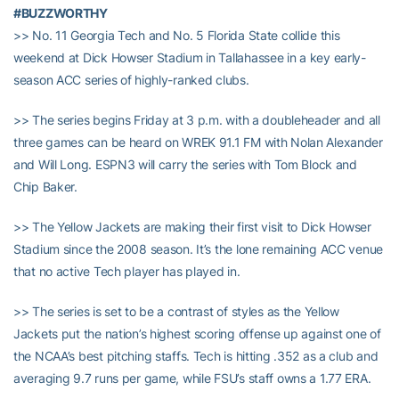
#BUZZWORTHY
>> No. 11 Georgia Tech and No. 5 Florida State collide this
weekend at Dick Howser Stadium in Tallahassee in a key early-
season ACC series of highly-ranked clubs.
>> The series begins Friday at 3 p.m. with a doubleheader and all
three games can be heard on WREK 91.1 FM with Nolan Alexander
and Will Long. ESPN3 will carry the series with Tom Block and
Chip Baker.
>> The Yellow Jackets are making their first visit to Dick Howser
Stadium since the 2008 season. It’s the lone remaining ACC venue
that no active Tech player has played in.
>> The series is set to be a contrast of styles as the Yellow
Jackets put the nation’s highest scoring offense up against one of
the NCAA’s best pitching staffs. Tech is hitting .352 as a club and
averaging 9.7 runs per game, while FSU’s staff owns a 1.77 ERA.