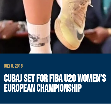
JULY 6, 2018
CUBAJ SET FOR FIBA U20 WOMEN’S
EUROPEAN CHAMPIONSHIP