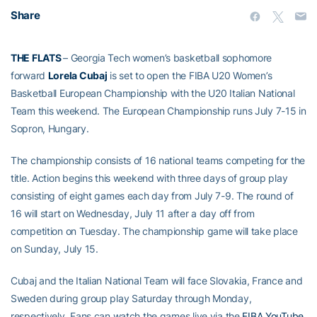
Share
THE FLATS
– Georgia Tech women’s basketball sophomore
forward
Lorela Cubaj
is set to open the FIBA U20 Women’s
Basketball European Championship with the U20 Italian National
Team this weekend. The European Championship runs July 7-15 in
Sopron, Hungary.
The championship consists of 16 national teams competing for the
title. Action begins this weekend with three days of group play
consisting of eight games each day from July 7-9. The round of
16 will start on Wednesday, July 11 after a day off from
competition on Tuesday. The championship game will take place
on Sunday, July 15.
Cubaj and the Italian National Team will face Slovakia, France and
Sweden during group play Saturday through Monday,
respectively. Fans can watch the games live via the
FIBA YouTube