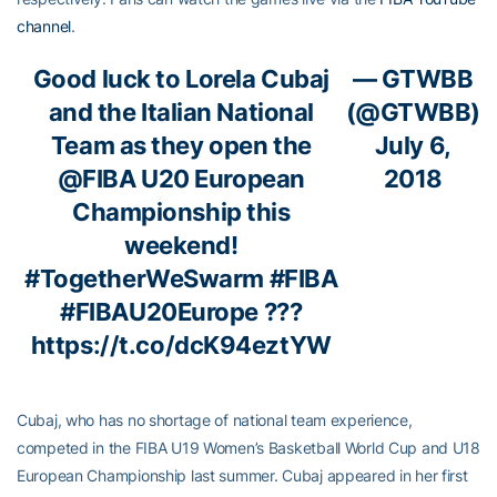
channel
.
Good luck to Lorela Cubaj
— GTWBB
and the Italian National
(@GTWBB)
Team as they open the
July 6,
@FIBA
U20 European
2018
Championship this
weekend!
#TogetherWeSwarm
#FIBA
#FIBAU20Europe
???
https://t.co/dcK94eztYW
Cubaj, who has no shortage of national team experience,
competed in the FIBA U19 Women’s Basketball World Cup and U18
European Championship last summer. Cubaj appeared in her first