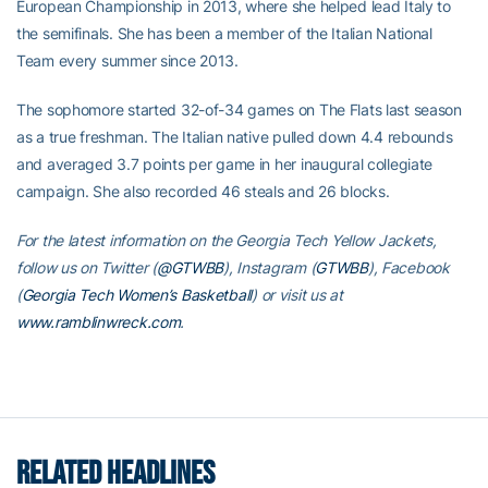
European Championship in 2013, where she helped lead Italy to
the semifinals. She has been a member of the Italian National
Team every summer since 2013.
The sophomore started 32-of-34 games on The Flats last season
as a true freshman. The Italian native pulled down 4.4 rebounds
and averaged 3.7 points per game in her inaugural collegiate
campaign. She also recorded 46 steals and 26 blocks.
For the latest information on the Georgia Tech Yellow Jackets,
follow us on Twitter (
@GTWBB
), Instagram (
GTWBB
), Facebook
(
Georgia Tech Women’s Basketball
) or visit us at
www.ramblinwreck.com
.
RELATED HEADLINES