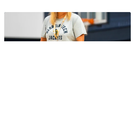
Women's Basketball
Yellow Jackets Unveil 2026-27 Non-
Conference Slate