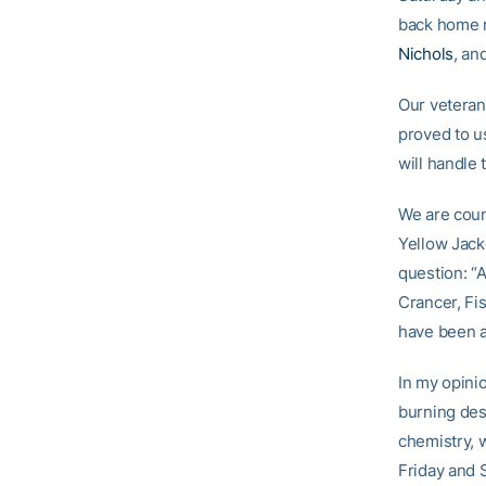
back home r
Nichols
, an
Our veteran
proved to us
will handle 
We are coun
Yellow Jacke
question: “A
Crancer, Fis
have been ap
In my opini
burning des
chemistry, 
Friday and 