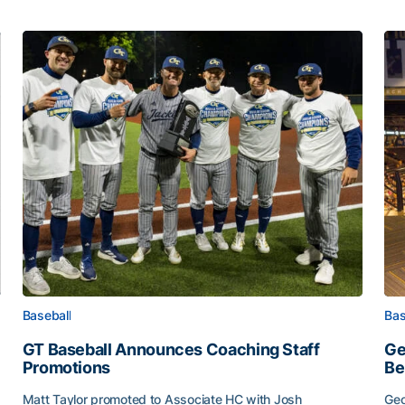
Baseball
Bas
GT Baseball Announces Coaching Staff
Ge
Promotions
Be
Matt Taylor promoted to Associate HC with Josh
Geo