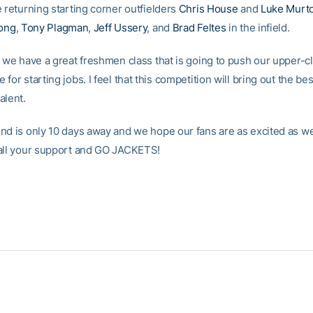
 returning starting corner outfielders
Chris House
and
Luke Murt
Long
,
Tony Plagman
,
Jeff Ussery
, and
Brad Feltes
in the infield.
, we have a great freshmen class that is going to push our upper-
for starting jobs. I feel that this competition will bring out the bes
alent.
nd is only 10 days away and we hope our fans are as excited as we
all your support and GO JACKETS!