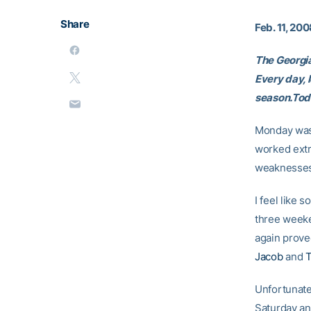
Share
Feb. 11, 20
The Georgia
Every day, 
season.Toda
Monday was 
worked extr
weaknesses
I feel like
three week
again prove
Jacob
and
T
Unfortunate
Saturday an