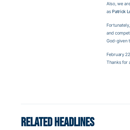
Also, we are
as
Patrick 
Fortunately
and compete 
God-given t
February 22
Thanks for 
RELATED HEADLINES