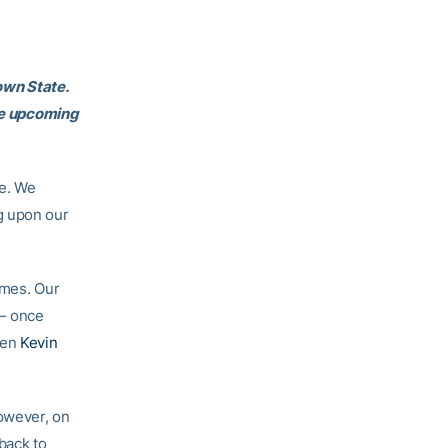
own State.
the upcoming
ce. We
g upon our
ames. Our
 once
men
Kevin
However, on
 back to