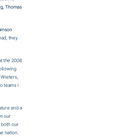
ng
,
Thomas
inson
ead, they
at the 2008
following
, Wieters,
wo teams I
ature and a
om our
 both our
e nation.