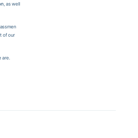
on
, as well
classmen
t of our
 are.