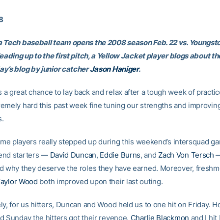
08
 Tech baseball team opens the 2008 season Feb. 22 vs. Youngst
leading up to the first pitch, a Yellow Jacket player blogs about 
y’s blog by junior catcher
Jason Haniger
.
a great chance to lay back and relax after a tough week of practi
emely hard this past week fine tuning our strengths and improvin
.
 some players really stepped up during this weekend’s intersquad g
end starters —
David Duncan
,
Eddie Burns
, and
Zach Von Tersch
—
d why they deserve the roles they have earned. Moreover, fresh
aylor Wood
both improved upon their last outing.
ly, for us hitters, Duncan and Wood held us to one hit on Friday. 
d Sunday the hitters got their revenge.
Charlie Blackmon
and I hit