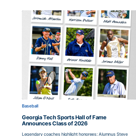
Baseball
Georgia Tech Sports Hall of Fame
Announces Class of 2026
Legendary coaches highlight honorees; Alumnus Steve