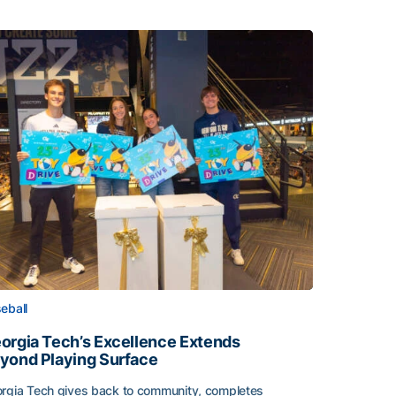
eball
orgia Tech’s Excellence Extends
yond Playing Surface
rgia Tech gives back to community, completes