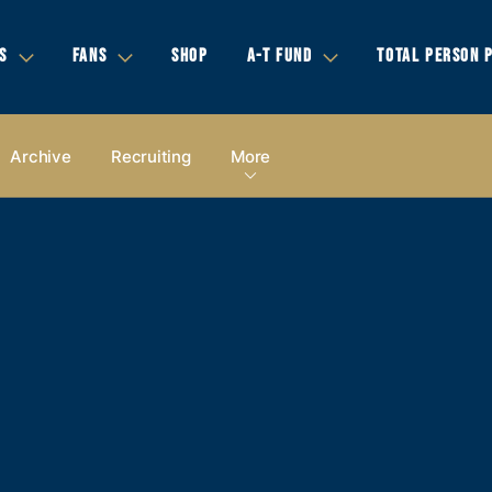
S
FANS
SHOP
A-T FUND
TOTAL PERSON 
Archive
Recruiting
More