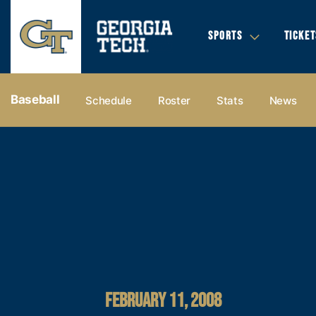
SPORTS
TICKET
Baseball
Schedule
Roster
Stats
News
FEBRUARY 11, 2008