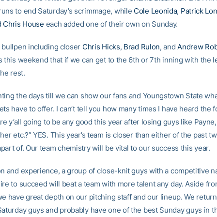
uns to end Saturday’s scrimmage, while
Cole Leonida
,
Patrick Lo
d
Chris House
each added one of their own on Sunday.
 bullpen including closer
Chris Hicks
,
Brad Rulon
, and
Andrew Rob
 this weekend that if we can get to the 6th or 7th inning with the l
the rest.
ting the days till we can show our fans and Youngstown State wh
ts have to offer. I can’t tell you how many times I have heard the 
re y’all going to be any good this year after losing guys like Payne
her etc.?” YES. This year’s team is closer than either of the past t
art of. Our team chemistry will be vital to our success this year.
on and experience, a group of close-knit guys with a competitive n
ire to succeed will beat a team with more talent any day. Aside fr
we have great depth on our pitching staff and our lineup. We return
Saturday guys and probably have one of the best Sunday guys in th