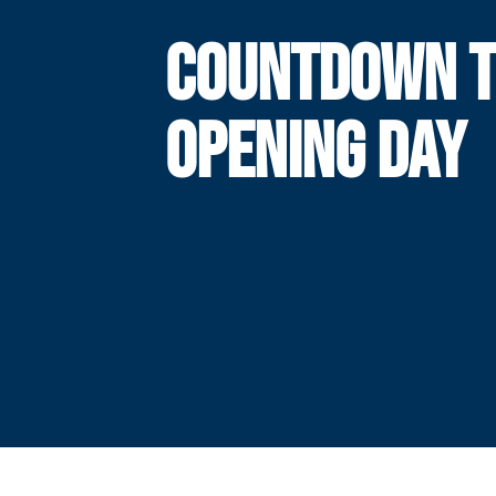
COUNTDOWN 
OPENING DAY