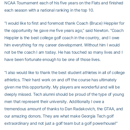
NCAA Tournament each of his five years on the Flats and finished
each season with a national ranking in the top 10.
“I would like to first and foremost thank Coach (Bruce) Heppler for
the opportunity he gave me five years ago,” said Newton. “Coach
Heppler is the best college golf coach in the country, and I owe
him everything for my career development. Without him I would
not be the coach I am today. He has touched so many lives and I
have been fortunate enough to be one of those lives.
“I also would like to thank the best student athletes in all of college
athletics. Their hard work on and off the course has ultimately
given me this opportunity. My players are wonderful and will be
deeply missed. Tech alumni should be proud of the type of young
men that represent their university. Additionally I owe a
tremendous amount of thanks to Dan Radakovich, the GTAA, and
our amazing donors. They are what make Georgia Tech golf
extraordinary and not just a golf team but a golf powerhouse!”