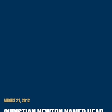
AUGUST 21, 2012