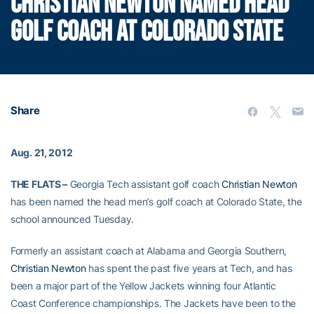
CHRISTIAN NEWTON NAMED HEAD
GOLF COACH AT COLORADO STATE
Share
Aug. 21, 2012
THE FLATS –
Georgia Tech assistant golf coach
Christian Newton
has been named the head men’s golf coach at Colorado State, the
school announced Tuesday.
Formerly an assistant coach at Alabama and Georgia Southern,
Christian Newton
has spent the past five years at Tech, and has
been a major part of the Yellow Jackets winning four Atlantic
Coast Conference championships. The Jackets have been to the