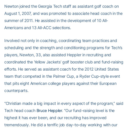
Newton joined the Georgia Tech staff as assistant golf coach on
August 1, 2007, and was promoted to associate head coach in the
summer of 2011. He assisted in the development of 10 All-
Americans and 13 All-ACC selections.
Involved not only in coaching, coordinating team practices and
scheduling and the strength and conditioning programs for Tech’s
players, Newton, 33, also assisted Heppler in recruiting and
coordinated the Yellow Jackets’ golf booster club and fund-raising
efforts. He served as assistant coach for the 2012 United States
team that competed in the Palmer Cup, a Ryder Cup-style event
that pits eight American college players against their European
counterparts.
“Christian made a big impact in every aspect of the program,” said
Tech head coach
Bruce Heppler
. “Our fund-raising level is the
highest it has ever been, and our recruiting has improved
tremendously. He did a terrific job day-to-day working with our