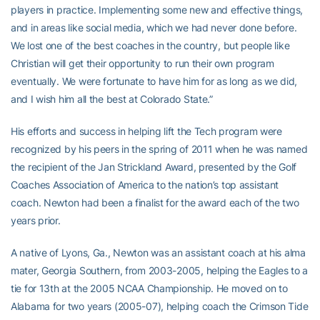
players in practice. Implementing some new and effective things,
and in areas like social media, which we had never done before.
We lost one of the best coaches in the country, but people like
Christian will get their opportunity to run their own program
eventually. We were fortunate to have him for as long as we did,
and I wish him all the best at Colorado State.”
His efforts and success in helping lift the Tech program were
recognized by his peers in the spring of 2011 when he was named
the recipient of the Jan Strickland Award, presented by the Golf
Coaches Association of America to the nation’s top assistant
coach. Newton had been a finalist for the award each of the two
years prior.
A native of Lyons, Ga., Newton was an assistant coach at his alma
mater, Georgia Southern, from 2003-2005, helping the Eagles to a
tie for 13th at the 2005 NCAA Championship. He moved on to
Alabama for two years (2005-07), helping coach the Crimson Tide