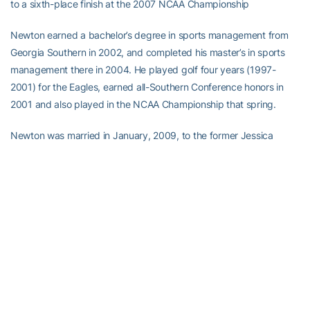
to a sixth-place finish at the 2007 NCAA Championship
Newton earned a bachelor’s degree in sports management from
Georgia Southern in 2002, and completed his master’s in sports
management there in 2004. He played golf four years (1997-
2001) for the Eagles, earned all-Southern Conference honors in
2001 and also played in the NCAA Championship that spring.
Newton was married in January, 2009, to the former Jessica
O’Dwyer of Atlanta and the couple recently had their first child,
Keegan.
“When I was hired five years ago I was the happiest man alive to
work for Georgia Tech,” Newton said. “I married my wife Jessica
and we had our son Keegan here so Atlanta and Georgia Tech will
hold a special place in our hearts. This decision wasn’t easy, and it
is with great sadness that I close a chapter in my life at Georgia
Tech. However it’s with great excitement that my family embarks
on this new chapter in our lives.”