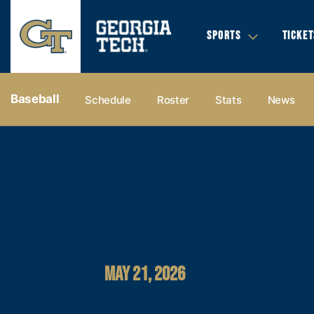
SPORTS
TICKET
Baseball
Schedule
Roster
Stats
News
MAY 21, 2026