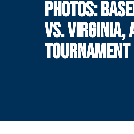
PHOTOS: BASE
VS. VIRGINIA,
TOURNAMENT