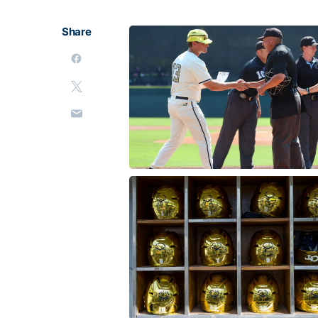
Share