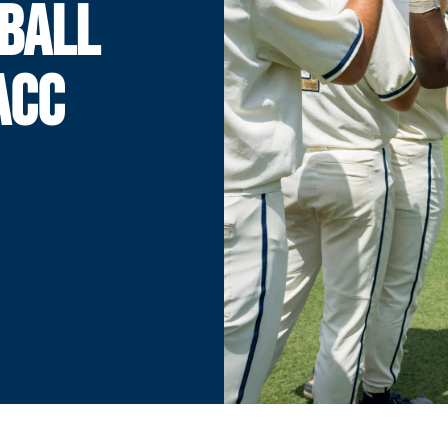
BALL
 ACC