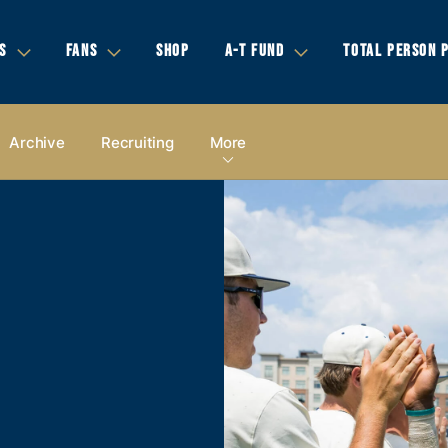
S
FANS
SHOP
A-T FUND
TOTAL PERSON 
Archive
Recruiting
More