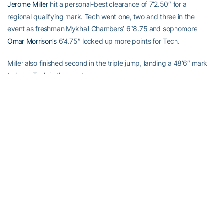
Jerome Miller
hit a personal-best clearance of 7’2.50″ for a
regional qualifying mark. Tech went one, two and three in the
event as freshman Mykhail Chambers’ 6″8.75 and sophomore
Omar Morrison’s
6’4.75″ locked up more points for Tech.
Miller also finished second in the triple jump, landing a 48’6″ mark
to keep Tech in the meet.
In the end, however, the Jackets however could not overcome
sweeps by Georgia in the 100m dash, hammer throw, javelin throw
and pole vault. The Jackets had no contestants in the hammer
and pole vault, and do not normally compete in the javelin, which
resulted in a 33-point deficit.
Both Tech men and women fought to the finish, with wins in the
meet’s last event, the 4x400m relay.
“The point is, athletes from both teams asked what the score was
after each event, and that is something that you don’t hear