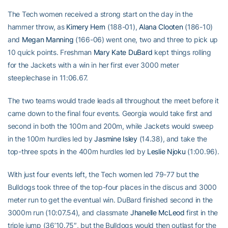
The Tech women received a strong start on the day in the
hammer throw, as
Kimery Hern
(188-01),
Alana Clooten
(186-10)
and
Megan Manning
(166-06) went one, two and three to pick up
10 quick points. Freshman
Mary Kate DuBard
kept things rolling
for the Jackets with a win in her first ever 3000 meter
steeplechase in 11:06.67.
The two teams would trade leads all throughout the meet before it
came down to the final four events. Georgia would take first and
second in both the 100m and 200m, while Jackets would sweep
in the 100m hurdles led by
Jasmine Isley
(14.38), and take the
top-three spots in the 400m hurdles led by
Leslie Njoku
(1:00.96).
With just four events left, the Tech women led 79-77 but the
Bulldogs took three of the top-four places in the discus and 3000
meter run to get the eventual win. DuBard finished second in the
3000m run (10:07.54), and classmate
Jhanelle McLeod
first in the
triple jump (36’10.75″, but the Bulldogs would then outlast for the