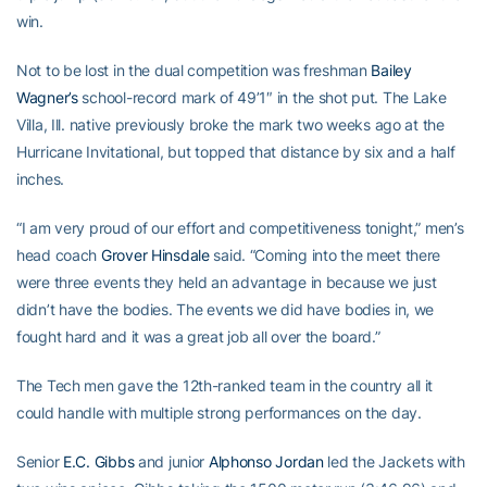
win.
Not to be lost in the dual competition was freshman
Bailey
Wagner’s
school-record mark of 49’1″ in the shot put. The Lake
Villa, Ill. native previously broke the mark two weeks ago at the
Hurricane Invitational, but topped that distance by six and a half
inches.
“I am very proud of our effort and competitiveness tonight,” men’s
head coach
Grover Hinsdale
said. “Coming into the meet there
were three events they held an advantage in because we just
didn’t have the bodies. The events we did have bodies in, we
fought hard and it was a great job all over the board.”
The Tech men gave the 12th-ranked team in the country all it
could handle with multiple strong performances on the day.
Senior
E.C. Gibbs
and junior
Alphonso Jordan
led the Jackets with