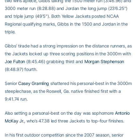
two wins apiece, Gibbs taking the 1500 meter run (3:46.96) and
3000 meter run (8:28.88) and Jordan the long jump (23’6.25″)
and triple jump (49’5″). Both Yellow Jackets posted NCAA
Regional qualifying marks, Gibbs in the 1500 and Jordan in the
triple.
Gibbs’ tirade had a strong impression on the distance runners, as
the Jackets locked up three scoring positions in the 3000m with
Joe Fulton
(8:45.46) grabbing third and
Morgan Stephenson
(8:48.97) fourth.
Senior
Casey Gramling
shattered his personal-best in the 3000m
steeplechase, as the Roswell, Ga. native finished first with a
9:41.74 run.
Also setting a personal-best on the day was sophomore
Antonio
McKay Jr.
, who’s 47.38 led three Jackets to top-four finishes.
In his first outdoor competition since the 2007 season, senior