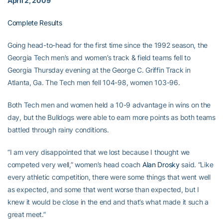
April 2, 2009
Complete Results
Going head-to-head for the first time since the 1992 season, the
Georgia Tech men’s and women’s track & field teams fell to
Georgia Thursday evening at the George C. Griffin Track in
Atlanta, Ga. The Tech men fell 104-98, women 103-96.
Both Tech men and women held a 10-9 advantage in wins on the
day, but the Bulldogs were able to earn more points as both teams
battled through rainy conditions.
“I am very disappointed that we lost because I thought we
competed very well,” women’s head coach
Alan Drosky
said. “Like
every athletic competition, there were some things that went well
as expected, and some that went worse than expected, but I
knew it would be close in the end and that’s what made it such a
great meet.”