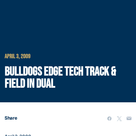
APRIL 3, 2009
BULLDOGS EDGE TECH TRACK &
FIELD IN DUAL
Share