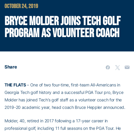
OCTOBER 24, 2019
BRYCE MOLDER JOINS TECH GOLF
PROGRAM AS VOLUNTEER COACH
Share
THE FLATS
– One of two four-time, first-team All-Americans in
Georgia Tech golf history and a successful PGA Tour pro, Bryce
Molder has joined Tech’s golf staff as a volunteer coach for the
2019-20 academic year, head coach Bruce Heppler announced.
Molder, 40, retired in 2017 following a 17-year career in
professional golf, including 11 full seasons on the PGA Tour. He