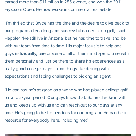
earned more than $11 million in 285 events, and won the 2011
Frys.com Open. He now works in commercial real estate.
“I’m thrilled that Bryce has the time and the desire to give back to
our program after a long and successful career in pro golf,” said
Heppler. “He still live in Arizona, but he has time to travel and be
with our team from time to time. His major focus is to help one
guys individually, one or some or all of them, and spend time with
them personally and just be there to share his experiences as a
really good college player, from things like dealing with
expectations and facing challenges to picking an agent.
“He can say he’s as good as anyone who has played college golf
for a four-year period. Our guys know that. So he checks in with
us and keeps up with us and can reach out to our guys at any
time. He’s going to be tremendous for our program. He can be a
resource for everybody here, including me.”