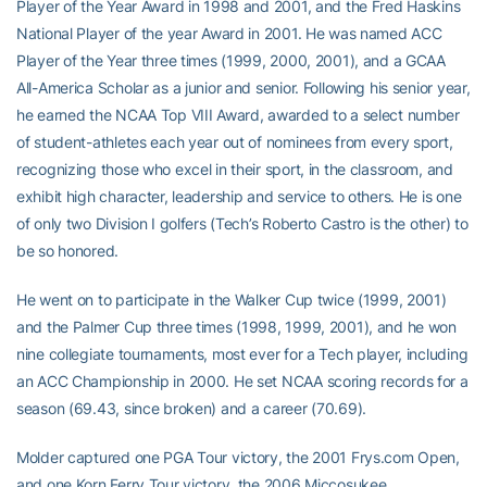
Player of the Year Award in 1998 and 2001, and the Fred Haskins
National Player of the year Award in 2001. He was named ACC
Player of the Year three times (1999, 2000, 2001), and a GCAA
All-America Scholar as a junior and senior. Following his senior year,
he earned the NCAA Top VIII Award, awarded to a select number
of student-athletes each year out of nominees from every sport,
recognizing those who excel in their sport, in the classroom, and
exhibit high character, leadership and service to others. He is one
of only two Division I golfers (Tech’s Roberto Castro is the other) to
be so honored.
He went on to participate in the Walker Cup twice (1999, 2001)
and the Palmer Cup three times (1998, 1999, 2001), and he won
nine collegiate tournaments, most ever for a Tech player, including
an ACC Championship in 2000. He set NCAA scoring records for a
season (69.43, since broken) and a career (70.69).
Molder captured one PGA Tour victory, the 2001 Frys.com Open,
and one Korn Ferry Tour victory, the 2006 Miccosukee