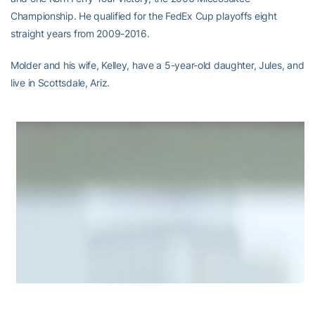
Championship. He qualified for the FedEx Cup playoffs eight
straight years from 2009-2016.
Molder and his wife, Kelley, have a 5-year-old daughter, Jules, and
live in Scottsdale, Ariz.