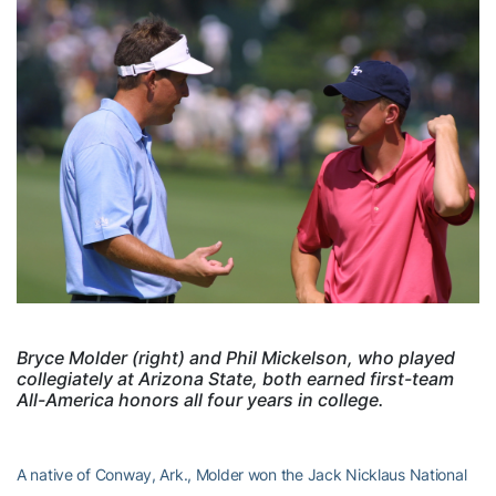
Bryce Molder (right) and Phil Mickelson, who played
collegiately at Arizona State, both earned first-team
All-America honors all four years in college.
A native of Conway, Ark., Molder won the Jack Nicklaus National