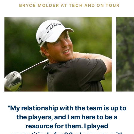
BRYCE MOLDER AT TECH AND ON TOUR
"My relationship with the team is up to
the players, and I am here to be a
resource for them. I played