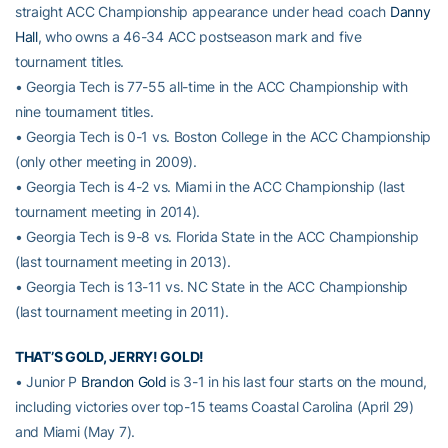
straight ACC Championship appearance under head coach
Danny
Hall
, who owns a 46-34 ACC postseason mark and five
tournament titles.
• Georgia Tech is 77-55 all-time in the ACC Championship with
nine tournament titles.
• Georgia Tech is 0-1 vs. Boston College in the ACC Championship
(only other meeting in 2009).
• Georgia Tech is 4-2 vs. Miami in the ACC Championship (last
tournament meeting in 2014).
• Georgia Tech is 9-8 vs. Florida State in the ACC Championship
(last tournament meeting in 2013).
• Georgia Tech is 13-11 vs. NC State in the ACC Championship
(last tournament meeting in 2011).
THAT’S GOLD, JERRY! GOLD!
• Junior P
Brandon Gold
is 3-1 in his last four starts on the mound,
including victories over top-15 teams Coastal Carolina (April 29)
and Miami (May 7).