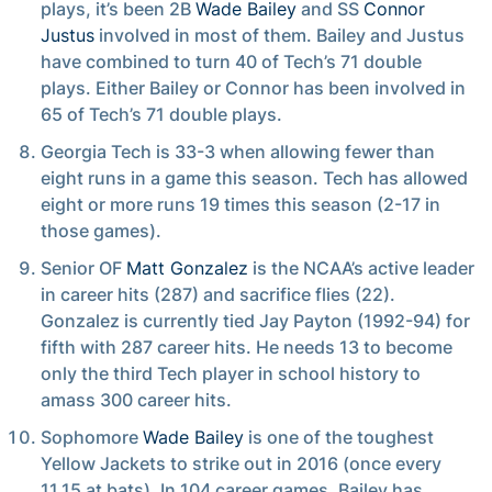
plays, it’s been 2B
Wade Bailey
and SS
Connor
Justus
involved in most of them. Bailey and Justus
have combined to turn 40 of Tech’s 71 double
plays. Either Bailey or Connor has been involved in
65 of Tech’s 71 double plays.
Georgia Tech is 33-3 when allowing fewer than
eight runs in a game this season. Tech has allowed
eight or more runs 19 times this season (2-17 in
those games).
Senior OF
Matt Gonzalez
is the NCAA’s active leader
in career hits (287) and sacrifice flies (22).
Gonzalez is currently tied Jay Payton (1992-94) for
fifth with 287 career hits. He needs 13 to become
only the third Tech player in school history to
amass 300 career hits.
Sophomore
Wade Bailey
is one of the toughest
Yellow Jackets to strike out in 2016 (once every
11.15 at bats). In 104 career games, Bailey has