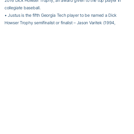
2016 Dick Howser Trophy, an award given to the top player in
collegiate baseball.
• Justus is the fifth Georgia Tech player to be named a Dick
Howser Trophy semifinalist or finalist – Jason Varitek (1994,
winner), Mark Teixeira (2000, winner),
Zane Evans
(2013,
semifinalist), and
Daniel Palka
(2013, semifinalist).
• The Cartersville, Ga., native is one of 43 semifinalists and one of
a nation-leading 13 semifinalists hailing from the ACC.
KEL-0. GOODBYE.
• Following a Freshman All-American season in 2015, OF/DH
Kel
Johnson
is not experiencing a sophomore slump. He has bested
all of his offensive numbers from a season ago, hitting a career-
best .340 with a team-leading 11 home runs and 51 RBI.
• Of his 21 career home runs, only five have come outside of Russ
Chandler Stadium, including his last two home runs at Virginia and
vs. Georgia (at Turner Field).
NO LOOKING BACK