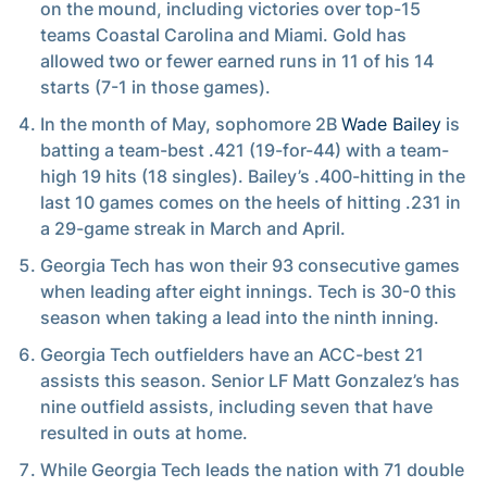
on the mound, including victories over top-15
teams Coastal Carolina and Miami. Gold has
allowed two or fewer earned runs in 11 of his 14
starts (7-1 in those games).
In the month of May, sophomore 2B
Wade Bailey
is
batting a team-best .421 (19-for-44) with a team-
high 19 hits (18 singles). Bailey’s .400-hitting in the
last 10 games comes on the heels of hitting .231 in
a 29-game streak in March and April.
Georgia Tech has won their 93 consecutive games
when leading after eight innings. Tech is 30-0 this
season when taking a lead into the ninth inning.
Georgia Tech outfielders have an ACC-best 21
assists this season. Senior LF Matt Gonzalez’s has
nine outfield assists, including seven that have
resulted in outs at home.
While Georgia Tech leads the nation with 71 double