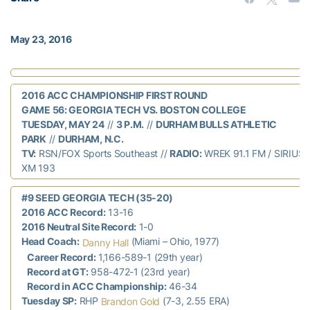
May 23, 2016
2016 ACC CHAMPIONSHIP FIRST ROUND
GAME 56: GEORGIA TECH VS. BOSTON COLLEGE
TUESDAY, MAY 24
//
3 P.M.
//
DURHAM BULLS ATHLETIC
PARK
//
DURHAM, N.C.
TV:
RSN/FOX Sports Southeast //
RADIO:
WREK 91.1 FM / SIRIUS 
XM 193
#9 SEED GEORGIA TECH (35-20)
2016 ACC Record:
13-16
2016 Neutral Site Record:
1-0
Head Coach:
(Miami – Ohio, 1977)
Danny Hall
Career Record:
1,166-589-1 (29th year)
Record at GT:
958-472-1 (23rd year)
Record in ACC Championship:
46-34
Tuesday SP:
RHP
(7-3, 2.55 ERA)
Brandon Gold