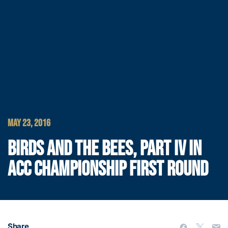
MAY 23, 2016
BIRDS AND THE BEES, PART IV IN
ACC CHAMPIONSHIP FIRST ROUND
Share