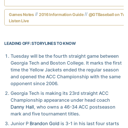
//
//
Games Notes
2016 Information Guide
@GTBaseball on Twit
Listen Live
LEADING OFF: STORYLINES TO KNOW
Tuesday will be the fourth straight game between
Georgia Tech and Boston College. It marks the first
time the Yellow Jackets ended the regular season
and opened the ACC Championship with the same
opponent since 2006.
Georgia Tech is making its 23rd straight ACC
Championship appearance under head coach
Danny Hall
, who owns a 46-34 ACC postseason
mark and five tournament titles.
Junior P
Brandon Gold
is 3-1 in his last four starts