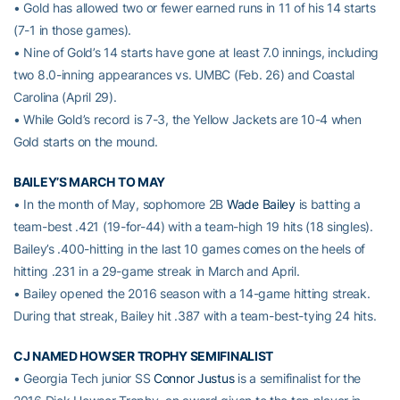
• Gold has allowed two or fewer earned runs in 11 of his 14 starts
(7-1 in those games).
• Nine of Gold’s 14 starts have gone at least 7.0 innings, including
two 8.0-inning appearances vs. UMBC (Feb. 26) and Coastal
Carolina (April 29).
• While Gold’s record is 7-3, the Yellow Jackets are 10-4 when
Gold starts on the mound.
BAILEY’S MARCH TO MAY
• In the month of May, sophomore 2B
Wade Bailey
is batting a
team-best .421 (19-for-44) with a team-high 19 hits (18 singles).
Bailey’s .400-hitting in the last 10 games comes on the heels of
hitting .231 in a 29-game streak in March and April.
• Bailey opened the 2016 season with a 14-game hitting streak.
During that streak, Bailey hit .387 with a team-best-tying 24 hits.
CJ NAMED HOWSER TROPHY SEMIFINALIST
• Georgia Tech junior SS
Connor Justus
is a semifinalist for the