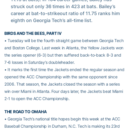
struck out only 36 times in 423 at bats. Bailey’s
career at bat-to-strikeout ratio of 11.75 ranks him
eighth on Georgia Tech’s all-time list.
BIRDS AND THE BEES, PART IV
• Tuesday will be the fourth straight game between Georgia Tech
and Boston College. Last week in Atlanta, the Yellow Jackets won
the series opener (6-3) but then suffered back-to-back 8-3 and
7-6 losses in Saturday’s doubleheader.
• It marks the first time the Jackets ended the regular season and
opened the ACC Championship with the same opponent since
2006. That season, the Jackets closed the season with a series
win over Miami in Atlanta. Four days later, the Jackets beat Miami
2-1 to open the ACC Championship.
THE ROAD TO OMAHA
• Georgia Tech’s national title hopes begin this week at the ACC
Baseball Championship in Durham, N.C. Tech is making its 23rd