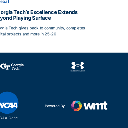
eball
orgia Tech’s Excellence Extends
yond Playing Surface
rgia Tech gives back to community, completes
ital projects and more in 25-26
orgia Tech’s Excellence Extends Beyond Playing Surface
Powered By
CAA Case