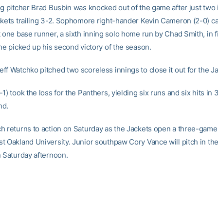
ng pitcher Brad Busbin was knocked out of the game after just two 
ckets trailing 3-2. Sophomore right-hander Kevin Cameron (2-0) 
 one base runner, a sixth inning solo home run by Chad Smith, in f
 he picked up his second victory of the season.
ff Watchko pitched two scoreless innings to close it out for the J
1) took the loss for the Panthers, yielding six runs and six hits in 
nd.
h returns to action on Saturday as the Jackets open a three-game 
t Oakland University. Junior southpaw Cory Vance will pitch in th
n Saturday afternoon.