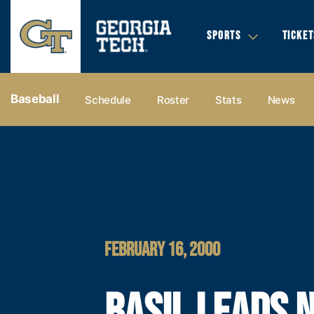
SPORTS
TICKET
Baseball
Schedule
Roster
Stats
News
FEBRUARY 16, 2000
BASIL LEADS N