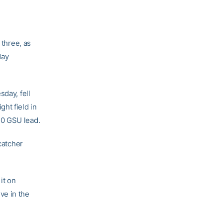
 three, as
day
sday, fell
ht field in
2-0 GSU lead.
catcher
it on
ive in the