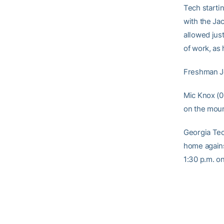
Tech starti
with the Ja
allowed just
of work, as
Freshman Je
Mic Knox (0-
on the mou
Georgia Tec
home agains
1:30 p.m. o