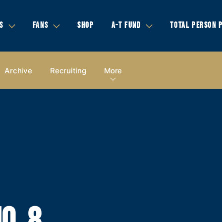
S
FANS
SHOP
A-T FUND
TOTAL PERSON 
Archive
Recruiting
More
O. 8