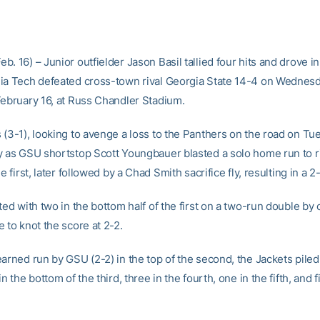
. 16) – Junior outfielder Jason Basil tallied four hits and drove in
ia Tech defeated cross-town rival Georgia State 14-4 on Wednes
February 16, at Russ Chandler Stadium.
(3-1), looking to avenge a loss to the Panthers on the road on Tue
y as GSU shortstop Scott Youngbauer blasted a solo home run to rig
he first, later followed by a Chad Smith sacrifice fly, resulting in a 
ted with two in the bottom half of the first on a two-run double by 
 to knot the score at 2-2.
arned run by GSU (2-2) in the top of the second, the Jackets piled 
in the bottom of the third, three in the fourth, one in the fifth, and f