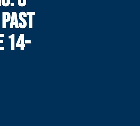
 PAST
E 14-