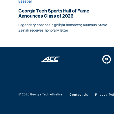
Baseball
Georgia Tech Sports Hall of Fame
Announces Class of 2026
Legendary coaches highlight honorees; Alumnus Steve
Zelnak receives honorary letter
Georgia Tech Sports Hall of Fame Announces Cla
© 2026 Georgia Tech Athletics
Contact Us
Privacy Po