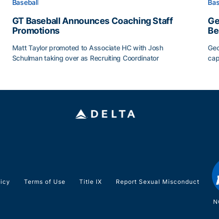
Baseball
Bas
GT Baseball Announces Coaching Staff
Ge
Promotions
Be
Matt Taylor promoted to Associate HC with Josh
Geo
Schulman taking over as Recruiting Coordinator
cap
ss of 2026
GT Baseball Announces Coaching Staff Promotions
Ge
licy
Terms of Use
Title IX
Report Sexual Misconduct
N