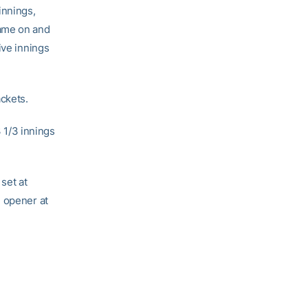
innings,
came on and
ive innings
ackets.
3 1/3 innings
set at
e opener at