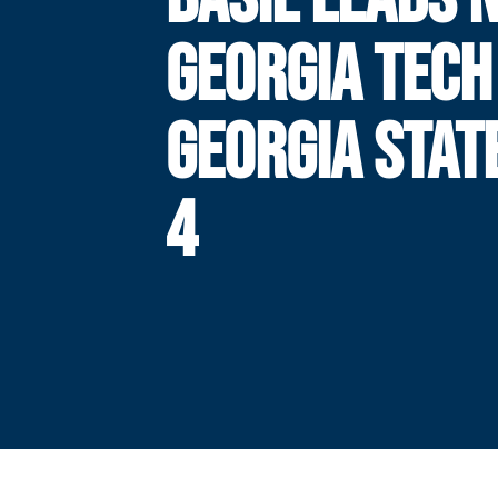
GEORGIA TECH
GEORGIA STAT
4