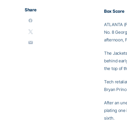
Share
Box Score
ATLANTA (Feb
No. 8 Georg
afternoon, 
The Jackets 
behind earl
the top of t
Tech retalia
Bryan Prince
After an une
plating one 
sixth.