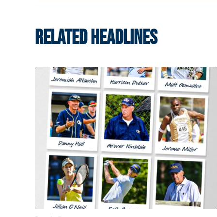
RELATED HEADLINES