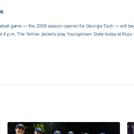
08
eball game — the 2008 season opener for Georgia Tech — will be
t 4 p.m. The Yellow Jackets play Youngstown State today at Russ