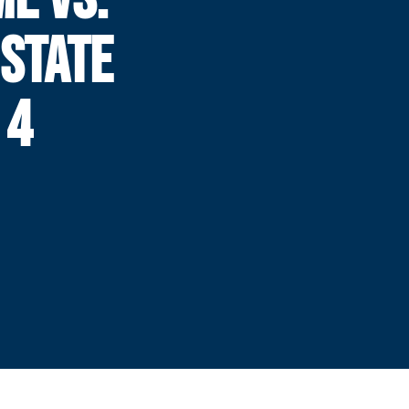
STATE
 4