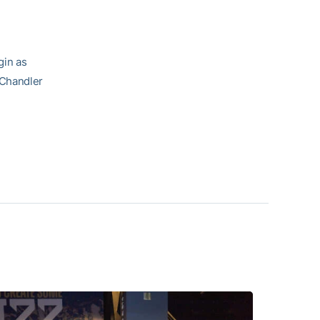
gin as
 Chandler