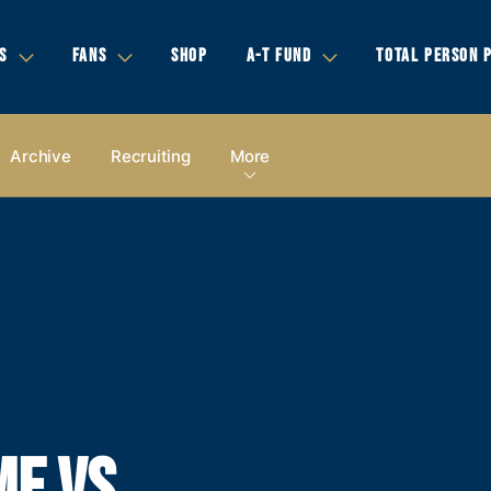
S
FANS
SHOP
A-T FUND
TOTAL PERSON 
Archive
Recruiting
More
E VS.