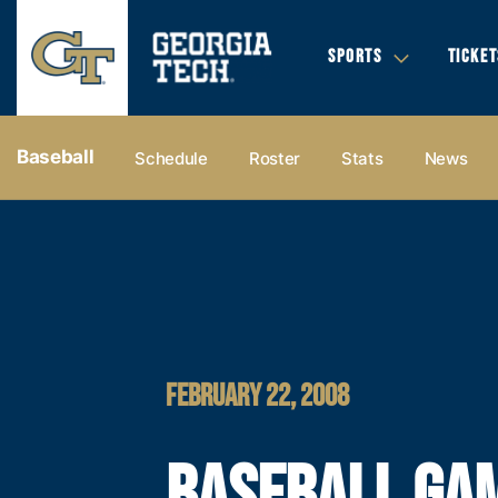
SPORTS
TICKET
Baseball
Schedule
Roster
Stats
News
FEBRUARY 22, 2008
BASEBALL GAM