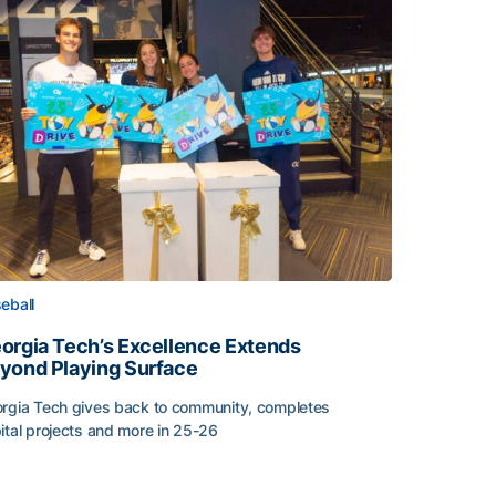
eball
orgia Tech’s Excellence Extends
yond Playing Surface
rgia Tech gives back to community, completes
ital projects and more in 25-26
orgia Tech’s Excellence Extends Beyond Playing Surface