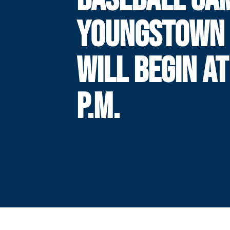
YOUNGSTOWN 
WILL BEGIN AT
P.M.