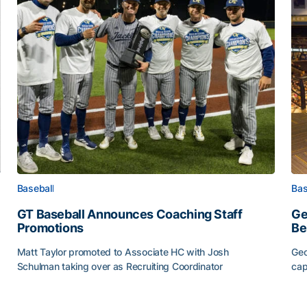
Baseball
Bas
GT Baseball Announces Coaching Staff
Ge
Promotions
Be
Matt Taylor promoted to Associate HC with Josh
Geo
Schulman taking over as Recruiting Coordinator
cap
ss of 2026
GT Baseball Announces Coaching Staff Promotions
Ge