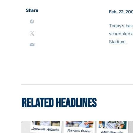
Share
Feb. 22, 20
Today’s bas
scheduled a
Stadium.
RELATED HEADLINES