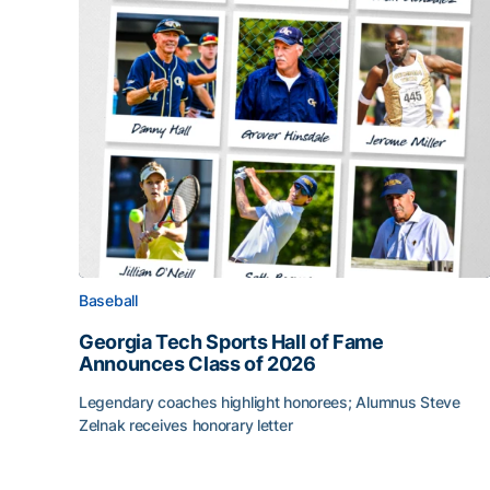
Baseball
Georgia Tech Sports Hall of Fame
Announces Class of 2026
Legendary coaches highlight honorees; Alumnus Steve
Zelnak receives honorary letter
Georgia Tech Sports Hall of Fame Announces Cla