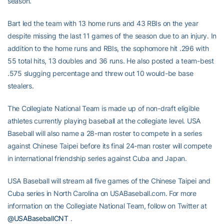
season.
Bart led the team with 13 home runs and 43 RBIs on the year
despite missing the last 11 games of the season due to an injury. In
addition to the home runs and RBIs, the sophomore hit .296 with
55 total hits, 13 doubles and 36 runs. He also posted a team-best
.575 slugging percentage and threw out 10 would-be base
stealers.
The Collegiate National Team is made up of non-draft eligible
athletes currently playing baseball at the collegiate level. USA
Baseball will also name a 28-man roster to compete in a series
against Chinese Taipei before its final 24-man roster will compete
in international friendship series against Cuba and Japan.
USA Baseball will stream all five games of the Chinese Taipei and
Cuba series in North Carolina on USABaseball.com. For more
information on the Collegiate National Team, follow on Twitter at
@USABaseballCNT
.