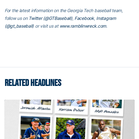
For the latest information on the Georgia Tech baseball team,
follow us on
Twitter (@GTBaseball)
,
Facebook
,
Instagram
(@gt_baseball
)
or visit us at
www.ramblinwreck.com
.
RELATED HEADLINES