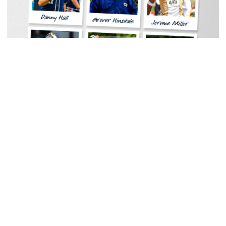
Baseball
Georgia Tech Sports Hall of Fame Announces
Class of 2026
Legendary coaches highlight honorees; Alumnus
Steve Zelnak receives honorary letter
Georgia Tech Sports Hall of Fame Announces Class of 2