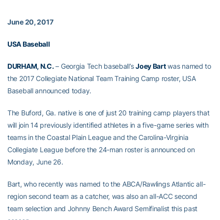
June 20, 2017
USA Baseball
DURHAM, N.C.
– Georgia Tech baseball’s
Joey Bart
was named to
the 2017 Collegiate National Team Training Camp roster, USA
Baseball announced today.
The Buford, Ga. native is one of just 20 training camp players that
will join 14 previously identified athletes in a five-game series with
teams in the Coastal Plain League and the Carolina-Virginia
Collegiate League before the 24-man roster is announced on
Monday, June 26.
Bart, who recently was named to the ABCA/Rawlings Atlantic all-
region second team as a catcher, was also an all-ACC second
team selection and Johnny Bench Award Semifinalist this past