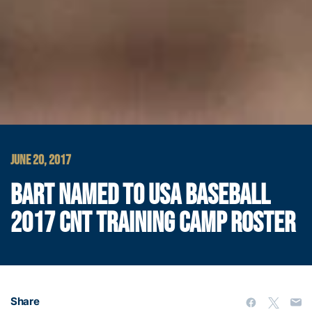
JUNE 20, 2017
BART NAMED TO USA BASEBALL
2017 CNT TRAINING CAMP ROSTER
Share