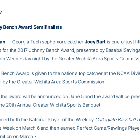
7
y Bench Award Semifinalists
Kan
. – Georgia Tech sophomore catcher
Joey Bart
is one of just fi
ts for the 2017 Johnny Bench Award, presented by BaseballSavings
n Wednesday night by the Greater Wichita Area Sports Commiss
Bench Award is given to the nation’s top catcher at the NCAA Divis
 by the Greater Wichita Area Sports Commission.
or the award will be announced on June 5 and the award will be pr
the 20th Annual Greater Wichita Sports Banquet.
med both the National Player of the Week by
Collegiate Baseball
a
he Week on March 6 and then earned Perfect Game/Rawlings Player
ition on March 7.