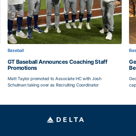
Baseball
Bas
GT Baseball Announces Coaching Staff
Ge
Promotions
Be
Matt Taylor promoted to Associate HC with Josh
Geo
Schulman taking over as Recruiting Coordinator
cap
ss of 2026
GT Baseball Announces Coaching Staff Promotions
Ge