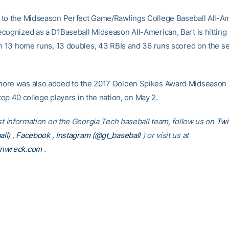
to the Midseason Perfect Game/Rawlings College Baseball All-Am
cognized as a D1Baseball Midseason All-American, Bart is hitting 
th 13 home runs, 13 doubles, 43 RBIs and 36 runs scored on the s
re was also added to the 2017 Golden Spikes Award Midseason W
e top 40 college players in the nation, on May 2.
est information on the Georgia Tech baseball team, follow us on
Twi
ll)
,
Facebook
,
Instagram (@gt_baseball
)
or visit us at
inwreck.com
.