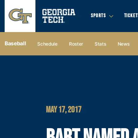
SPORTS
TICKET
Baseball
Schedule
Roster
Stats
News
MAY 17, 2017
BART NAMED 