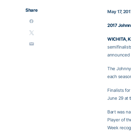
Share
May 17, 201
2017 Johnn
WICHITA, 
semifinalis
announced o
The Johnny 
each season
Finalists f
June 29 at 
Bart was na
Player of t
Week recogn