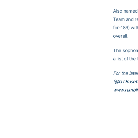
Also named 
Team and re
for-186) wi
overall.
The sophomo
a list of th
For the lat
(@GTBaseba
www.rambl