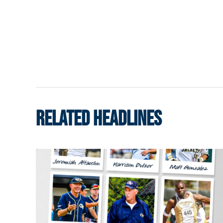
RELATED HEADLINES