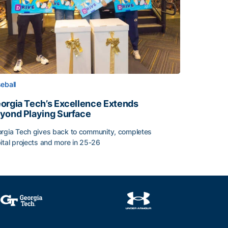
eball
orgia Tech’s Excellence Extends
yond Playing Surface
rgia Tech gives back to community, completes
ital projects and more in 25-26
orgia Tech’s Excellence Extends Beyond Playing Surface