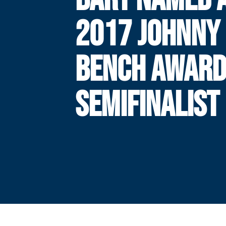
2017 JOHNNY
BENCH AWAR
SEMIFINALIST