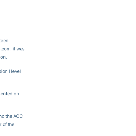
fteen
.com. it was
ion.
ion I level
esented on
nd the ACC
 of the