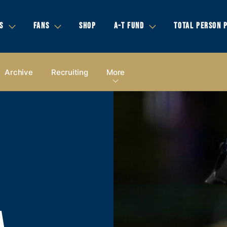
S
FANS
SHOP
A-T FUND
TOTAL PERSON 
Archive
Recruiting
More
A