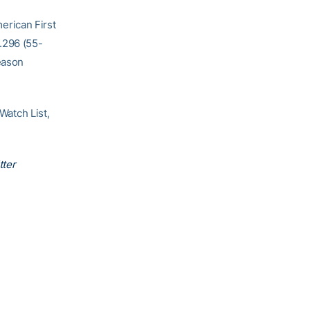
erican First
.296 (55-
eason
atch List,
tter