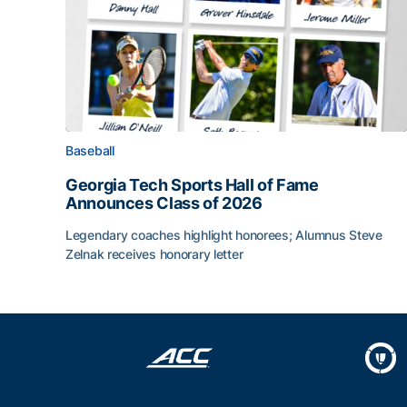
Baseball
Georgia Tech Sports Hall of Fame
Announces Class of 2026
Legendary coaches highlight honorees; Alumnus Steve
Zelnak receives honorary letter
Georgia Tech Sports Hall of Fame Announces Cla