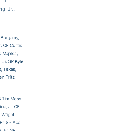
Tim 
, Jr., 
n Burgamy,
r. OF Curtis
is Maples,
, Jr. SP
Kyle
, Texas,
n Fritz,
B Tim Moss,
na, Jr. OF
 Wright,
 Fr. SP Abe
e, Fr. SP