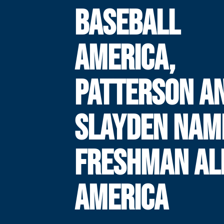
BASEBALL
AMERICA,
PATTERSON A
SLAYDEN NAM
FRESHMAN AL
AMERICA