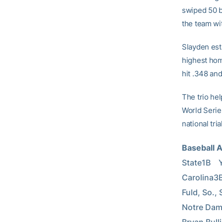
swiped 50 b
the team wi
Slayden est
highest hom
hit .348 an
The trio he
World Serie
national tri
Baseball 
State1B    
Carolina3B 
Fuld, So., 
Notre Dame