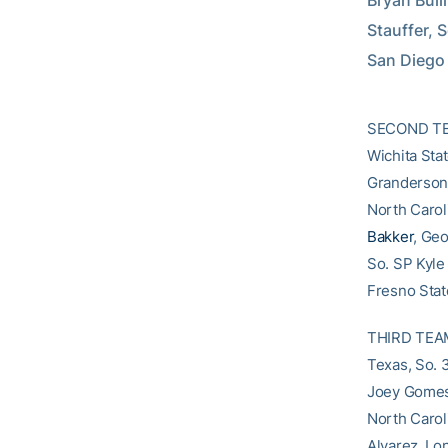
Bryan Bulli
Stauffer, S
San Diego
SECOND TEAM
Wichita Stat
Granderson, 
North Carol
Bakker
, Ge
So. SP Kyle 
Fresno State
THIRD TEAM 
Texas, So. 
Joey Gomes,
North Carol
Alvarez, Lon