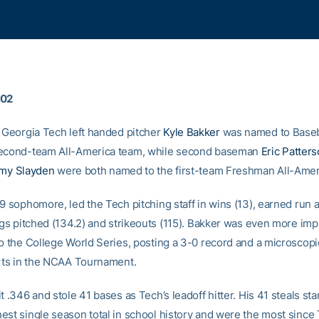
002
Georgia Tech left handed pitcher
Kyle Bakker
was named to Baseb
second-team All-America team, while second baseman
Eric Patter
my Slayden
were both named to the first-team Freshman All-Amer
-9 sophomore, led the Tech pitching staff in wins (13), earned run
ngs pitched (134.2) and strikeouts (115). Bakker was even more imp
to the College World Series, posting a 3-0 record and a microscop
arts in the NCAA Tournament.
t .346 and stole 41 bases as Tech’s leadoff hitter. His 41 steals st
est single season total in school history and were the most since T