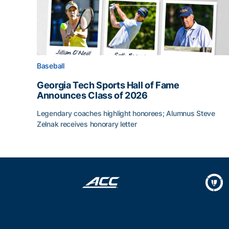
Baseball
Georgia Tech Sports Hall of Fame
Announces Class of 2026
Legendary coaches highlight honorees; Alumnus Steve
Zelnak receives honorary letter
Georgia Tech Sports Hall of Fame Announces Cla