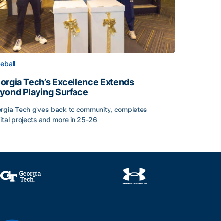
eball
orgia Tech’s Excellence Extends
yond Playing Surface
rgia Tech gives back to community, completes
ital projects and more in 25-26
orgia Tech’s Excellence Extends Beyond Playing Surface