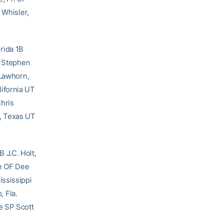
 Whisler,
rida 1B
S Stephen
 Lawhorn,
ifornia UT
hris
, Texas UT
 J.C. Holt,
te OF Dee
ississippi
 Fla.
e SP Scott