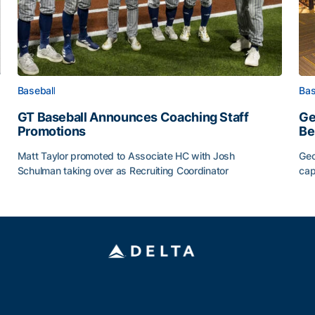
Baseball
Bas
GT Baseball Announces Coaching Staff
Ge
Promotions
Be
Matt Taylor promoted to Associate HC with Josh
Geo
Schulman taking over as Recruiting Coordinator
cap
ss of 2026
GT Baseball Announces Coaching Staff Promotions
Ge