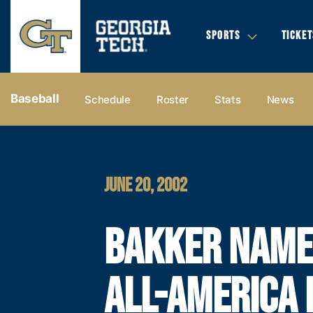
SPORTS
TICKET
Baseball
Schedule
Roster
Stats
News
JUNE 20, 2002
BAKKER NAM
ALL-AMERICA 