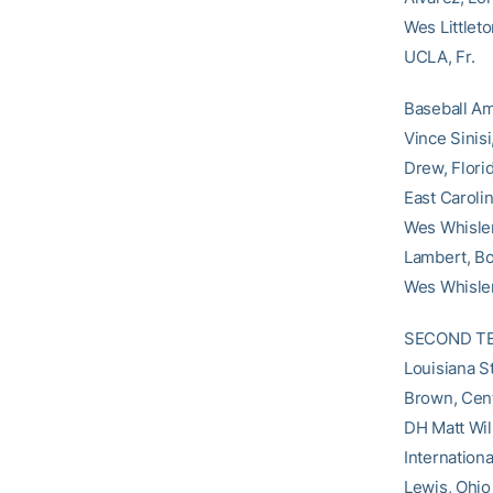
Wes Littleto
UCLA, Fr.
Baseball Am
Vince Sinis
Drew, Flori
East Caroli
Wes Whisler
Lambert, Bo
Wes Whisle
SECOND TEAM
Louisiana S
Brown, Cent
DH Matt Wil
Internation
Lewis, Ohio