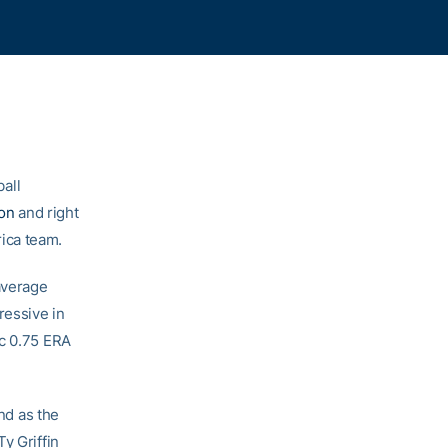
all
son
and right
ica team.
 average
ressive in
ic 0.75 ERA
and as the
y Griffin