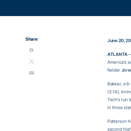
Share
June 20, 2
ATLANTA –
America’s 
fielder
Jere
Bakker, a 6
(3.14), inni
Tech’s run 
in three st
Patterson hi
second high