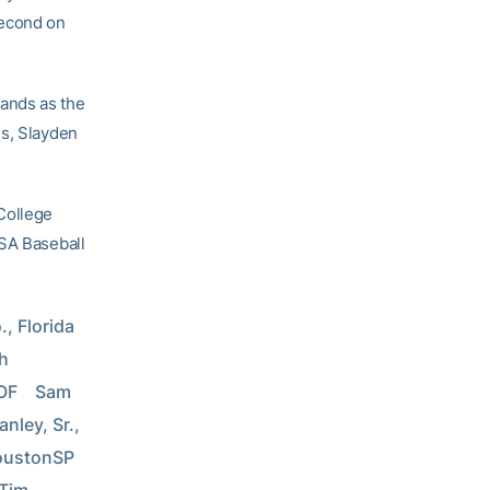
second on
ands as the
es, Slayden
College
USA Baseball
, Florida 
h 
F    Sam 
nley, Sr., 
stonSP    