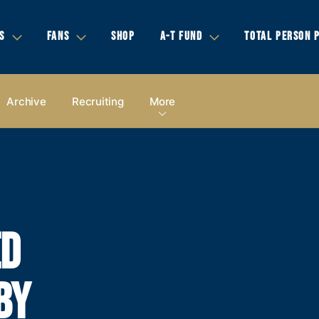
S
FANS
SHOP
A-T FUND
TOTAL PERSON 
Archive
Recruiting
More
ED
BY