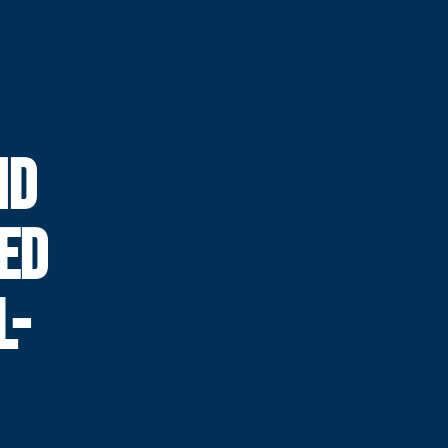
ND
ED
L-