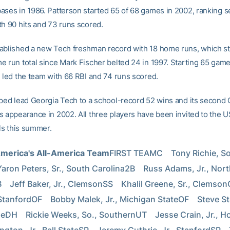
ases in 1986. Patterson started 65 of 68 games in 2002, ranking 
th 90 hits and 73 runs scored.
ablished a new Tech freshman record with 18 home runs, which st
e run total since Mark Fischer belted 24 in 1997. Starting 65 gam
d led the team with 66 RBI and 74 runs scored.
lped lead Georgia Tech to a school-record 52 wins and its second 
s appearance in 2002. All three players have been invited to the 
als this summer.
America's All-America Team
FIRST TEAMC    Tony Richie, So.
Yaron Peters, Sr., South Carolina2B    Russ Adams, Jr., Nort
   Jeff Baker, Jr., ClemsonSS    Khalil Greene, Sr., ClemsonO
StanfordOF    Bobby Malek, Jr., Michigan StateOF    Steve Sta
DH    Rickie Weeks, So., SouthernUT    Jesse Crain, Jr., Hou