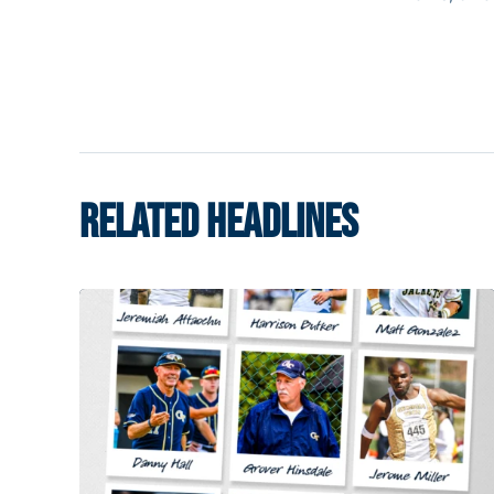
RELATED HEADLINES