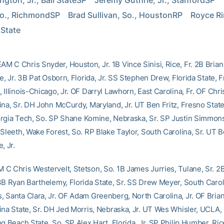
ngton, Jr., Ball StateSP    Jeremy Guthrie, Jr., StanfordSP    
o., RichmondSP    Brad Sullivan, So., HoustonRP    Royce Ring
 State
 C Chris Snyder, Houston, Jr. 1B Vince Sinisi, Rice, Fr. 2B Bria
e, Jr. 3B Pat Osborn, Florida, Jr. SS Stephen Drew, Florida State, F
Illinois-Chicago, Jr. OF Darryl Lawhorn, East Carolina, Fr. OF Chr
ina, Sr. DH John McCurdy, Maryland, Jr. UT Ben Fritz, Fresno State
orgia Tech, So. SP Shane Komine, Nebraska, Sr. SP Justin Simmons
Sleeth, Wake Forest, So. RP Blake Taylor, South Carolina, Sr. UT Be
, Jr.
C Chris Westervelt, Stetson, So. 1B James Jurries, Tulane, Sr. 2
3B Ryan Barthelemy, Florida State, Sr. SS Drew Meyer, South Caroli
 Santa Clara, Jr. OF Adam Greenberg, North Carolina, Jr. OF Brian
ina State, Sr. DH Jed Morris, Nebraska, Jr. UT Wes Whisler, UCLA,
g Beach State, So. SP Alex Hart, Florida, Jr. SP Philip Humber, Ric