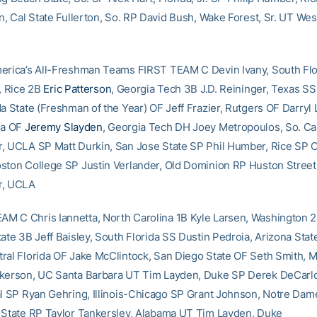
n, Cal State Fullerton, So. RP David Bush, Wake Forest, Sr. UT Wes
erica’s All-Freshman Teams FIRST TEAM C Devin Ivany, South Flo
i, Rice 2B
Eric Patterson
, Georgia Tech 3B J.D. Reininger, Texas S
da State (Freshman of the Year) OF Jeff Frazier, Rutgers OF Darryl
na OF
Jeremy Slayden
, Georgia Tech DH Joey Metropoulos, So. Cal
, UCLA SP Matt Durkin, San Jose State SP Phil Humber, Rice SP C
ston College SP Justin Verlander, Old Dominion RP Huston Street
r, UCLA
 C Chris Iannetta, North Carolina 1B Kyle Larsen, Washington 2B
tate 3B Jeff Baisley, South Florida SS Dustin Pedroia, Arizona Sta
ral Florida OF Jake McClintock, San Diego State OF Seth Smith, M
kerson, UC Santa Barbara UT Tim Layden, Duke SP Derek DeCarlo,
al SP Ryan Gehring, Illinois-Chicago SP Grant Johnson, Notre Dam
 State RP Taylor Tankersley, Alabama UT Tim Layden, Duke