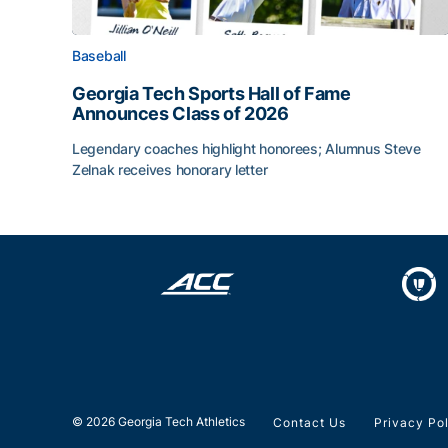
Baseball
Georgia Tech Sports Hall of Fame
Announces Class of 2026
Legendary coaches highlight honorees; Alumnus Steve
Zelnak receives honorary letter
Georgia Tech Sports Hall of Fame Announces Cla
© 2026 Georgia Tech Athletics
Contact Us
Privacy Po