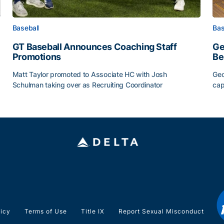
Baseball
Bas
GT Baseball Announces Coaching Staff
Ge
Promotions
Be
Matt Taylor promoted to Associate HC with Josh
Geo
Schulman taking over as Recruiting Coordinator
cap
ss of 2026
GT Baseball Announces Coaching Staff Promotions
Ge
licy
Terms of Use
Title IX
Report Sexual Misconduct