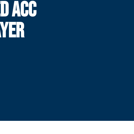
D ACC
AYER