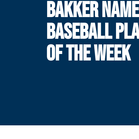
BAKKER NAME
BASEBALL PL
OF THE WEEK