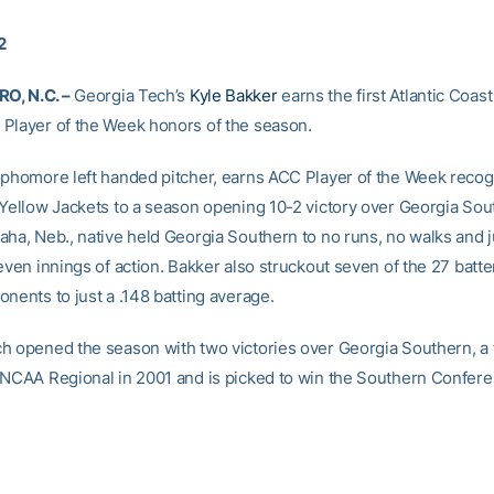
2
, N.C. –
Georgia Tech’s
Kyle Bakker
earns the first Atlantic Coast
Player of the Week honors of the season.
ophomore left handed pitcher, earns ACC Player of the Week recogn
 Yellow Jackets to a season opening 10-2 victory over Georgia Sout
aha, Neb., native held Georgia Southern to no runs, no walks and j
even innings of action. Bakker also struckout seven of the 27 batte
nents to just a .148 batting average.
h opened the season with two victories over Georgia Southern, a 
 NCAA Regional in 2001 and is picked to win the Southern Confere