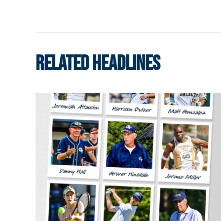
RELATED HEADLINES