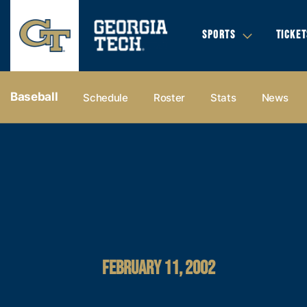
SPORTS
TICKET
Baseball
Schedule
Roster
Stats
News
FEBRUARY 11, 2002