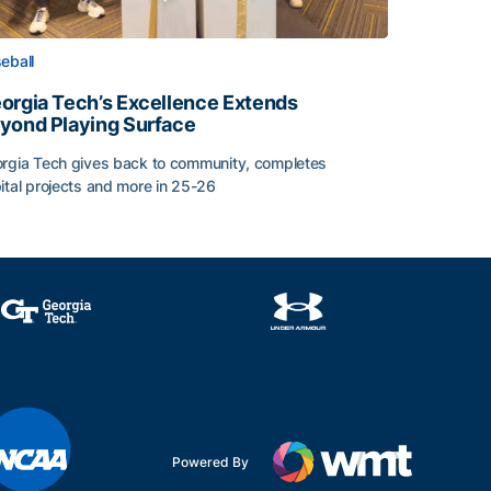
eball
orgia Tech’s Excellence Extends
yond Playing Surface
rgia Tech gives back to community, completes
ital projects and more in 25-26
orgia Tech’s Excellence Extends Beyond Playing Surface
Powered By