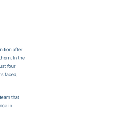
ition after
hern. In the
ust four
rs faced,
team that
nce in