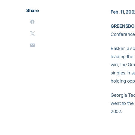
Share
Feb. 11, 200
GREENSBORO
Conference 
Bakker, a s
leading the
win, the Om
singles in s
holding oppo
Georgia Tec
went to the
2002.