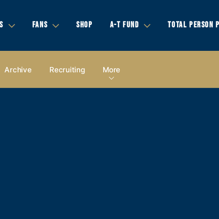
S
FANS
SHOP
A-T FUND
TOTAL PERSON 
Archive
Recruiting
More