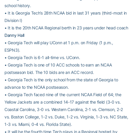
school history.
• It is Georgia Tech’s 28th NCAA bid in last 31 years (third-most in
Division I)
• It is the 20th NCAA Regional berth in 23 years under head coach
Danny Hall
• Georgia Tech will play UConn at 1 p.m. on Friday (1 p.m.,
ESPN3).
• Georgia Tech is 6-1 all-time vs. UConn.
• Georgia Tech is one of 10 ACC schools to earn an NCAA
postseason bid. The 10 bids are an ACC record.
• Georgia Tech is the only school from the state of Georgia to
advance to the NCAA postseason.
• Georgia Tech faced nine of the current NCAA Field of 64; the
Yellow Jackets are a combined 14-17 against the field (3-0 vs.
Coastal Carolina, 3-0 vs. Western Carolina, 2-1 vs. Clemson, 2-2
vs. Boston College, 1-2 vs. Duke, 1-2 vs. Virginia, 1-3 vs. NC State,
1-3 vs. Miami, 0-4 vs. Florida State).
• It will be the fourth time Tech plays in a Regional hosted by