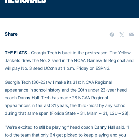
Share
THE FLATS –
Georgia Tech is back in the postseason. The Yellow
Jackets drew the No. 2 seed in the NCAA Gainesville Regional and
will play No. 3 seed UConn at 1 p.m. Friday on ESPN3.
Georgia Tech (36-23) will make its 31st NCAA Regional
appearance in school history and the 20th under 23-year head
coach
Danny Hall
. Tech has made 28 NCAA Regional
appearances in the last 31 years, the third-most by any school
during that same span (Florida State – 31, Miami – 31, LSU – 28).
“We’re excited to still be playing,” head coach
Danny Hall
said. “I
told the team that only 64 get picked to keep playing and you