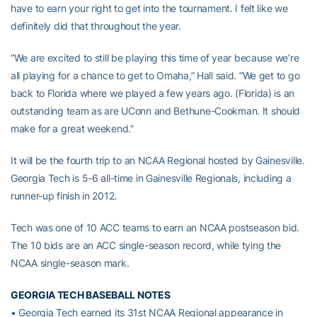
have to earn your right to get into the tournament. I felt like we
definitely did that throughout the year.
“We are excited to still be playing this time of year because we’re
all playing for a chance to get to Omaha,” Hall said. “We get to go
back to Florida where we played a few years ago. (Florida) is an
outstanding team as are UConn and Bethune-Cookman. It should
make for a great weekend.”
It will be the fourth trip to an NCAA Regional hosted by Gainesville.
Georgia Tech is 5-6 all-time in Gainesville Regionals, including a
runner-up finish in 2012.
Tech was one of 10 ACC teams to earn an NCAA postseason bid.
The 10 bids are an ACC single-season record, while tying the
NCAA single-season mark.
GEORGIA TECH BASEBALL NOTES
• Georgia Tech earned its 31st NCAA Regional appearance in