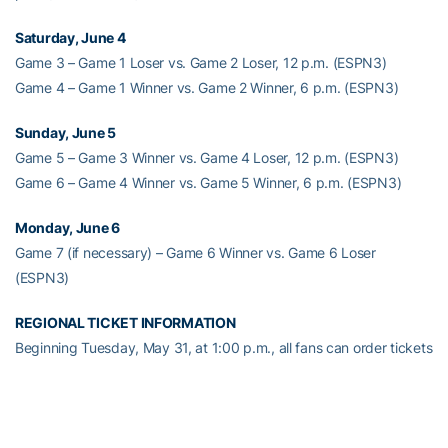
Saturday, June 4
Game 3 – Game 1 Loser vs. Game 2 Loser, 12 p.m. (ESPN3)
Game 4 – Game 1 Winner vs. Game 2 Winner, 6 p.m. (ESPN3)
Sunday, June 5
Game 5 – Game 3 Winner vs. Game 4 Loser, 12 p.m. (ESPN3)
Game 6 – Game 4 Winner vs. Game 5 Winner, 6 p.m. (ESPN3)
Monday, June 6
Game 7 (if necessary) – Game 6 Winner vs. Game 6 Loser
(ESPN3)
REGIONAL TICKET INFORMATION
Beginning Tuesday, May 31, at 1:00 p.m., all fans can order tickets
using the following methods:
• Order online at FloridaGators.com/tickets, starting Tuesday, May
31, at 1:00 p.m.