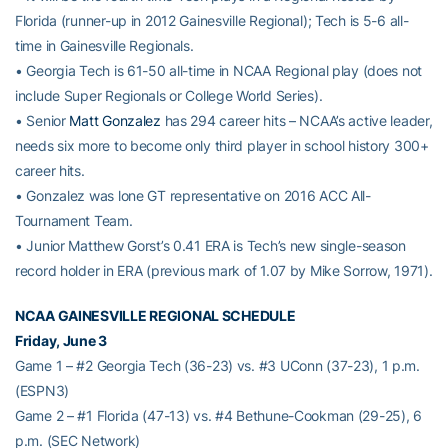
Florida (runner-up in 2012 Gainesville Regional); Tech is 5-6 all-
time in Gainesville Regionals.
• Georgia Tech is 61-50 all-time in NCAA Regional play (does not
include Super Regionals or College World Series).
• Senior
Matt Gonzalez
has 294 career hits – NCAA’s active leader,
needs six more to become only third player in school history 300+
career hits.
• Gonzalez was lone GT representative on 2016 ACC All-
Tournament Team.
• Junior Matthew Gorst’s 0.41 ERA is Tech’s new single-season
record holder in ERA (previous mark of 1.07 by Mike Sorrow, 1971).
NCAA GAINESVILLE REGIONAL SCHEDULE
Friday, June 3
Game 1 – #2 Georgia Tech (36-23) vs. #3 UConn (37-23), 1 p.m.
(ESPN3)
Game 2 – #1 Florida (47-13) vs. #4 Bethune-Cookman (29-25), 6
p.m. (SEC Network)