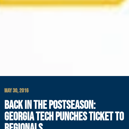
MAY 30, 2016
BACK IN THE POSTSEASON:
GEORGIA TECH PUNCHES TICKET TO
REGIONALS