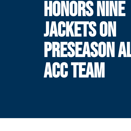
HONORS NINE
JACKETS ON
PRESEASON AL
ACC TEAM