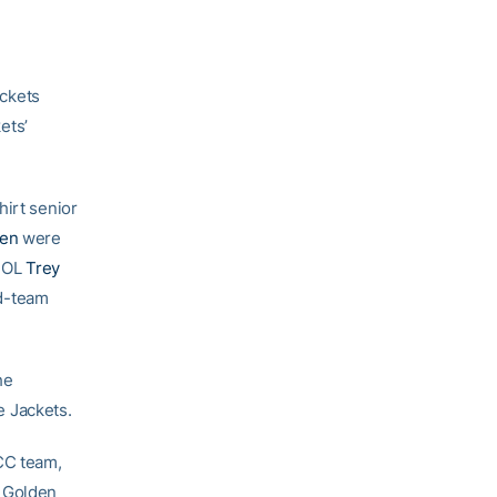
ckets
ets’
hirt senior
den
were
r OL
Trey
d-team
he
e Jackets.
CC team,
d Golden