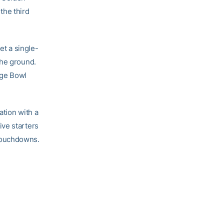
the third
et a single-
the ground.
nge Bowl
ation with a
ive starters
touchdowns.