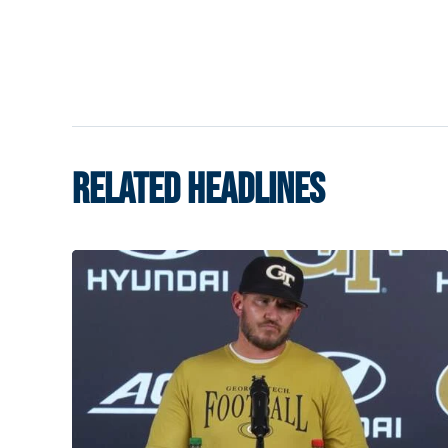
RELATED HEADLINES