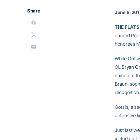
Share
June 8, 20
THE FLATS
earned Pre
honorees 
While Gotsi
OL
Bryan C
named to th
Braun
, sop
recognition
Gotsis, a s
defensive li
Just last w
including T