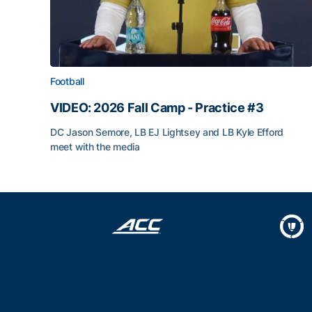
Football
VIDEO: 2026 Fall Camp - Practice #3
DC Jason Semore, LB EJ Lightsey and LB Kyle Efford
meet with the media
VIDEO: 2026 Fall Camp - Practice #3