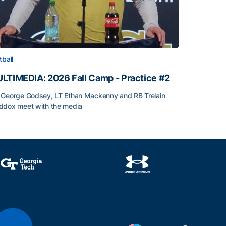
tball
LTIMEDIA: 2026 Fall Camp - Practice #2
George Godsey, LT Ethan Mackenny and RB Trelain
dox meet with the media
LTIMEDIA: 2026 Fall Camp - Practice #2