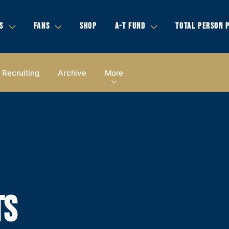
S
FANS
SHOP
A-T FUND
TOTAL PERSON 
Recruiting
Archive
More
TS