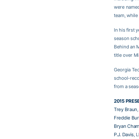
were named 
team, while
In his first
season scho
Behind an M
title over M
Georgia Tech
school-reco
from a seas
2015 PRES
Trey Braun
Freddie Bu
Bryan Cham
P.J. Davis
, 