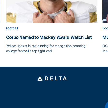
Football
Foo
Corbo Named to Mackey Award Watch List
MU
Yellow Jacket in the running for recognition honoring
OC 
college football’s top tight end
Mad
Corbo Named to Mackey Award Watch List
MU