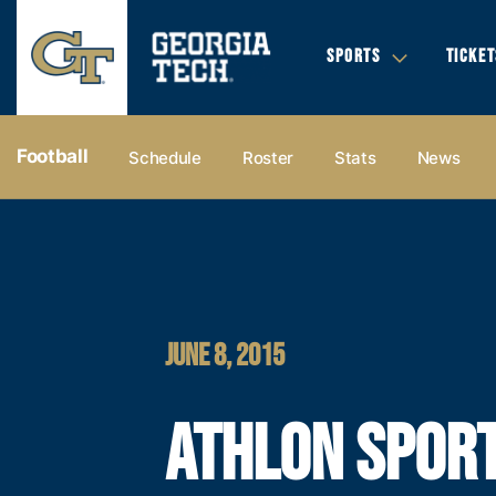
SPORTS
TICKET
Football
Schedule
Roster
Stats
News
JUNE 8, 2015
ATHLON SPOR