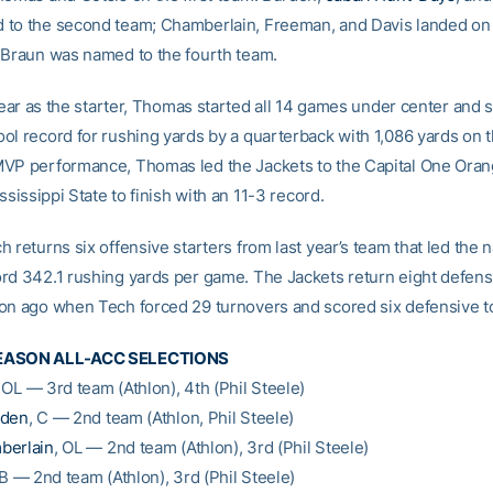
to the second team; Chamberlain, Freeman, and Davis landed on 
 Braun was named to the fourth team.
 year as the starter, Thomas started all 14 games under center and s
ol record for rushing yards by a quarterback with 1,086 yards on 
VP performance, Thomas led the Jackets to the Capital One Ora
ississippi State to finish with an 11-3 record.
 returns six offensive starters from last year’s team that led the n
rd 342.1 rushing yards per game. The Jackets return eight defens
on ago when Tech forced 29 turnovers and scored six defensive 
EASON ALL-ACC SELECTIONS
, OL — 3rd team (Athlon), 4th (Phil Steele)
rden
, C — 2nd team (Athlon, Phil Steele)
berlain
, OL — 2nd team (Athlon), 3rd (Phil Steele)
LB — 2nd team (Athlon), 3rd (Phil Steele)