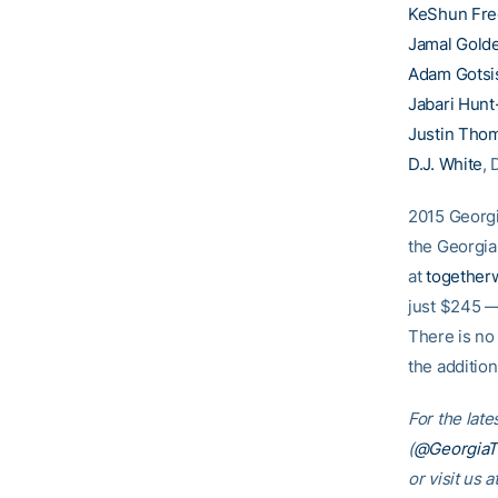
KeShun Fr
Jamal Gold
Adam Gotsi
Jabari Hun
Justin Tho
D.J. White
, 
2015 Georgi
the Georgia
at
togethe
just $245 —
There is no
the additio
For the late
(
@Georgia
or visit us a