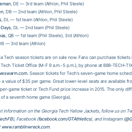
eeman
, DE — 3rd team (Athlon, Phil Steele)
en
, DB — 2nd team (Athlon, Phil Steele)
s
, DL — 1st team (Athlon, Phil Steele)
t-Days
, DL — 2nd team (Phil Steele)
mas
, QB — 1st team (Phil Steele), 3rd (Athlon)
DB — 3rd team (Athlon)
a Tech season tickets are on sale now. Fans can purchase tickets 
 Tech Ticket Office (M-F 9 a.m.-5 p.m.), by phone at 888-TECH-TIX
rweswarm.com
. Season tickets for Tech’s seven-game home schedu
 a value of $35 per game. Great lower-level seats are available f
 per-game ticket or Tech Fund price increase in 2015. The only dif
n of a seventh home game (Georgia).
st information on the Georgia Tech Yellow Jackets, follow us on Tw
TechFB
), Facebook (
facebook.com/GTAthletics
), and Instagram (
@GT
t
www.ramblinwreck.com
.