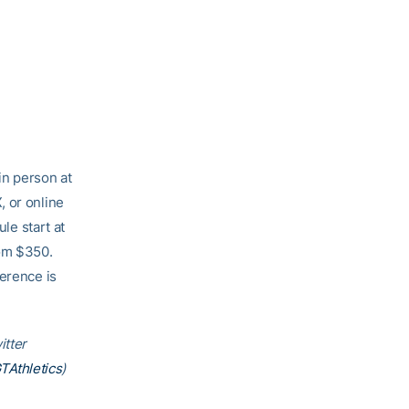
in person at
, or online
le start at
rom $350.
ference is
itter
Athletics
)