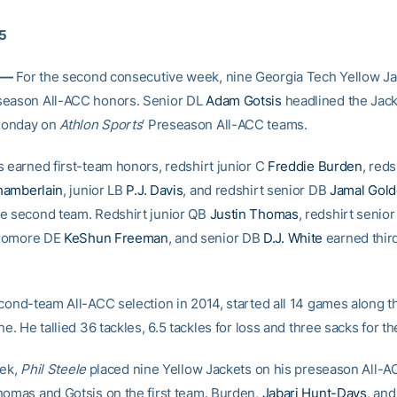
15
 —
For the second consecutive week, nine Georgia Tech Yellow Ja
season All-ACC honors. Senior DL
Adam Gotsis
headlined the Jack
Monday on
Athlon Sports
‘ Preseason All-ACC teams.
s earned first-team honors, redshirt junior C
Freddie Burden
, reds
hamberlain
, junior LB
P.J. Davis
, and redshirt senior DB
Jamal Gol
e second team. Redshirt junior QB
Justin Thomas
, redshirt senio
homore DE
KeShun Freeman
, and senior DB
D.J. White
earned thir
.
econd-team All-ACC selection in 2014, started all 14 games along t
ne. He tallied 36 tackles, 6.5 tackles for loss and three sacks for th
eek,
Phil Steele
placed nine Yellow Jackets on his preseason All-A
homas and Gotsis on the first team. Burden,
Jabari Hunt-Days
, an