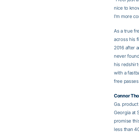
nice to know
I’m more com
As a true f
across his f
2016 after a
never found
his redshir
with a fastb
free passes
Connor Th
Ga. product
Georgia at 
promise thi
less than 40