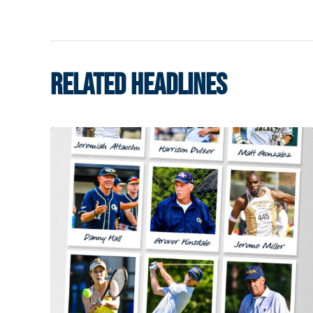
RELATED HEADLINES