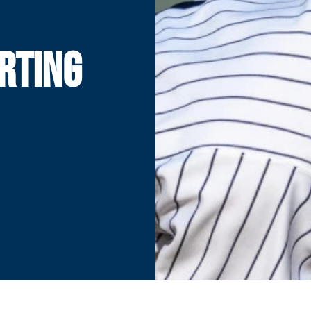
RTING