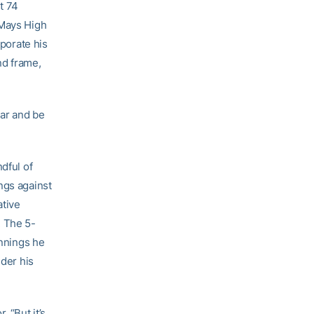
t 74
 Mays High
rporate his
nd frame,
ear and be
dful of
ngs against
ative
. The 5-
innings he
nder his
. “But it’s