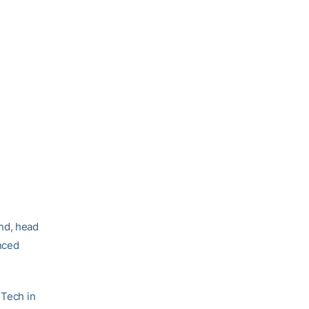
nd, head
nced
 Tech in