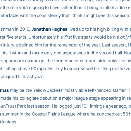
 the role you’re going to have rather than it being a roll of a dice
fortable with the consistency that I think I might see this season.
reshman in 2016,
Jonathan Hughes
lived up to his high billing with
irst five starts. Unfortunately his
first
five starts would be his
only
f
n injury sidelined him for the remainder of the year. Last season,
 his rhythm and made only one appearance in the second half. No
t-sophomore campaign, the former second round pick looks like his
all sitting above 90 mph. His key to success will be filling up the zo
 plagued him last year.
omas
may be the Yellow Jackets’ most viable left-handed starter.
 made his collegiate debut on a major league stage appearing in rel
SunTrust Park last season. He logged just 10.1 innings a year ago,
s summer in the Coastal Plains League where he punched out 50 hi
 innings.