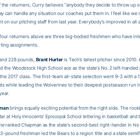
f the returners, Curry believes “anybody they decide to throw up 
y can handle any situation our coaches put them in. I feel like we
on our pitching staff from last year. Everybody’s improved in all a
 four returners above are three big-bodied freshmen who have inte
arting assignments.
 and 228 pounds,
Brant Hurter
is Tech’s tallest pitcher since 2010.
 the Woodstock High School ace as the state’s No. 2 left-handed 
the 2017 class. The first-team all-state selection went 9-3 with a 
uts while leading the Wolverines to their deepest postseason run i
year.
pman
brings equally exciting potential from the right side. The rook
ar at Holy Innocents’ Episcopal School lettering in basketball and 
me
ranked Chapman as the state’s second-best right-hander in his 
3-pound freshman led the Bears to a region title and a state semif