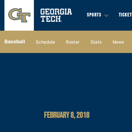
SPORTS
TICKET
Baseball
Schedule
Roster
Stats
News
FEBRUARY 8, 2018