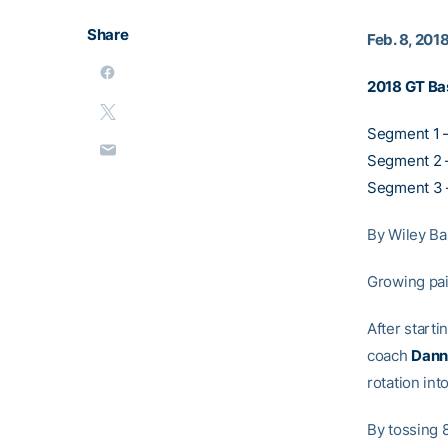
Share
Feb. 8, 201
2018 GT Ba
Segment 1 
Segment 2 –
Segment 3 
By Wiley Ba
Growing pai
After start
coach
Dann
rotation int
By tossing 