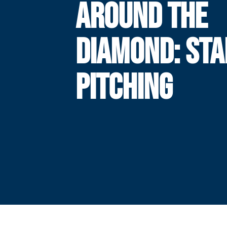
AROUND THE
DIAMOND: STA
PITCHING