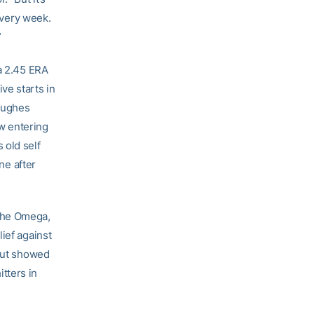
 every week.
”
 a 2.45 ERA
ive starts in
 Hughes
w entering
 old self
ne after
 The Omega,
ief against
 but showed
tters in