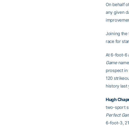
On behalf o
any given da
improvement 
Joining the
race for st
At 6-foot-6
Game
named
prospect in 
120 strikeo
history last 
Hugh Cha
two-sport st
Perfect Ga
6-foot-3, 21