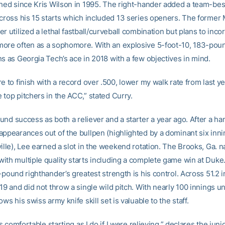
ched since Kris Wilson in 1995. The right-hander added a team-bes
across his 15 starts which included 13 series openers. The former
r utilized a lethal fastball/curveball combination but plans to inco
ore often as a sophomore. With an explosive 5-foot-10, 183-pou
ns as Georgia Tech’s ace in 2018 with a few objectives in mind.
e to finish with a record over .500, lower my walk rate from last y
 top pitchers in the ACC,” stated Curry.
und success as both a reliever and a starter a year ago. After a han
appearances out of the bullpen (highlighted by a dominant six inni
ille), Lee earned a slot in the weekend rotation. The Brooks, Ga. n
ith multiple quality starts including a complete game win at Duke
-pound righthander’s greatest strength is his control. Across 51.2 
19 and did not throw a single wild pitch. With nearly 100 innings u
ows his swiss army knife skill set is valuable to the staff.
as comfortable starting as I do if I were relieving,” declares the junior