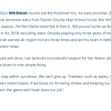
.
 Ga.’s
Will Shirah
rounds out the freshmen trio. An early enrollee, 
ne semester early from Fannin County High School to join the Yel
8 season.
Perfect Game
listed the 6-foot-2, 195-pound hurler as the
n his 2018 recruiting class. Despite playing only three years of h
hirah earned all-region honors three times and led his team in batt
witch-hitter.
 said and done, Lee believes a successful season for the Yellow Jac
ls down to one simple thing.
stay within ourselves. We can’t give up `freebies’ such as walks, 
even stolen bases. If we focus on throwing strikes and keeping our
 win the game we’ll have done our job.”