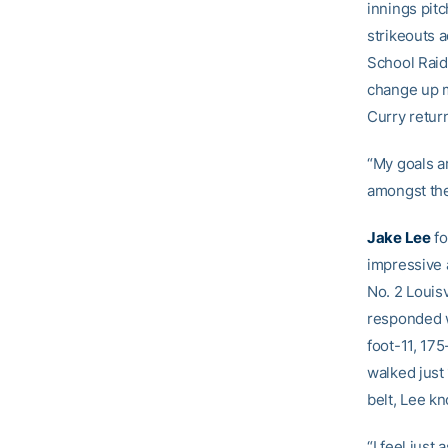
innings pit
strikeouts 
School Raide
change up m
Curry retur
“My goals ar
amongst the
Jake Lee
fo
impressive 
No. 2 Louisv
responded w
foot-11, 175
walked just 
belt, Lee kn
“I feel just 