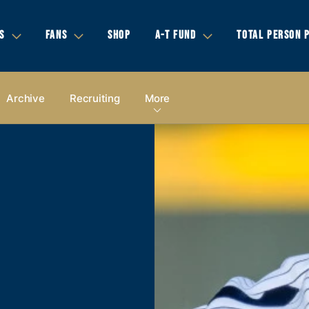
S
FANS
SHOP
A-T FUND
TOTAL PERSON 
Archive
Recruiting
More