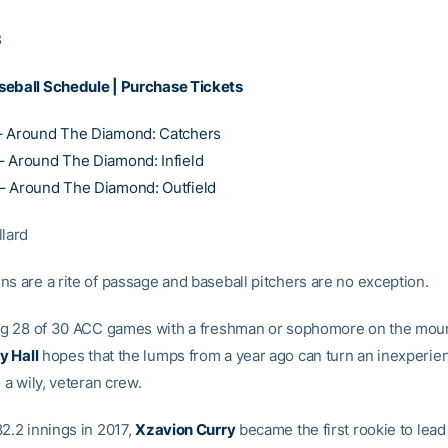
8
seball Schedule
|
Purchase Tickets
– Around The Diamond: Catchers
 Around The Diamond: Infield
– Around The Diamond: Outfield
llard
ns are a rite of passage and baseball pitchers are no exception.
ing 28 of 30 ACC games with a freshman or sophomore on the mou
y Hall
hopes that the lumps from a year ago can turn an inexperie
o a wily, veteran crew.
82.2 innings in 2017,
Xzavion Curry
became the first rookie to lead