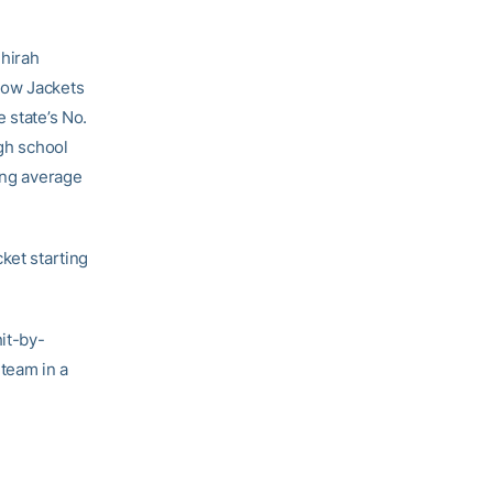
Shirah
low Jackets
 state’s No.
igh school
ing average
ket starting
hit-by-
 team in a