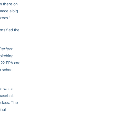
on there on
 made a big
reas.”
nsified the
Perfect
pitching
1.22 ERA and
n school
ie was a
baseball.
class. The
inal