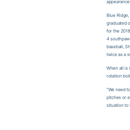
appearance
Blue Ridge,
graduated o
for the 201
4 southpaw i
baseball, S
twice as a s
When all is
rotation boi
“We need to 
pitches or 
situation to