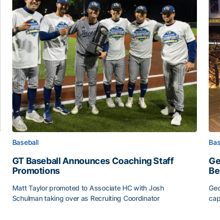
Baseball
Bas
GT Baseball Announces Coaching Staff
Ge
Promotions
Be
Matt Taylor promoted to Associate HC with Josh
Geo
Schulman taking over as Recruiting Coordinator
cap
ss of 2026
GT Baseball Announces Coaching Staff Promotions
Ge