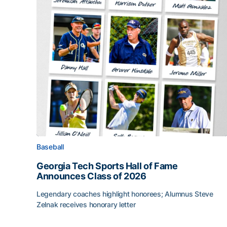
Baseball
Georgia Tech Sports Hall of Fame
Announces Class of 2026
Legendary coaches highlight honorees; Alumnus Steve
Zelnak receives honorary letter
Georgia Tech Sports Hall of Fame Announces Cla