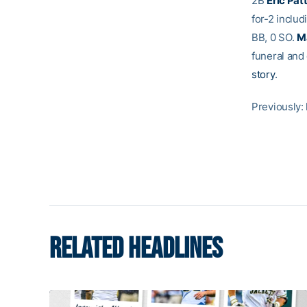
2B
Eric Pat
for-2 inclu
BB, 0 SO.
M
funeral and 
story
.
Previously:
RELATED HEADLINES