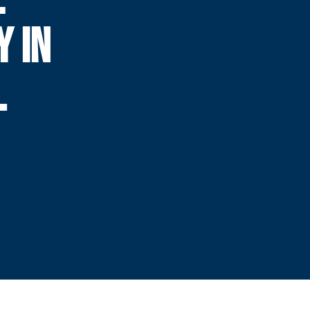
Y IN
L