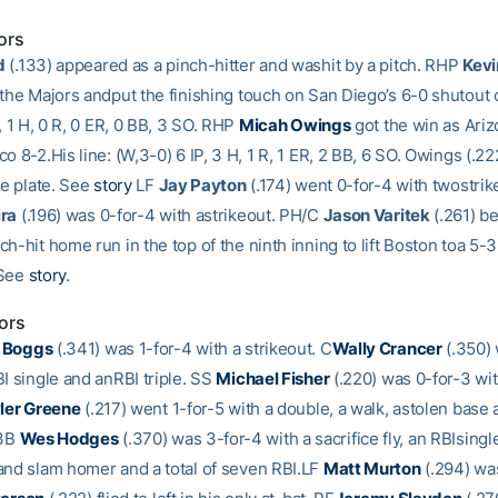
ors
d
(.133) appeared as a pinch-hitter and washit by a pitch. RHP
Kev
 the Majors andput the finishing touch on San Diego’s 6-0 shutout 
P, 1 H, 0 R, 0 ER, 0 BB, 3 SO. RHP
Micah Owings
got the win as Ariz
o 8-2.His line: (W,3-0) 6 IP, 3 H, 1 R, 1 ER, 2 BB, 6 SO. Owings (.2
he plate. See
story
LF
Jay Payton
(.174) went 0-for-4 with twostrik
ira
(.196) was 0-for-4 with astrikeout. PH/C
Jason Varitek
(.261) be
h-hit home run in the top of the ninth inning to lift Boston toa 5-3
 See
story
.
ors
 Boggs
(.341) was 1-for-4 with a strikeout. C
Wally Crancer
(.350) 
I single and anRBI triple. SS
Michael Fisher
(.220) was 0-for-3 wit
ler Greene
(.217) went 1-for-5 with a double, a walk, astolen base
 3B
Wes Hodges
(.370) was 3-for-4 with a sacrifice fly, an RBIsingle
and slam homer and a total of seven RBI.LF
Matt Murton
(.294) was