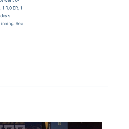
0) went 0-
H, 1 R,0 ER, 1
sday’s
h inning. See