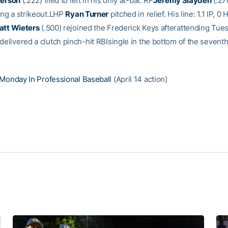
terson
(.222) flied to left in his only at-bat. RF
Jeremy Slayden
(.27
ding a strikeout.LHP
Ryan Turner
pitched in relief. His line: 1.1 IP, 0 
att Wieters
(.500) rejoined the Frederick Keys afterattending Tue
delivered a clutch pinch-hit RBIsingle in the bottom of the sevent
Monday In Professional Baseball
(April 14 action)