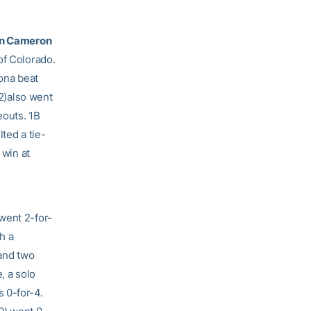
in Cameron
of Colorado.
ona beat
22)also went
eouts. 1B
lted a tie-
 win at
went 2-for-
h a
 and two
, a solo
 0-for-4.