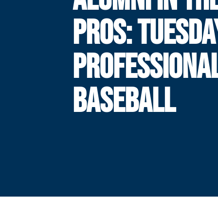
PROS: TUESDA
PROFESSIONA
BASEBALL