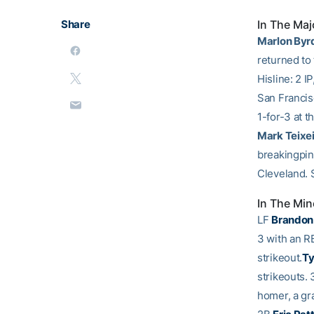
Share
In The Maj
Marlon Byr
returned to
Hisline: 2 I
San Francisc
1-for-3 at t
Mark Teixe
breakingpinc
Cleveland.
In The Min
LF
Brandon
3 with an RB
strikeout.
Ty
strikeouts.
homer, a gr