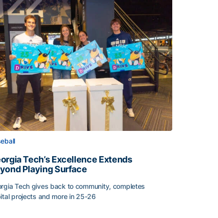
eball
orgia Tech’s Excellence Extends
yond Playing Surface
rgia Tech gives back to community, completes
ital projects and more in 25-26
orgia Tech’s Excellence Extends Beyond Playing Surface