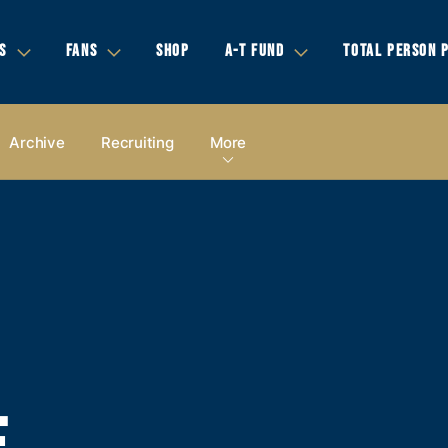
S
FANS
SHOP
A-T FUND
TOTAL PERSON 
Archive
Recruiting
More
E