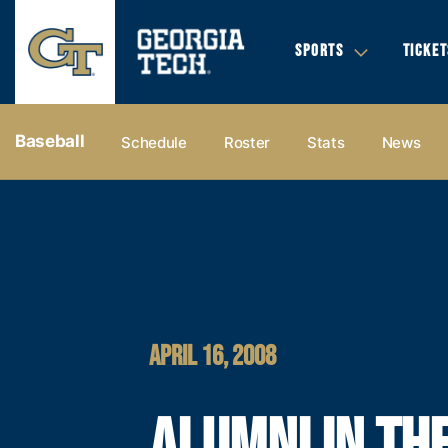
SPORTS
TICKET
Baseball
Schedule
Roster
Stats
News
APRIL 16, 2008
ALUMNI IN TH