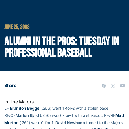
JUNE 25, 2008
ALUMNI IN THE PROS: TUESDAY IN
PROFESSIONAL BASEBALL
Share
In The Majors
LF
Brandon Boggs
(.266) went 1-for-2 with a stolen base.
RF/CF
Marlon Byrd
(.256) was 0-for-4 with a strikeout. PH/RF
Matt
Murton
(.261) went 0-for-1.
David Newhan
returned to the Majors