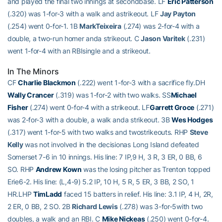
and played the final two innings at secondbase. LF
Eric Patterson
(.320) was 1-for-3 with a walk and astrikeout. LF
Jay Payton
(.254) went 0-for-1. 1B
MarkTeixeira
(.274) was 2-for-4 with a
double, a two-run homer anda strikeout. C
Jason Varitek
(.231)
went 1-for-4 with an RBIsingle and a strikeout.
In The Minors
CF
Charlie Blackmon
(.222) went 1-for-3 with a sacrifice fly.DH
Wally Crancer
(.319) was 1-for-2 with two walks. SS
Michael
Fisher
(.274) went 0-for-4 with a strikeout. LF
Garrett Groce
(.271)
was 2-for-3 with a double, a walk anda strikeout. 3B
Wes Hodges
(.317) went 1-for-5 with two walks and twostrikeouts. RHP
Steve
Kelly
was not involved in the decisionas Long Island defeated
Somerset 7-6 in 10 innings. His line: 7 IP,9 H, 3 R, 3 ER, 0 BB, 6
SO. RHP
Andrew Kown
was the losing pitcher as Trenton topped
Erie6-2. His line: (L,4-9) 5.2 IP, 10 H, 5 R, 5 ER, 3 BB, 2 SO, 1
HR.LHP
TimLadd
faced 15 batters in relief. His line: 3.1 IP, 4 H, 2R,
2 ER, 0 BB, 2 SO. 2B
Richard Lewis
(.278) was 3-for-5with two
doubles, a walk and an RBI. C
Mike Nickeas
(.250) went 0-for-4.