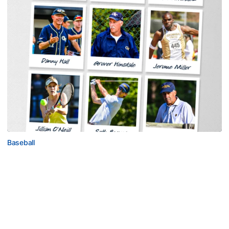
Baseball
Georgia Tech Sports Hall of Fame Announces
Class of 2026
Legendary coaches highlight honorees; Alumnus
Steve Zelnak receives honorary letter
Georgia Tech Sports Hall of Fame Announces Class of 2