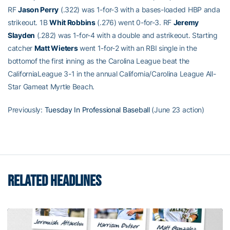
RF
Jason Perry
(.322) was 1-for-3 with a bases-loaded HBP anda
strikeout. 1B
Whit Robbins
(.276) went 0-for-3. RF
Jeremy
Slayden
(.282) was 1-for-4 with a double and astrikeout. Starting
catcher
Matt Wieters
went 1-for-2 with an RBI single in the
bottomof the first inning as the Carolina League beat the
CaliforniaLeague 3-1 in the annual California/Carolina League All-
Star Gameat Myrtle Beach.
Previously:
Tuesday In Professional Baseball
(June 23 action)
RELATED HEADLINES