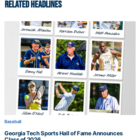
RELATED HEADLINES
Baseball
Georgia Tech Sports Hall of Fame Announces
Class of 2026