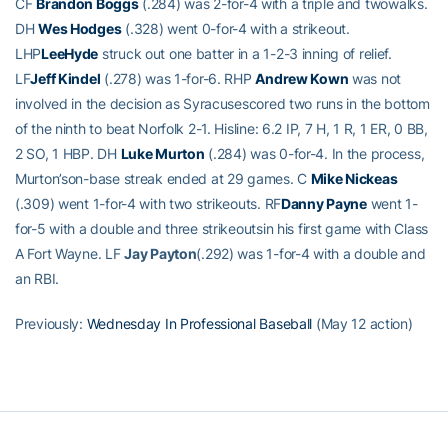
CF
Brandon Boggs
(.284) was 2-for-4 with a triple and twowalks.
DH
Wes Hodges
(.328) went 0-for-4 with a strikeout.
LHP
LeeHyde
struck out one batter in a 1-2-3 inning of relief.
LF
Jeff Kindel
(.278) was 1-for-6. RHP
Andrew Kown
was not
involved in the decision as Syracusescored two runs in the bottom
of the ninth to beat Norfolk 2-1. Hisline: 6.2 IP, 7 H, 1 R, 1 ER, 0 BB,
2 SO, 1 HBP. DH
Luke Murton
(.284) was 0-for-4. In the process,
Murton’son-base streak ended at 29 games. C
Mike Nickeas
(.309) went 1-for-4 with two strikeouts. RF
Danny Payne
went 1-
for-5 with a double and three strikeoutsin his first game with Class
A Fort Wayne. LF
Jay Payton
(.292) was 1-for-4 with a double and
an RBI.
Previously:
Wednesday In Professional Baseball
(May 12 action)