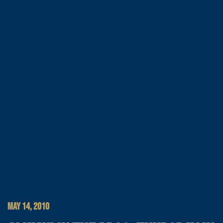
MAY 14, 2010