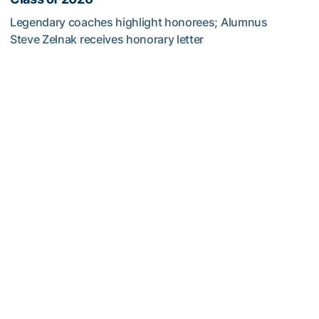
Legendary coaches highlight honorees; Alumnus
Steve Zelnak receives honorary letter
Georgia Tech Sports Hall of Fame Announces Class of 2
Baseball