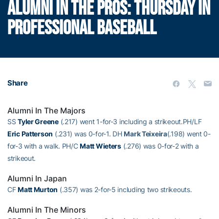
ALUMNI IN THE PROS: THURSDAY IN
PROFESSIONAL BASEBALL
Share
Alumni In The Majors
SS
Tyler Greene
(.217) went 1-for-3 including a strikeout.PH/LF
Eric Patterson
(.231) was 0-for-1. DH
Mark Teixeira
(.198) went 0-
for-3 with a walk. PH/C
Matt Wieters
(.276) was 0-for-2 with a
strikeout.
Alumni In Japan
CF
Matt Murton
(.357) was 2-for-5 including two strikeouts.
Alumni In The Minors