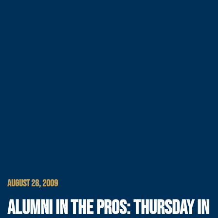
AUGUST 28, 2009
ALUMNI IN THE PROS: THURSDAY IN