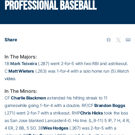
PROFESSIONAL BASEBALL
Share
In The Majors:
1B
Mark Teixeira
(.287) went 2-for-5 with two RBI and astrikeout.
C
Matt Wieters
(.263) was 1-for-4 with a solo home run (5).Watch
video
.
In The Minors:
CF
Charlie Blackmon
extended his hitting streak to 11
gameswhile going 1-for-4 with a double. RF/CF
Brandon Boggs
(.271) went 2-for-7 with a strikeout. RHP
Chris Hicks
took the loss
as San Jose blanked Lancaster4-0. His line: (L,9-11) 5 IP, 7 H, 4 R,
4 ER, 2 BB, 5 SO. 3B
Wes Hodges
(.267) was 2-for-5 with a