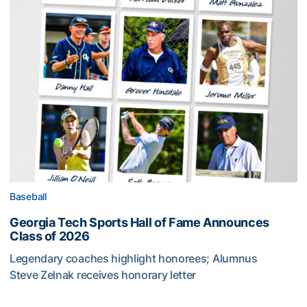
Baseball
Georgia Tech Sports Hall of Fame Announces
Class of 2026
Legendary coaches highlight honorees; Alumnus
Steve Zelnak receives honorary letter
Georgia Tech Sports Hall of Fame Announces Class of 2