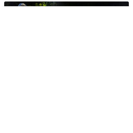
Baseball
GT Baseball Announces Coaching Staff
Promotions
Matt Taylor promoted to Associate HC with Josh
Schulman taking over as Recruiting Coordinator