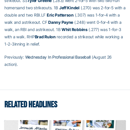
strikeout. SS
Tyler Greene
(.283) went 2-for-5 with two two-run
homersand two strikeouts. 1B
Jeff Kindel
(.270) was 2-for-5 with a
double and two RBI.LF
Eric Patterson
(.307) was 1-for-4 with a
walk and astrikeout. CF
Danny Payne
(.248) went 0-for-4 with a
walk, an RBI and astrikeout. 1B
Whit Robbins
(.277) was 1-for-3
with a walk. RHP
Brad Rulon
recorded a strikeout while working a
1-2-3inning in relief.
Previously:
Wednesday In Professional Baseball
(August 26
action).
RELATED HEADLINES