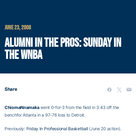
JUNE 23, 2008
ALUMNI IN THE PROS: SUNDAY IN
THE WNBA
Share
ChiomaNnamaka
went 0-for-3 from the field in 3:43 off the
benchfor Atlanta in a 97-76 loss to Detroit.
Previously:
Friday In Professional Basketball
(June 20 action).