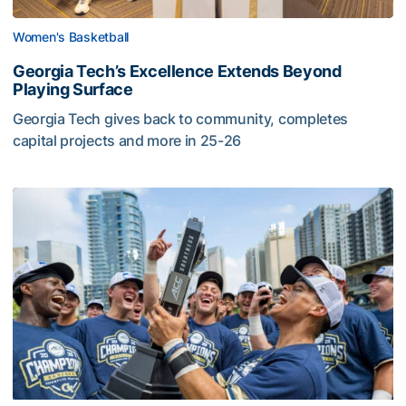
Women's Basketball
Georgia Tech’s Excellence Extends Beyond
Playing Surface
Georgia Tech gives back to community, completes
capital projects and more in 25-26
Georgia Tech’s Excellence Extends Beyond Playing Surfa