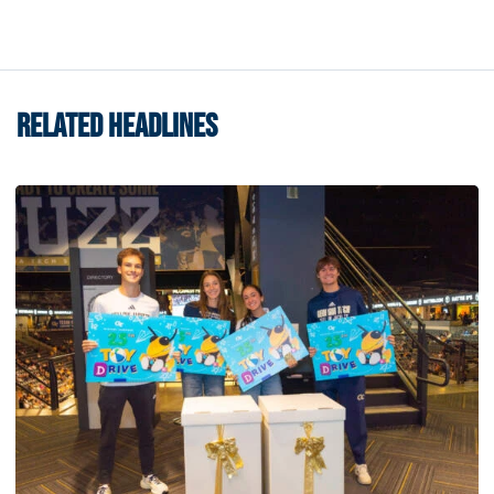
RELATED HEADLINES