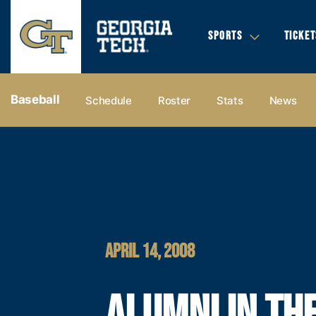
SPORTS
TICKET
Baseball
Schedule
Roster
Stats
News
APRIL 14, 2008
ALUMNI IN TH