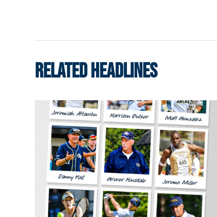
RELATED HEADLINES