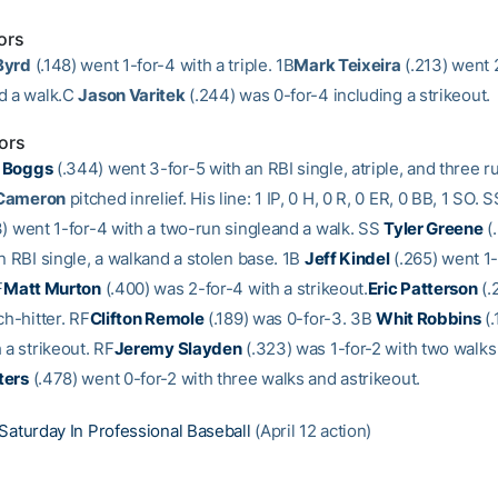
ors
Byrd
(.148) went 1-for-4 with a triple. 1B
Mark Teixeira
(.213) went 
d a walk.C
Jason Varitek
(.244) was 0-for-4 including a strikeout.
ors
 Boggs
(.344) went 3-for-5 with an RBI single, atriple, and three r
 Cameron
pitched inrelief. His line: 1 IP, 0 H, 0 R, 0 ER, 0 BB, 1 SO. 
) went 1-for-4 with a two-run singleand a walk. SS
Tyler Greene
(
n RBI single, a walkand a stolen base. 1B
Jeff Kindel
(.265) went 1-
F
Matt Murton
(.400) was 2-for-4 with a strikeout.
Eric Patterson
(.
ch-hitter. RF
Clifton Remole
(.189) was 0-for-3. 3B
Whit Robbins
(.
 a strikeout. RF
Jeremy Slayden
(.323) was 1-for-2 with two walks
ters
(.478) went 0-for-2 with three walks and astrikeout.
Saturday In Professional Baseball
(April 12 action)