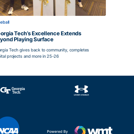
eball
orgia Tech’s Excellence Extends
yond Playing Surface
rgia Tech gives back to community, completes
ital projects and more in 25-26
orgia Tech’s Excellence Extends Beyond Playing Surface
Powered By