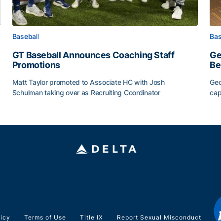
Baseball
Bas
GT Baseball Announces Coaching Staff
Ge
Promotions
Be
Matt Taylor promoted to Associate HC with Josh
Geo
Schulman taking over as Recruiting Coordinator
cap
ss of 2026
GT Baseball Announces Coaching Staff Promotions
Ge
licy
Terms of Use
Title IX
Report Sexual Misconduct