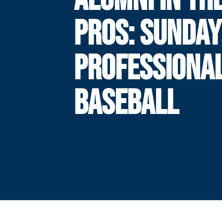
PROS: SUNDAY
PROFESSIONA
BASEBALL