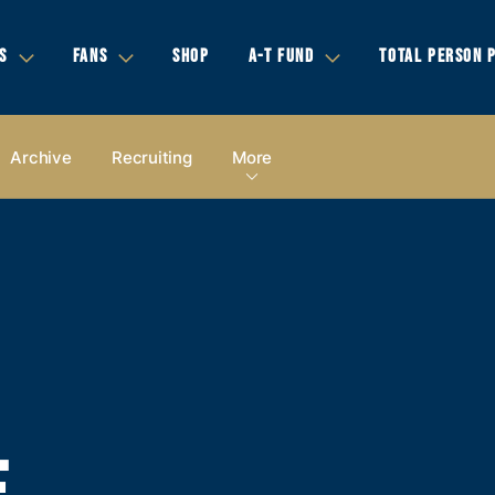
S
FANS
SHOP
A-T FUND
TOTAL PERSON 
Archive
Recruiting
More
E