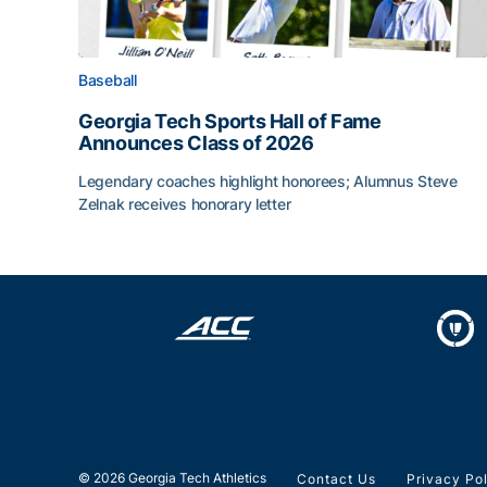
Baseball
Georgia Tech Sports Hall of Fame
Announces Class of 2026
Legendary coaches highlight honorees; Alumnus Steve
Zelnak receives honorary letter
Georgia Tech Sports Hall of Fame Announces Cla
© 2026 Georgia Tech Athletics
Contact Us
Privacy Po