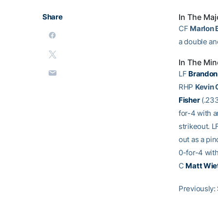
Share
In The Maj
CF
Marlon 
a double an
In The Min
LF
Brandon
RHP
Kevin
Fisher
(.233
for-4 with a
strikeout. L
out as a pin
0-for-4 with
C
Matt Wie
Previously: