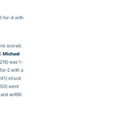
2-for-4 with
uns scored.
SS
Michael
.216) was 1-
for-2 with a
241) struck
150) went
 and anRBI.