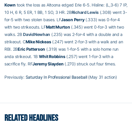
Kown
took the loss as Altoona edged Erie 6-5. Hisline: (L,3-6) 7 IP,
10 H, 6 R, 5 ER, 1 BB, 1 SO, 3 HR. 2B
Richard Lewis
(.308) went 3-
for-5 with two stolen bases. LF
Jason Perry
(.333) was 0-for-4
with two strikeouts. LF
Matt Murton
(.345) went 0-for-3 with two
walks. 2B
DavidNewhan
(.235) was 2-for-4 with a double and a
strikeout. C
Mike Nickeas
(.247) went 2-for-3 with a walk and an
RBI. 2B
Eric Patterson
(.319) was 1-for-5 with a solo home run
anda strikeout. 1B
Whit Robbins
(.257) went 1-for-3 with a
sacrifice fly. RF
Jeremy Slayden
(.270) struck out four times.
Previously:
Saturday In Professional Baseball
(May 31 action)
RELATED HEADLINES