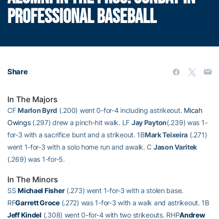
PROFESSIONAL BASEBALL
Share
In The Majors
CF
Marlon Byrd
(.200) went 0-for-4 including astrikeout.
Micah
Owings
(.297) drew a pinch-hit walk. LF
Jay Payton
(.239) was 1-
for-3 with a sacrifice bunt and a strikeout. 1B
Mark Teixeira
(.271)
went 1-for-3 with a solo home run and awalk. C
Jason Varitek
(.269) was 1-for-5.
In The Minors
SS
Michael Fisher
(.273) went 1-for-3 with a stolen base.
RF
Garrett Groce
(.272) was 1-for-3 with a walk and astrikeout. 1B
Jeff Kindel
(.308) went 0-for-4 with two strikeouts. RHP
Andrew