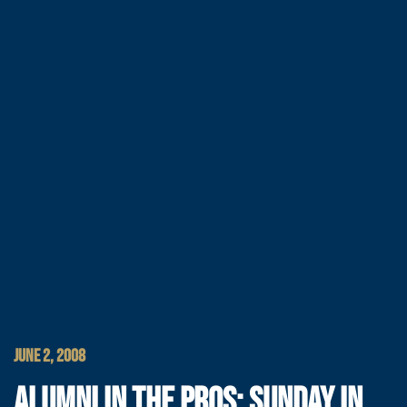
JUNE 2, 2008
ALUMNI IN THE PROS: SUNDAY IN