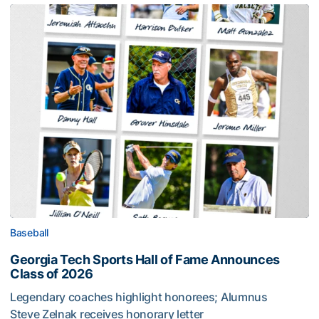
Baseball
Georgia Tech Sports Hall of Fame Announces
Class of 2026
Legendary coaches highlight honorees; Alumnus
Steve Zelnak receives honorary letter