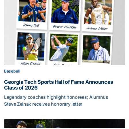
Baseball
Georgia Tech Sports Hall of Fame Announces
Class of 2026
Legendary coaches highlight honorees; Alumnus
Steve Zelnak receives honorary letter
Georgia Tech Sports Hall of Fame Announces Class of 2