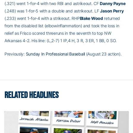
(.321) went 1-for-4 with two RBI and astrikeout. CF
Danny Payne
(.248) was 1-for-5 with a double and astrikeout. LF
Jason Perry
(.233) went 1-for-4 with a strikeout. RHP
Blake Wood
returned
from the disabled list (elbowinflammation) and took the loss in
relief as Frisco scored threeruns in the seventh to top NW
Arkansas 4-2. His line: (L,2-7) 1 IP,4 H, 3 R, 3 ER, 1 BB, 0 SO.
Previously:
Sunday In Professional Baseball
(August 23 action).
RELATED HEADLINES