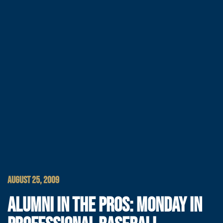
AUGUST 25, 2009
ALUMNI IN THE PROS: MONDAY IN