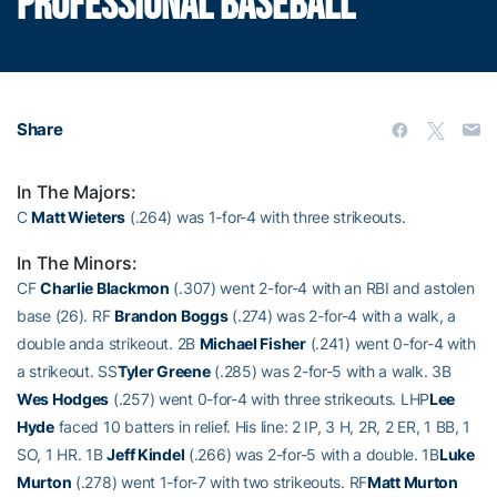
PROFESSIONAL BASEBALL
Share
In The Majors:
C
Matt Wieters
(.264) was 1-for-4 with three strikeouts.
In The Minors:
CF
Charlie Blackmon
(.307) went 2-for-4 with an RBI and astolen
base (26). RF
Brandon Boggs
(.274) was 2-for-4 with a walk, a
double anda strikeout. 2B
Michael Fisher
(.241) went 0-for-4 with
a strikeout. SS
Tyler Greene
(.285) was 2-for-5 with a walk. 3B
Wes Hodges
(.257) went 0-for-4 with three strikeouts. LHP
Lee
Hyde
faced 10 batters in relief. His line: 2 IP, 3 H, 2R, 2 ER, 1 BB, 1
SO, 1 HR. 1B
Jeff Kindel
(.266) was 2-for-5 with a double. 1B
Luke
Murton
(.278) went 1-for-7 with two strikeouts. RF
Matt Murton