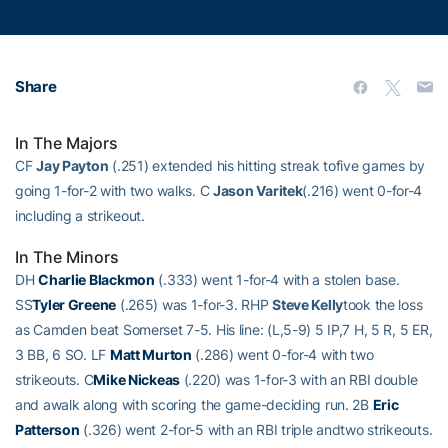
Share
In The Majors
CF
Jay Payton
(.251) extended his hitting streak tofive games by
going 1-for-2 with two walks. C
Jason Varitek
(.216) went 0-for-4
including a strikeout.
In The Minors
DH
Charlie Blackmon
(.333) went 1-for-4 with a stolen base.
SS
Tyler Greene
(.265) was 1-for-3. RHP
Steve Kelly
took the loss
as Camden beat Somerset 7-5. His line: (L,5-9) 5 IP,7 H, 5 R, 5 ER,
3 BB, 6 SO. LF
Matt Murton
(.286) went 0-for-4 with two
strikeouts. C
Mike Nickeas
(.220) was 1-for-3 with an RBI double
and awalk along with scoring the game-deciding run. 2B
Eric
Patterson
(.326) went 2-for-5 with an RBI triple andtwo strikeouts.