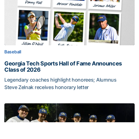
Baseball
Georgia Tech Sports Hall of Fame Announces
Class of 2026
Legendary coaches highlight honorees; Alumnus
Steve Zelnak receives honorary letter
Georgia Tech Sports Hall of Fame Announces Class of 2