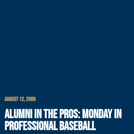
AUGUST 12, 2008
ALUMNI IN THE PROS: MONDAY IN
PROFESSIONAL BASEBALL