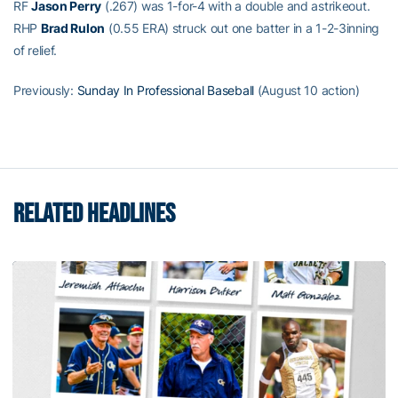
RF
Jason Perry
(.267) was 1-for-4 with a double and astrikeout.
RHP
Brad Rulon
(0.55 ERA) struck out one batter in a 1-2-3inning
of relief.
Previously:
Sunday In Professional Baseball
(August 10 action)
RELATED HEADLINES