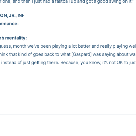
 one, and then I just had a fastball up and got a good swing on it.”
N, JR., INF
formance:
’s mentality:
 guess, month we’ve been playing a lot better and really playing well
think that kind of goes back to what [Gaspard] was saying about wa
 instead of just getting there. Because, you know, it’s not OK to jus
”