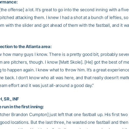
formance:
 [the offense] a lot. It’s great to go into the second inning with a fiv
 pitched attacking them. I knew I had a shot at a bunch of lefties, so 
m with the slider and got ahead of them with the fastball, and it wa
ection to the Atlanta area:
ow how many guys I know. There is a pretty good bit, probably seven
 are pitchers, though. I know [Matt Skole]. [He] got the best of me,
 to happen again. I knew what to throw him. It’s a great experience
e back. I don’t know who all was here, and that really doesn’t matter
team effort and it was just all-around a good day.”
 SR., INF
run in the first inning:
itcher Brandon Cumpton] just left that one fastball up. His first two
good locations. But the last three, he wasted one fastball and the