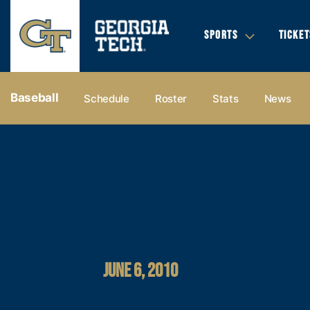
SPORTS
TICKET
Baseball
Schedule
Roster
Stats
News
JUNE 6, 2010