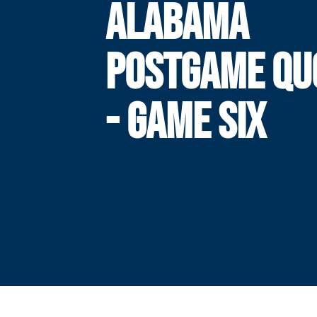
ALABAMA
POSTGAME QU
- GAME SIX