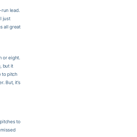
e-run lead.
I just
s all great
 or eight.
 but it
 to pitch
. But, it’s
 pitches to
n missed