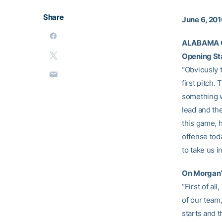
Share
June 6, 20
ALABAMA 
Opening St
“Obviously t
first pitch.
something we
lead and th
this game, 
offense tod
to take us i
On Morgan’
“First of al
of our team,
starts and t