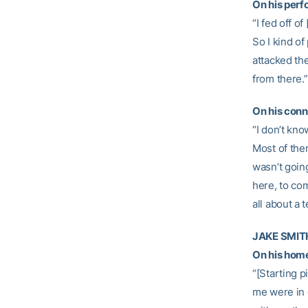
On his per
“I fed off of
So I kind of
attacked the
from there.”
On his conn
“I don’t kn
Most of them
wasn’t going
here, to com
all about a 
JAKE SMITH,
On his home 
“[Starting p
me were in 