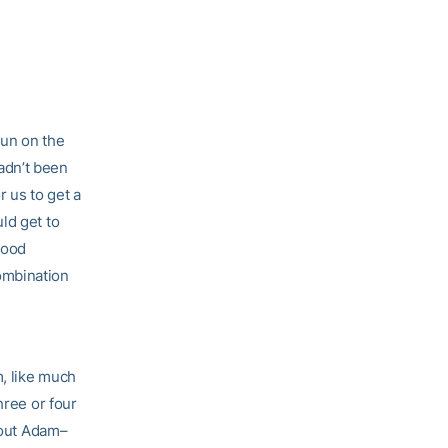
run on the
hadn’t been
r us to get a
ld get to
good
ombination
m, like much
hree or four
about Adam–