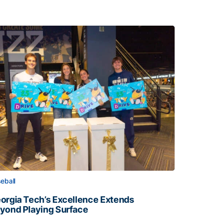
eball
orgia Tech’s Excellence Extends
yond Playing Surface