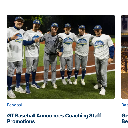
Baseball
Bas
GT Baseball Announces Coaching Staff
Ge
Promotions
Be