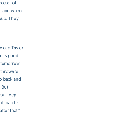
racter of
go and where
roup. They
e at a Taylor
se is good
s tomorrow.
e-throwers
go back and
. But
you keep
ght match-
fter that.”