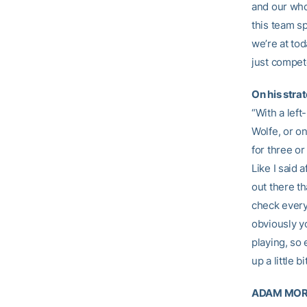
and our who
this team s
we’re at to
just compete
On his stra
“With a left
Wolfe, or on
for three or
Like I said 
out there th
check every
obviously y
playing, so 
up a little 
ADAM MORG