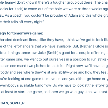
le team–I don’t know if there’s a tougher group out there. The cha
peaks for itself, to come out of the hole we were at three weeks a
day. As a coach, you couldn’t be prouder of Adam and this whole g
 their tails off every night.”
tegy for tomorrow’s game:
-handed dominant lineup like they have, I think we’ve got to look lik
e of the left-handers that we have available. But, [Nathan] Kilcrea
 four innings tomorrow. Jake [Smith]’s good for a couple of inning
after game one, we want to put ourselves in a position to run strik
at can command two pitches for a strike. Right now, we’ll have to 
body and see where they’re at availability-wise and how they feel
ou’re looking at one game to move on, and you either go home or 
everybody’s available tomorrow. So we have to look at the lefty-ri
bit at least to start the game, and then we go with guys that we trust a
AN, SOPH., P