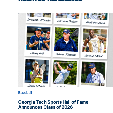
Baseball
Georgia Tech Sports Hall of Fame
Announces Class of 2026