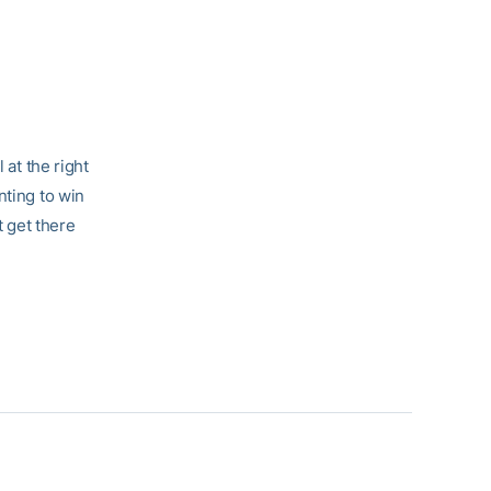
 at the right
nting to win
t get there