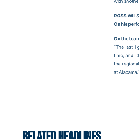
with another
ROSS WILSO
On his per
On the team
“The last, I
time, and I 
the regional
at Alabama.
RELATED HEADLINES