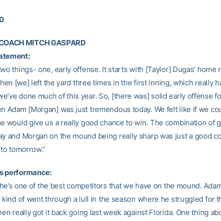
10
COACH MITCH GASPARD
atement:
wo things- one, early offense. It starts with [Taylor] Dugas’ home 
 Then [we] left the yard three times in the first inning, which really 
’ve done much of this year. So, [there was] solid early offense fo
en Adam [Morgan] was just tremendous today. We felt like if we cou
he would give us a really good chance to win. The combination of 
ay and Morgan on the mound being really sharp was just a good c
nto tomorrow.”
s performance:
l, he’s one of the best competitors that we have on the mound. Ada
 kind of went through a lull in the season where he struggled for t
hen really got it back going last week against Florida. One thing 