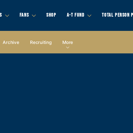
S
FANS
SHOP
A-T FUND
TOTAL PERSON 
Archive
Recruiting
More