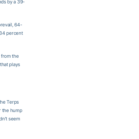
nds by a 39-
revail, 64-
 34 percent
 from the
that plays
the Terps
er the hump
ldn’t seem