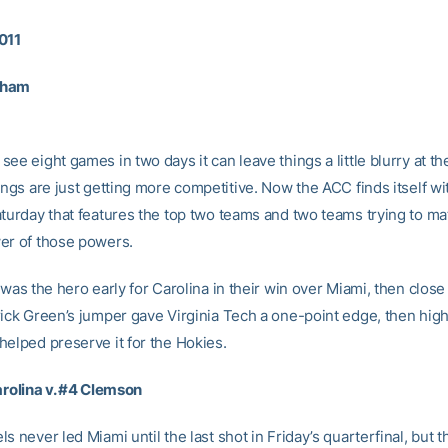
011
rham
ee eight games in two days it can leave things a little blurry at th
ings are just getting more competitive. Now the ACC finds itself wi
aturday that features the top two teams and two teams trying to ma
er of those powers.
 was the hero early for Carolina in their win over Miami, then close
rick Green’s jumper gave Virginia Tech a one-point edge, then high
helped preserve it for the Hokies.
Carolina v. #4 Clemson
s never led Miami until the last shot in Friday’s quarterfinal, but t