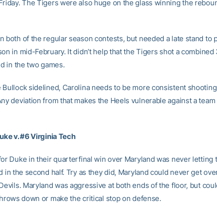
Friday. The Tigers were also huge on the glass winning the rebou
 both of the regular season contests, but needed a late stand to p
son in mid-February. It didn’t help that the Tigers shot a combined
ld in the two games.
 Bullock sidelined, Carolina needs to be more consistent shooting
Any deviation from that makes the Heels vulnerable against a team 
Duke v. #6 Virginia Tech
for Duke in their quarterfinal win over Maryland was never letting 
d in the second half. Try as they did, Maryland could never get ov
Devils. Maryland was aggressive at both ends of the floor, but cou
 throws down or make the critical stop on defense.