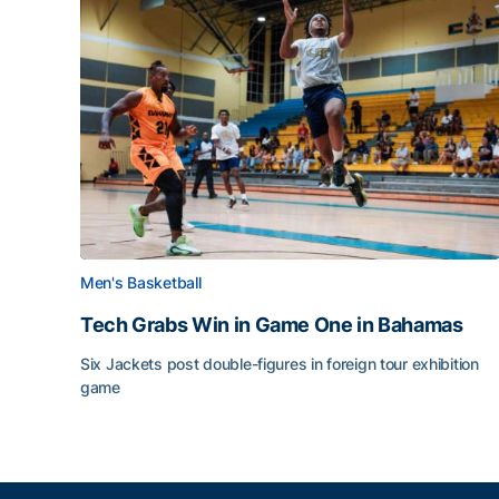
Men's Basketball
Tech Grabs Win in Game One in Bahamas
Six Jackets post double-figures in foreign tour exhibition
game
Tech Grabs Win in Game One in Bahamas