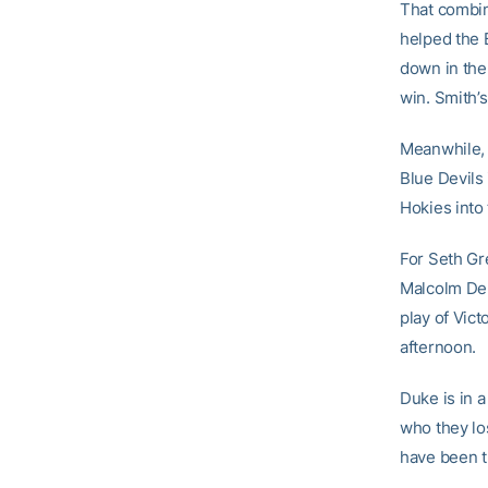
That combine
helped the B
down in the
win. Smith’s
Meanwhile, 
Blue Devils 
Hokies into
For Seth Gr
Malcolm Dela
play of Vict
afternoon.
Duke is in a
who they lo
have been t