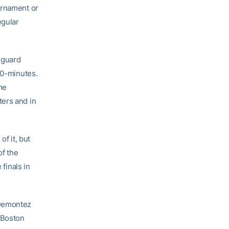
urnament or
egular
 guard
30-minutes.
me
ters and in
f it, but
of the
 finals in
 Demontez
 Boston