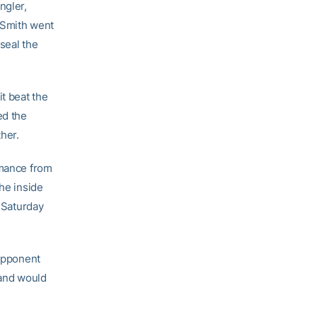
ngler,
n Smith went
seal the
t beat the
ed the
her.
rmance from
The inside
n Saturday
 opponent
 and would