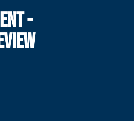
ENT -
EVIEW