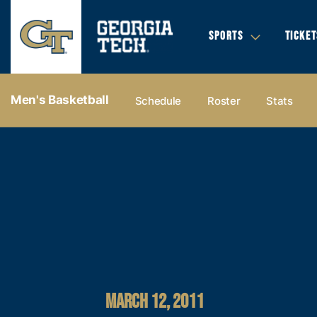
SPORTS
TICKET
Men's Basketball
Schedule
Roster
Stats
MARCH 12, 2011