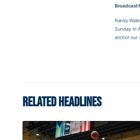
Broadcast 
Randy Waters
Sunday. In 
anchor our
RELATED HEADLINES