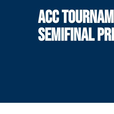
ACC TOURNAM
SEMIFINAL PR