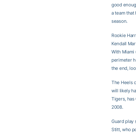
good enough
a team that 
season.
Rookie Harr
Kendall Mar
With Miami 
perimeter h
the end, lo
The Heels c
will likely 
Tigers, has 
2008.
Guard play 
Stitt, who 