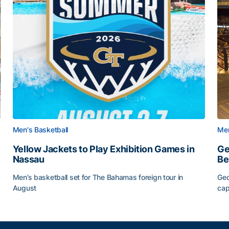
Men's Basketball
Men
Yellow Jackets to Play Exhibition Games in
Ge
Nassau
Be
Men’s basketball set for The Bahamas foreign tour in
Geo
August
cap
Yellow Jackets to Play Exhibition Games in Nassau
Ge