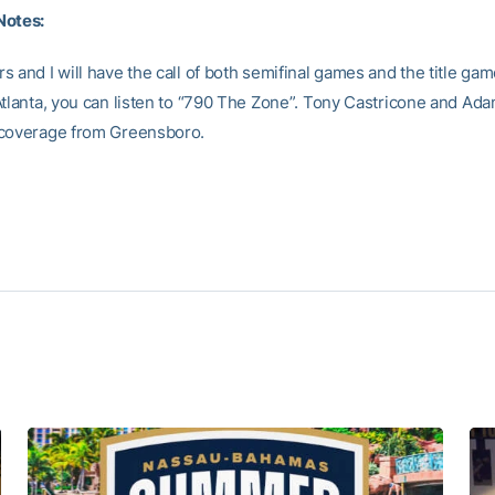
Notes:
 and I will have the call of both semifinal games and the title ga
Atlanta, you can listen to “790 The Zone”. Tony Castricone and Ad
 coverage from Greensboro.