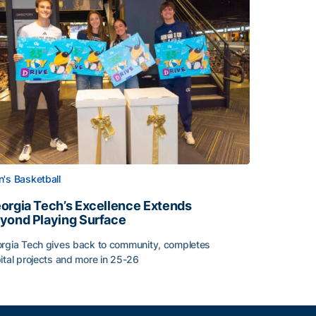
's Basketball
orgia Tech’s Excellence Extends
yond Playing Surface
rgia Tech gives back to community, completes
ital projects and more in 25-26
orgia Tech’s Excellence Extends Beyond Playing Surface