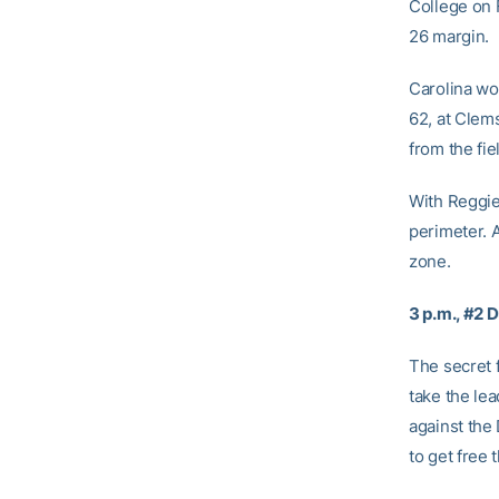
College on 
26 margin.
Carolina won
62, at Clem
from the fie
With Reggie
perimeter. 
zone.
3 p.m., #2 
The secret 
take the lea
against the 
to get free