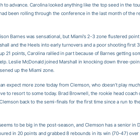
 to advance. Carolina looked anything like the top seed in the to
had been rolling through the conference in the last month of the r
ison Barnes was sensational, but Miami’s 2-3 zone flustered point
shall and the Heels into early turnovers and a poor shooting first 
up 21 points, Carolina rallied in part because of Barnes getting so
elp. Leslie McDonald joined Marshall in knocking down three-poin
osened up the Miami zone.
an expect more zone today from Clemson, who doesn’t play much o
have to resort to some today. Brad Brownell, the rookie head coach 
Clemson back to the semi-finals for the first time since a run to the
seems to be big in the post-season, and Clemson has a senior in
poured in 20 points and grabbed 8 rebounds in its win (70-47) over