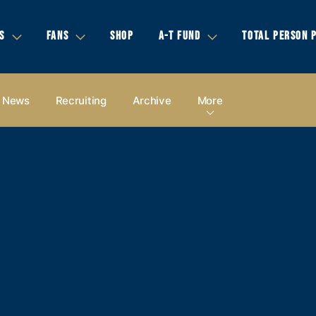
S
FANS
SHOP
A-T FUND
TOTAL PERSON 
News
Recruiting
Archive
More