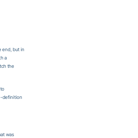
e end, but in
th a
tch the
 to
-definition
hat was