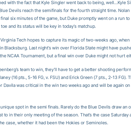
d with the fact that Kyle Singler went back to being, well…Kyle Si
lue Devils reach the semifinals for the fourth straight time. Nola
 final six minutes of the game, but Duke promptly went on a run to 
 toe and its status will be key in today’s matchup.
Virginia Tech hopes to capture its magic of two-weeks ago, when i
in Blacksburg. Last night’s win over Florida State might have push
 the NCAA Tournament, but a final win over Duke might not hurt eit
eenberg’s team to win, they’ll have to get a better shooting perfo
ney (16 pts., 5-16 FG, v. FSU) and Erick Green (7 pts., 2-13 FG). 
or Davila was critical in the win two weeks ago and will be again o
 unique spot in the semi finals. Rarely do the Blue Devils draw an
st to in their only meeting of the season. That’s the case Saturday
he case, whether it had been the Hokies or Seminoles.