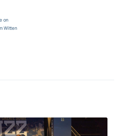
me on
am Witten