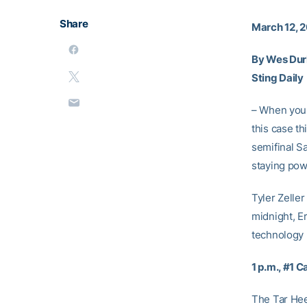
Share
March 12, 2
By Wes Du
Sting Daily
– When you s
this case th
semifinal S
staying pow
Tyler Zeller
midnight, E
technology 
1 p.m., #1 
The Tar Heel