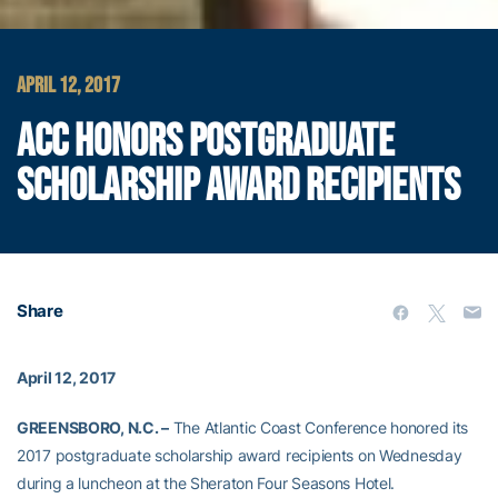
APRIL 12, 2017
ACC HONORS POSTGRADUATE
SCHOLARSHIP AWARD RECIPIENTS
Share
April 12, 2017
GREENSBORO, N.C. –
The Atlantic Coast Conference honored its
2017 postgraduate scholarship award recipients on Wednesday
during a luncheon at the Sheraton Four Seasons Hotel.