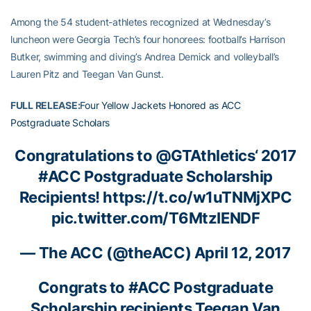
Among the 54 student-athletes recognized at Wednesday’s
luncheon were Georgia Tech’s four honorees: football’s Harrison
Butker, swimming and diving’s Andrea Demick and volleyball’s
Lauren Pitz and Teegan Van Gunst.
FULL RELEASE:
Four Yellow Jackets Honored as ACC
Postgraduate Scholars
Congratulations to
@GTAthletics
‘ 2017
#ACC
Postgraduate Scholarship
Recipients!
https://t.co/w1uTNMjXPC
pic.twitter.com/T6MtzIENDF
— The ACC (@theACC)
April 12, 2017
Congrats to
#ACC
Postgraduate
Scholarship recipients Teegan Van