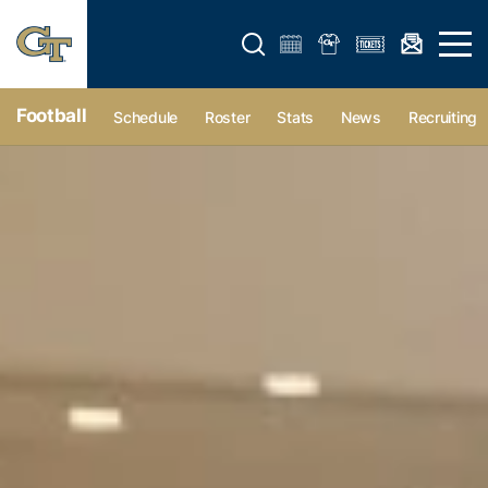
Open search form
Open 
Football
Schedule
Roster
Stats
News
Recruiting