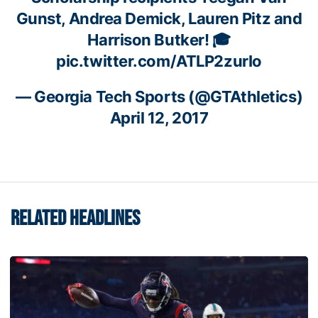
Gunst, Andrea Demick, Lauren Pitz and
Harrison Butker! 🎓
pic.twitter.com/ATLP2zurIo
— Georgia Tech Sports (@GTAthletics)
April 12, 2017
RELATED HEADLINES