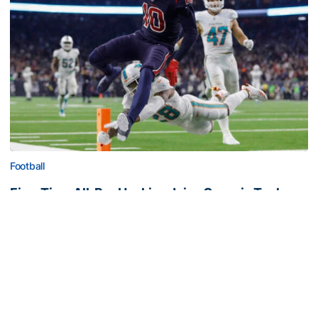
Football
Five-Time All-Pro Hopkins Joins Georgia Tech
Staff
NFL great comes to The Flats as assistant wide
receivers coach
Five-Time All-Pro Hopkins Joins Georgia Tech Staff