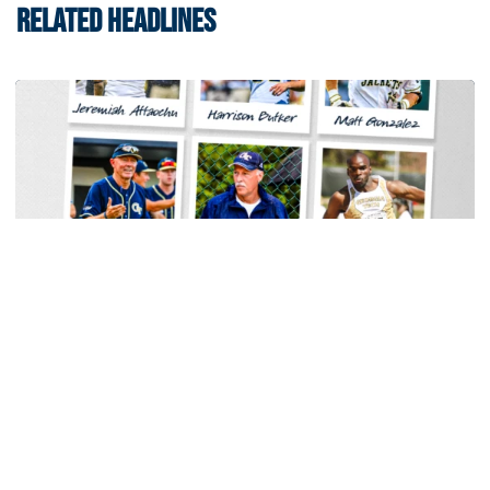
RELATED HEADLINES
Baseball
Georgia Tech Sports Hall of Fame Announces