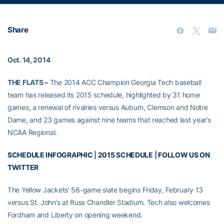
Share
Oct. 14, 2014
THE FLATS –
The 2014 ACC Champion Georgia Tech baseball
team has released its 2015 schedule, highlighted by 31 home
games, a renewal of rivalries versus Auburn, Clemson and Notre
Dame, and 23 games against nine teams that reached last year’s
NCAA Regional.
SCHEDULE INFOGRAPHIC
|
2015 SCHEDULE
|
FOLLOW US ON
TWITTER
The Yellow Jackets’ 56-game slate begins Friday, February 13
versus St. John’s at Russ Chandler Stadium. Tech also welcomes
Fordham and Liberty on opening weekend.