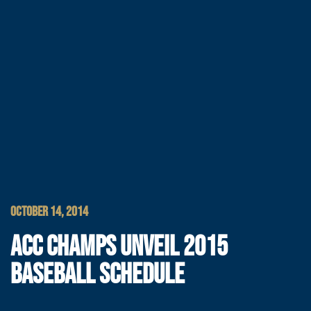
OCTOBER 14, 2014
ACC CHAMPS UNVEIL 2015
BASEBALL SCHEDULE