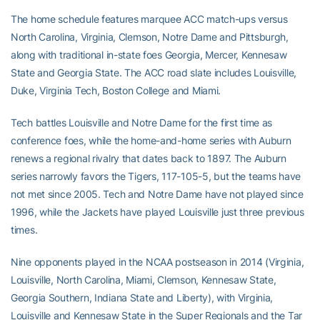
The home schedule features marquee ACC match-ups versus
North Carolina, Virginia, Clemson, Notre Dame and Pittsburgh,
along with traditional in-state foes Georgia, Mercer, Kennesaw
State and Georgia State. The ACC road slate includes Louisville,
Duke, Virginia Tech, Boston College and Miami.
Tech battles Louisville and Notre Dame for the first time as
conference foes, while the home-and-home series with Auburn
renews a regional rivalry that dates back to 1897. The Auburn
series narrowly favors the Tigers, 117-105-5, but the teams have
not met since 2005. Tech and Notre Dame have not played since
1996, while the Jackets have played Louisville just three previous
times.
Nine opponents played in the NCAA postseason in 2014 (Virginia,
Louisville, North Carolina, Miami, Clemson, Kennesaw State,
Georgia Southern, Indiana State and Liberty), with Virginia,
Louisville and Kennesaw State in the Super Regionals and the Tar