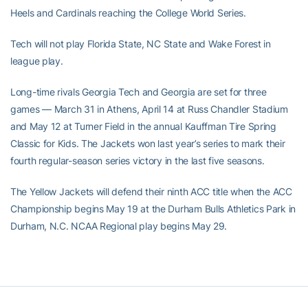
Heels and Cardinals reaching the College World Series.
Tech will not play Florida State, NC State and Wake Forest in
league play.
Long-time rivals Georgia Tech and Georgia are set for three
games — March 31 in Athens, April 14 at Russ Chandler Stadium
and May 12 at Turner Field in the annual Kauffman Tire Spring
Classic for Kids. The Jackets won last year’s series to mark their
fourth regular-season series victory in the last five seasons.
The Yellow Jackets will defend their ninth ACC title when the ACC
Championship begins May 19 at the Durham Bulls Athletics Park in
Durham, N.C. NCAA Regional play begins May 29.