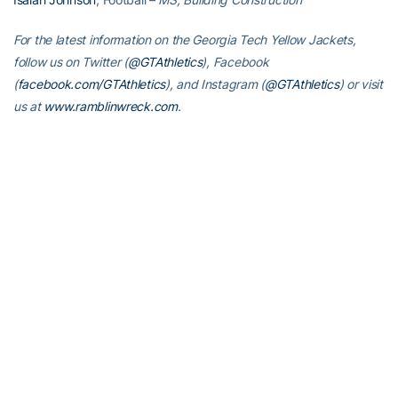
For the latest information on the Georgia Tech Yellow Jackets,
follow us on Twitter (
@GTAthletics
), Facebook
(
facebook.com/GTAthletics
), and Instagram (
@GTAthletics
) or visit
us at
www.ramblinwreck.com
.
RELATED HEADLINES