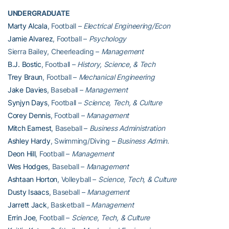
UNDERGRADUATE
Marty Alcala
, Football –
Electrical Engineering/Econ
Jamie Alvarez
, Football –
Psychology
Sierra Bailey, Cheerleading –
Management
B.J. Bostic
, Football –
History, Science, & Tech
Trey Braun
, Football –
Mechanical Engineering
Jake Davies
, Baseball –
Management
Synjyn Days
, Football –
Science, Tech, & Culture
Corey Dennis
, Football –
Management
Mitch Earnest
, Baseball –
Business Administration
Ashley Hardy
, Swimming/Diving –
Business Admin.
Deon Hill
, Football –
Management
Wes Hodges
, Baseball –
Management
Ashtaan Horton
, Volleyball –
Science, Tech, & Culture
Dusty Isaacs
, Baseball –
Management
Jarrett Jack
, Basketball
– Management
Errin Joe
, Football –
Science, Tech, & Culture