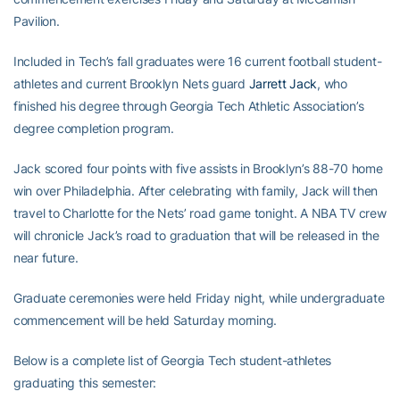
Pavilion.
Included in Tech’s fall graduates were 16 current football student-
athletes and current Brooklyn Nets guard
Jarrett Jack
, who
finished his degree through Georgia Tech Athletic Association’s
degree completion program.
Jack scored four points with five assists in Brooklyn’s 88-70 home
win over Philadelphia. After celebrating with family, Jack will then
travel to Charlotte for the Nets’ road game tonight. A NBA TV crew
will chronicle Jack’s road to graduation that will be released in the
near future.
Graduate ceremonies were held Friday night, while undergraduate
commencement will be held Saturday morning.
Below is a complete list of Georgia Tech student-athletes
graduating this semester: