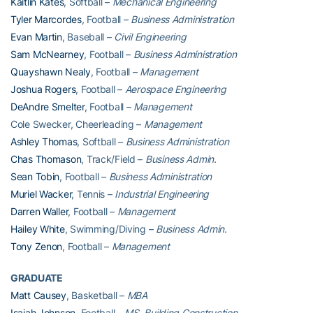
Kaitlin Kates
, Softball –
Mechanical Engineering
Tyler Marcordes
, Football –
Business Administration
Evan Martin
, Baseball –
Civil Engineering
Sam McNearney
, Football –
Business Administration
Quayshawn Nealy
, Football –
Management
Joshua Rogers
, Football –
Aerospace Engineering
DeAndre Smelter
, Football –
Management
Cole Swecker, Cheerleading –
Management
Ashley Thomas
, Softball –
Business Administration
Chas Thomason
, Track/Field –
Business Admin.
Sean Tobin
, Football –
Business Administration
Muriel Wacker
, Tennis –
Industrial Engineering
Darren Waller
, Football –
Management
Hailey White
, Swimming/Diving –
Business Admin.
Tony Zenon
, Football –
Management
GRADUATE
Matt Causey
, Basketball –
MBA
Isaiah Johnson
, Football –
MS, Building Construction