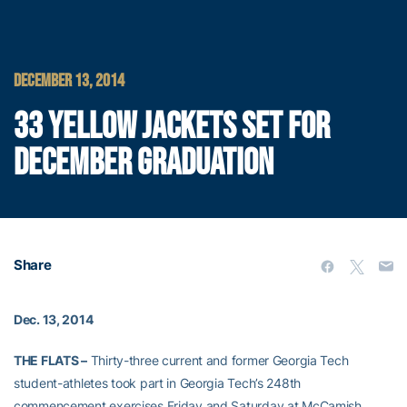
DECEMBER 13, 2014
33 YELLOW JACKETS SET FOR
DECEMBER GRADUATION
Share
Dec. 13, 2014
THE FLATS –
Thirty-three current and former Georgia Tech
student-athletes took part in Georgia Tech’s 248th
commencement exercises Friday and Saturday at McCamish