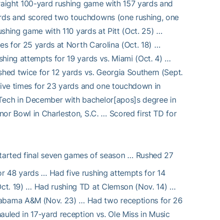
traight 100-yard rushing game with 157 yards and
ards and scored two touchdowns (one rushing, one
rushing game with 110 yards at Pitt (Oct. 25) …
es for 25 yards at North Carolina (Oct. 18) …
shing attempts for 19 yards vs. Miami (Oct. 4) …
shed twice for 12 yards vs. Georgia Southern (Sept.
 five times for 23 yards and one touchdown in
Tech in December with bachelor[apos]s degree in
or Bowl in Charleston, S.C. … Scored first TD for
started final seven games of season … Rushed 27
r 48 yards … Had five rushing attempts for 14
Oct. 19) … Had rushing TD at Clemson (Nov. 14) …
abama A&M (Nov. 23) … Had two receptions for 26
auled in 17-yard reception vs. Ole Miss in Music