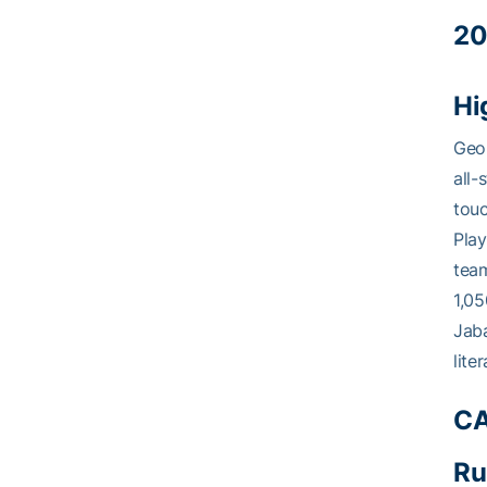
20
Hi
Geor
all-
tou
Play
team
1,05
Jaba
lite
CA
Ru