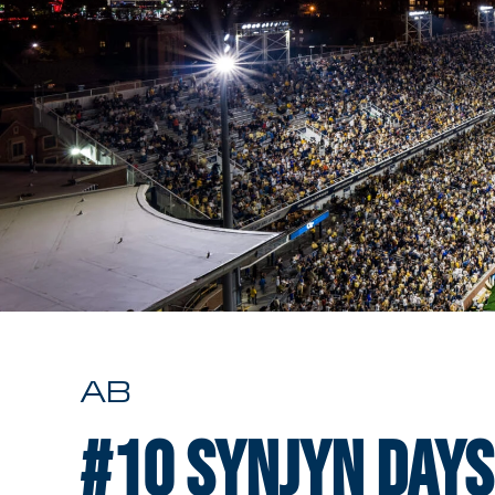
AB
#10
Synjyn Days