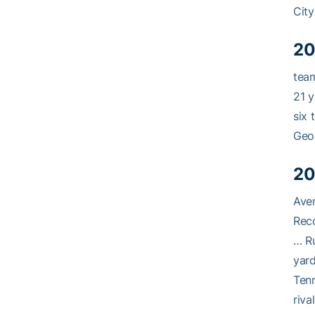
City
20
team
21 y
six 
Geor
20
Aver
Reco
… Ru
yard
Tenn
riva