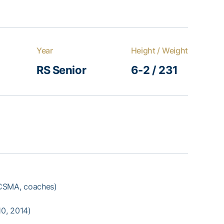
Year
Height / Weight
RS Senior
6-2 / 231
SMA, coaches)
10, 2014)