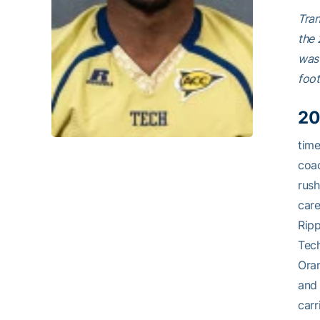
Tran
the 
was 
foot
20
tim
coac
rush
care
Ripp
Tech
Oran
and 
carr