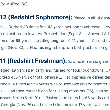
 Bowl (Dec. 30).
12 (Redshirt Sophomore):
Played in all 14 ga
s … Rushed 23 times for 142 yards and one touchdown … Aver
ards and touchdown vs. Presbyterian (Sept. 8) … Showed A-b
times for 66 yards, including long run of 41 yards … Carried fi
gia (Nov. 30) … Had rushing attempts in both postseason g
11 (Redshirt Freshman):
Saw action in six games
aged 4.9 yards per carry and rushed for four touchdowns …
rded 435 yards of total offense … Had impressive career deb
shed 14 times for 55 yards with touchdown and completed all
s … Had then-career highs for rushing attempts (15), rushing
essee State (Sept. 10) … Rushed nine times for 68 yards and 
l Georgia (Nov. 26) and rushed six times for 17 yards while c