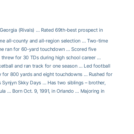
Georgia (Rivals) … Rated 69th-best prospect in
me all-county and all-region selection … Two-time
he ran for 60-yard touchdown … Scored five
hrew for 30 TDs during high school career …
etball and ran track for one season … Led football
ew for 800 yards and eight touchdowns … Rushed for
s Synjyn Skky Days … Has two siblings – brother,
la … Born Oct. 9, 1991, in Orlando … Majoring in