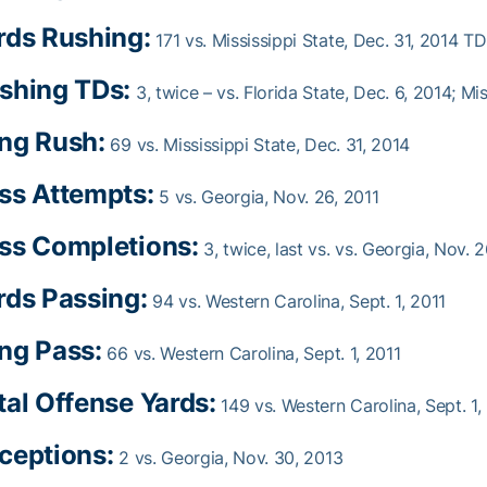
rds Rushing:
171 vs. Mississippi State, Dec. 31, 2014 TD
shing TDs:
3, twice – vs. Florida State, Dec. 6, 2014; Mi
ng Rush:
69 vs. Mississippi State, Dec. 31, 2014
ss Attempts:
5 vs. Georgia, Nov. 26, 2011
ss Completions:
3, twice, last vs. vs. Georgia, Nov. 2
rds Passing:
94 vs. Western Carolina, Sept. 1, 2011
ng Pass:
66 vs. Western Carolina, Sept. 1, 2011
tal Offense Yards:
149 vs. Western Carolina, Sept. 1,
ceptions:
2 vs. Georgia, Nov. 30, 2013