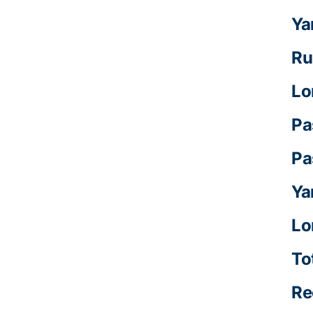
Ya
Ru
Lo
Pa
Pa
Ya
Lo
To
Re