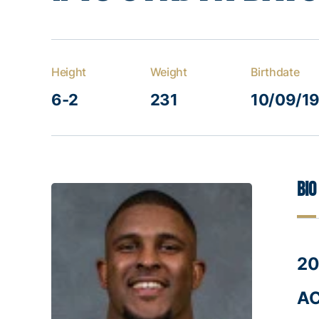
Height
Weight
Birthdate
6-2
231
10/09/1
Bio
20
AC