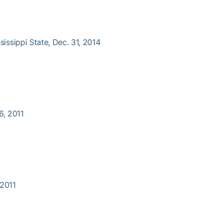
ssissippi State, Dec. 31, 2014
6, 2011
 2011