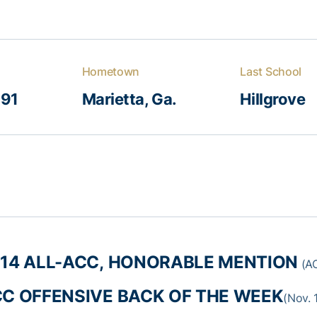
Hometown
Last School
991
Marietta, Ga.
Hillgrove
14 ALL-ACC, HONORABLE MENTION
(AC
C OFFENSIVE BACK OF THE WEEK
(Nov. 