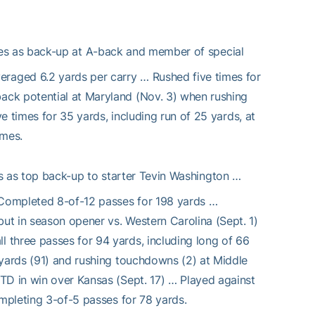
mes as back-up at A-back and member of special
aged 6.2 yards per carry … Rushed five times for
ack potential at Maryland (Nov. 3) when rushing
ve times for 35 yards, including run of 25 yards, at
ames.
 as top back-up to starter Tevin Washington …
 Completed 8-of-12 passes for 198 yards …
ut in season opener vs. Western Carolina (Sept. 1)
 three passes for 94 yards, including long of 66
 yards (91) and rushing touchdowns (2) at Middle
TD in win over Kansas (Sept. 17) … Played against
ompleting 3-of-5 passes for 78 yards.