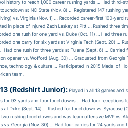
ol history to reach 1,000 career rushing yards … Had third-s
touchdown at NC State (Nov. 8) … Registered 147 rushing y
iving) vs. Virginia (Nov. 1) … Recorded career-first 100-yard 
ted in place of injured Zach Laskey at Pitt … Rushed three tim
rded one rush for one yard vs. Duke (Oct. 11) … Had three ru
rded one carry for six yards at Virginia Tech (Sept. 20) … Ru
… Had one rush for three yards at Tulane (Sept. 6) … Carried
son opener vs. Wofford (Aug. 30) … Graduated from Georgia 
nce, technology & culture … Participated in 2015 Medal of Hon
rican team.
13 (Redshirt Junior):
Played in all 13 games and 
s for 93 yards and four touchdowns … Had four receptions fo
s at Duke (Sept. 14) … Rushed for touchdown vs. Syracuse (
 two rushing touchdowns and was team offensive MVP vs. Al
s vs. Georgia (Nov. 30) … Had four carries for 24 yards and h