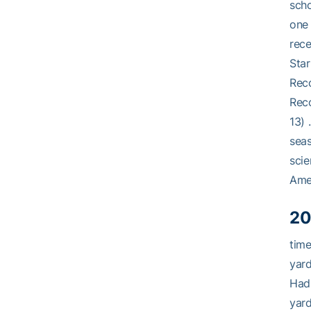
scho
one 
rece
Star
Reco
Reco
13) 
sea
scie
Ame
20
time
yard
Had
yard