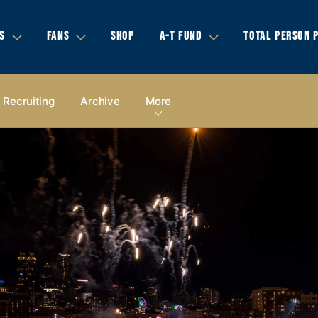
S
FANS
SHOP
A-T FUND
TOTAL PERSON 
Recruiting
Archive
More