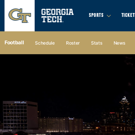
SPORTS
TICKET
Football
Schedule
Roster
Stats
News