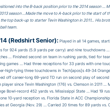
sitioned into the B-back position prior to the 2014 season … 
2013 season …Made the move to A-back prior to the start of 
the top back-up to starter Tevin Washington in 2011… His broth
ball team.
14 (Redshirt Senior):
Played in all 14 games, star
es for 924 yards (5.9 yards per carry) and nine touchdowns
hes … Finished second on team in rushing yards, tied for te
ing games … Had three receptions for 33 yards with one tou
er-high-tying three touchdowns in Tech[apos]s 49-34 Orange 
ed off career-long 69-yard TD run on second play of second
 player since Tevin Washington (176) vs. Clemson in 2011 … 
ge Bowl-record 452 yards vs. Mississippi State … Had 19 ru
one 10-yard reception vs. Florida State in ACC Championshi
ies at Georgia (Nov. 29) … Carried 20 times for 89 yards vs.