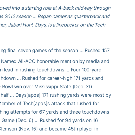
Moved into a starting role at A-back midway through
the 2012 season … Began career as quarterback and
er, Jabari Hunt-Days, is a linebacker on the Tech
ting final seven games of the season … Rushed 157
 … Named All-ACC honorable mention by media and
am lead in rushing touchdowns … Four 100-yard
chdown … Rushed for career-high 171 yards and
Bowl win over Mississippi State (Dec. 31) …
 half … Days[apos] 171 rushing yards were most by
Member of Tech[apos]s attack that rushed for
shing attempts for 67 yards and three touchdowns
p Game (Dec. 6) … Rushed for 94 yards on 16
 Clemson (Nov. 15) and became 45th player in