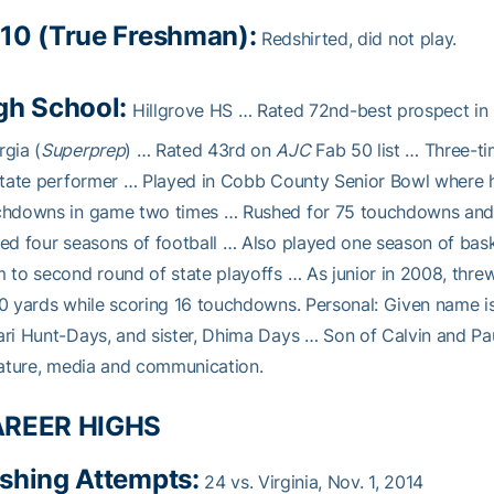
10 (True Freshman):
Redshirted, did not play.
gh School:
Hillgrove HS … Rated 72nd-best prospect in 
gia (
Superprep
) … Rated 43rd on
AJC
Fab 50 list … Three-ti
state performer … Played in Cobb County Senior Bowl where 
chdowns in game two times … Rushed for 75 touchdowns and t
ed four seasons of football … Also played one season of bask
 to second round of state playoffs … As junior in 2008, thr
0 yards while scoring 16 touchdowns. Personal: Given name i
ri Hunt-Days, and sister, Dhima Days … Son of Calvin and Pau
rature, media and communication.
REER HIGHS
shing Attempts:
24 vs. Virginia, Nov. 1, 2014