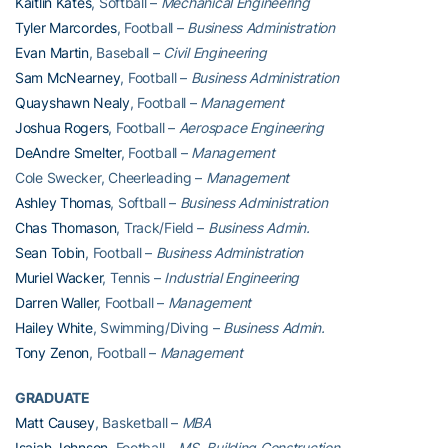
Kaitlin Kates
, Softball –
Mechanical Engineering
Tyler Marcordes
, Football –
Business Administration
Evan Martin
, Baseball –
Civil Engineering
Sam McNearney
, Football –
Business Administration
Quayshawn Nealy
, Football –
Management
Joshua Rogers
, Football –
Aerospace Engineering
DeAndre Smelter
, Football –
Management
Cole Swecker, Cheerleading –
Management
Ashley Thomas
, Softball –
Business Administration
Chas Thomason
, Track/Field –
Business Admin.
Sean Tobin
, Football –
Business Administration
Muriel Wacker
, Tennis –
Industrial Engineering
Darren Waller
, Football –
Management
Hailey White
, Swimming/Diving –
Business Admin.
Tony Zenon
, Football –
Management
GRADUATE
Matt Causey
, Basketball –
MBA
Isaiah Johnson
, Football –
MS, Building Construction