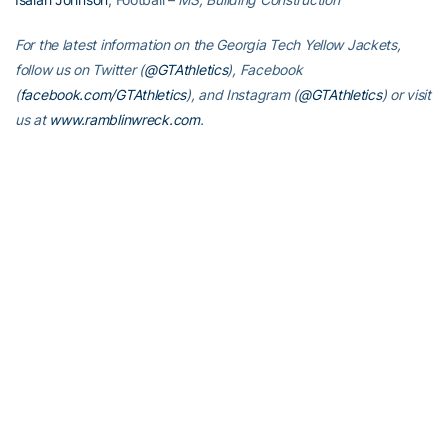
For the latest information on the Georgia Tech Yellow Jackets,
follow us on Twitter (
@GTAthletics
), Facebook
(
facebook.com/GTAthletics
), and Instagram (
@GTAthletics
) or visit
us at
www.ramblinwreck.com
.
RELATED HEADLINES