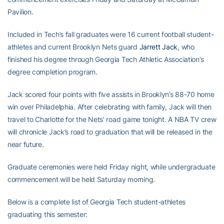
Pavilion.
Included in Tech’s fall graduates were 16 current football student-
athletes and current Brooklyn Nets guard
Jarrett Jack
, who
finished his degree through Georgia Tech Athletic Association’s
degree completion program.
Jack scored four points with five assists in Brooklyn’s 88-70 home
win over Philadelphia. After celebrating with family, Jack will then
travel to Charlotte for the Nets’ road game tonight. A NBA TV crew
will chronicle Jack’s road to graduation that will be released in the
near future.
Graduate ceremonies were held Friday night, while undergraduate
commencement will be held Saturday morning.
Below is a complete list of Georgia Tech student-athletes
graduating this semester: