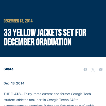
DECEMBER 13, 2014
33 YELLOW JACKETS SET FOR
DECEMBER GRADUATION
Share
Dec. 13, 2014
THE FLATS –
Thirty-three current and former Georgia Tech
student-athletes took part in Georgia Tech’s 248th
commencement exercises Friday and Saturday at McCamish