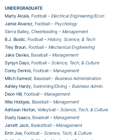
UNDERGRADUATE
Marty Alcala
, Football –
Electrical Engineering/Econ
Jamie Alvarez
, Football –
Psychology
Sierra Bailey, Cheerleading –
Management
B.J. Bostic
, Football –
History, Science, & Tech
Trey Braun
, Football –
Mechanical Engineering
Jake Davies
, Baseball –
Management
Synjyn Days
, Football –
Science, Tech, & Culture
Corey Dennis
, Football –
Management
Mitch Earnest
, Baseball –
Business Administration
Ashley Hardy
, Swimming/Diving –
Business Admin.
Deon Hill
, Football –
Management
Wes Hodges
, Baseball –
Management
Ashtaan Horton
, Volleyball –
Science, Tech, & Culture
Dusty Isaacs
, Baseball –
Management
Jarrett Jack
, Basketball
– Management
Errin Joe
, Football –
Science, Tech, & Culture