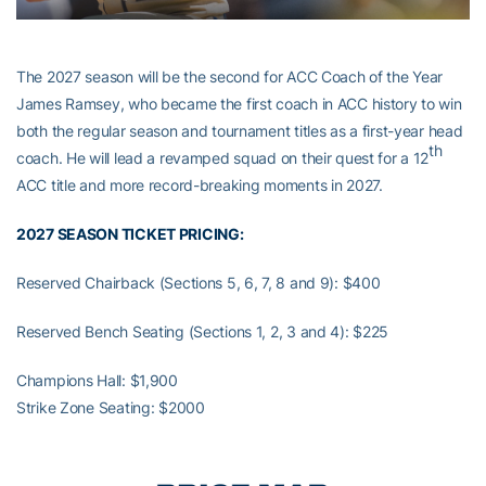
The 2027 season will be the second for ACC Coach of the Year
James Ramsey, who became the first coach in ACC history to win
both the regular season and tournament titles as a first-year head
th
coach. He will lead a revamped squad on their quest for a 12
ACC title and more record-breaking moments in 2027.
2027 SEASON TICKET PRICING:
Reserved Chairback (Sections 5, 6, 7, 8 and 9): $400
Reserved Bench Seating (Sections 1, 2, 3 and 4): $225
Champions Hall: $1,900
Strike Zone Seating: $2000