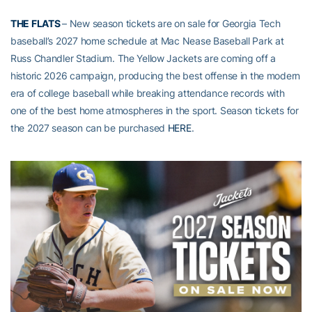
THE FLATS
– New season tickets are on sale for Georgia Tech
baseball’s 2027 home schedule at Mac Nease Baseball Park at
Russ Chandler Stadium. The Yellow Jackets are coming off a
historic 2026 campaign, producing the best offense in the modern
era of college baseball while breaking attendance records with
one of the best home atmospheres in the sport. Season tickets for
the 2027 season can be purchased
HERE
.