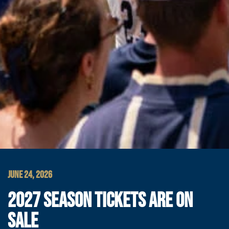
JUNE 24, 2026
2027 SEASON TICKETS ARE ON
SALE