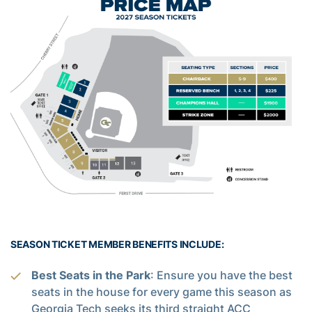
SEASON TICKET MEMBER BENEFITS INCLUDE:
Best Seats in the Park
: Ensure you have the best
seats in the house for every game this season as
Georgia Tech seeks its third straight ACC