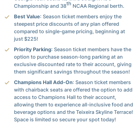
th
Championship and 38
NCAA Regional berth.
Best Value
: Season ticket members enjoy the
steepest price discounts of any plan offered
compared to single-game pricing, beginning at
just $225!
Priority Parking
: Season ticket members have the
option to purchase season-long parking at an
exclusive discounted rate to their account, giving
them significant savings throughout the season!
Champions Hall Add-On
: Season ticket members
with chairback seats are offered the option to add
access to Champions Hall to their account,
allowing them to experience all-inclusive food and
beverage options and the Teixeira Skyline Terrace!
Space is limited so secure your spot today!
Postseason Priority
: By renewing, you earn
yourself one (1) A-T Priority Point and NCAA