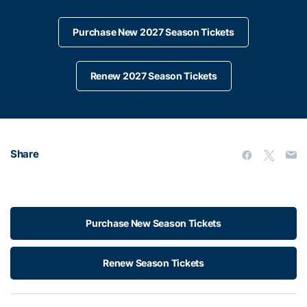
Purchase New 2027 Season Tickets
Renew 2027 Season Tickets
Share
Purchase New Season Tickets
Renew Season Tickets