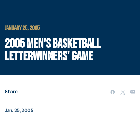
JANUARY 25, 2005
2005 MEN'S BASKETBALL
LETTERWINNERS' GAME
Share
Jan. 25, 2005