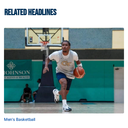
RELATED HEADLINES
Men's Basketball