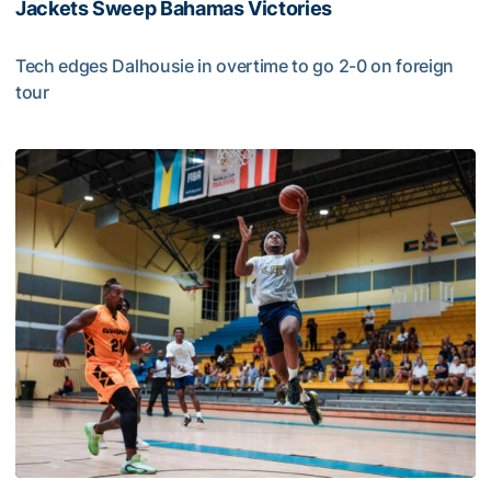
Jackets Sweep Bahamas Victories
Tech edges Dalhousie in overtime to go 2-0 on foreign
tour
Jackets Sweep Bahamas Victories