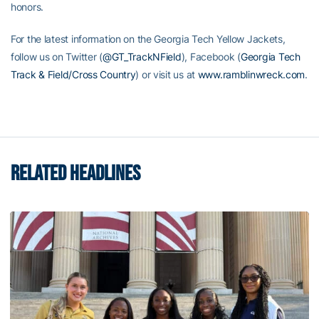
honors.
For the latest information on the Georgia Tech Yellow Jackets,
follow us on Twitter (
@GT_TrackNField
), Facebook (
Georgia Tech
Track & Field/Cross Country
) or visit us at
www.ramblinwreck.com
.
RELATED HEADLINES