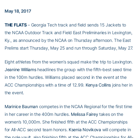
May 18, 2017
THE FLATS
– Georgia Tech track and field sends 15 Jackets to
the NCAA Outdoor Track and Field East Preliminaries in Lexington,
Ky., as announced by the NCAA on Thursday afternoon. The East
Prelims start Thursday, May 25 and run through Saturday, May 27.
Eight athletes from the women’s squad make the trip to Lexington.
Jeanine Williams
headlines the group with the fifth-best seed time
in the 100m hurdles. Williams placed second in the event at the
ACC Championships with a time of 12.99.
Kenya Collins
joins her in
the event.
Marinice Bauman
competes in the NCAA Regional for the first time
in her career in the 400m hurdles.
Melissa Fairey
takes on the
women’s 10,000m. She finished fifth at the ACC Championships
for All-ACC second team honors.
Ksenia Novikova
will compete in
the pole vault, also finishing fifth at the ACC Championships for All-