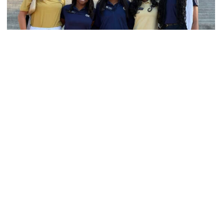
Women's Track & Field
GALLERY: 2026 ACC Unity Tour
Six representatives from Georgia Tech travel to
Washington, D.C.
GALLERY: 2026 ACC Unity Tour