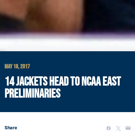
MAY 18, 2017
14 JACKETS HEAD TO NCAA EAST
PRELIMINARIES
Share