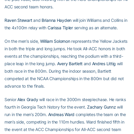
ACC second team honors.
Raven Stewart
and
Brianna Hayden
will join Williams and Collins in
the 4x100m relay with
Carissa Tipler
serving as an alternate.
On the men’s side,
William Solomon
represents the Yellow Jackets
in both the triple and long jumps. He took All-ACC honors in both
events at the championships, reaching the podium with a third-
place leap in the long jump.
Avery Bartlett
and
Andres Littig
will
both race in the 800m. During the indoor season, Bartlett
competed at the NCAA Championships in the 800m but did not
advance to the finals.
Senior
Alex Grady
will race in the 3000m steeplechase. He ranks
fourth in Georgia Tech history for the event.
Zachary Gunnz
will
run in the men’s 200m.
Andreas Ward
completes the team on the
men’s side, competing in the 110m hurdles. Ward finished fifth in
the event at the ACC Championships for All-ACC second team