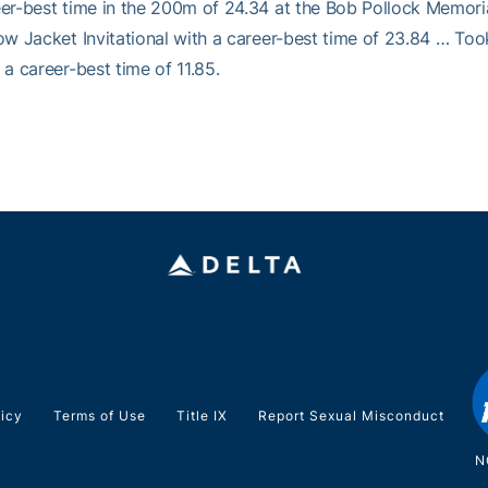
er-best time in the 200m of 24.34 at the Bob Pollock Memori
ow Jacket Invitational with a career-best time of 23.84 … Took
 a career-best time of 11.85.
licy
Terms of Use
Title IX
Report Sexual Misconduct
N