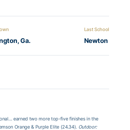
own
Last School
ngton, Ga.
Newton
tional… earned two more top-five finishes in the
lemson Orange & Purple Elite (24.34).
Outdoor: