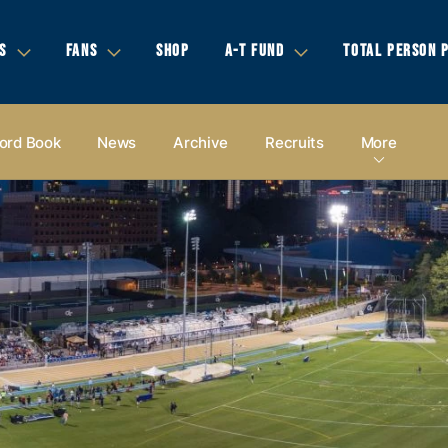
S
FANS
SHOP
A-T FUND
TOTAL PERSON 
ord Book
News
Archive
Recruits
More