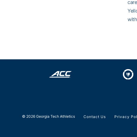
care
Yell
with
© 2026 Georgia Tech Athletics
Contact Us
Privacy Po