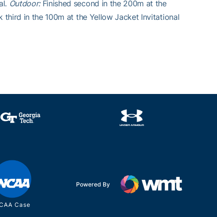
al.
Outdoor:
Finished second in the 200m at the
 third in the 100m at the Yellow Jacket Invitational
Powered By
CAA Case