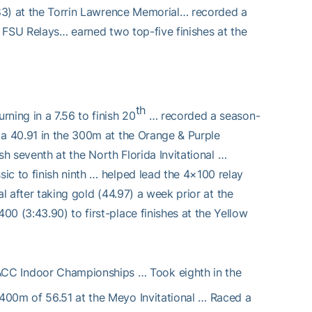
6.83) at the Torrin Lawrence Memorial… recorded a
e FSU Relays… earned two top-five finishes at the
th
ning in a 7.56 to finish 20
… recorded a season-
 a 40.91 in the 300m at the Orange & Purple
sh seventh at the North Florida Invitational …
ic to finish ninth … helped lead the 4×100 relay
nal after taking gold (44.97) a week prior at the
0 (3:43.90) to first-place finishes at the Yellow
ACC Indoor Championships … Took eighth in the
400m of 56.51 at the Meyo Invitational … Raced a