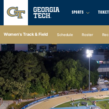
SPORTS
TICKET
Women's Track & Field
Schedule
Roster
Rec