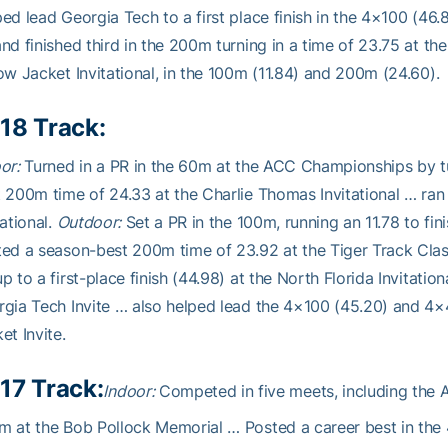
ed lead Georgia Tech to a first place finish in the 4×100 (4
nd finished third in the 200m turning in a time of 23.75 at th
ow Jacket Invitational, in the 100m (11.84) and 200m (24.60).
18 Track:
or:
Turned in a PR in the 60m at the ACC Championships by tur
 200m time of 24.33 at the Charlie Thomas Invitational … ran
tational.
Outdoor:
Set a PR in the 100m, running an 11.78 to fini
ed a season-best 200m time of 23.92 at the Tiger Track Class
p to a first-place finish (44.98) at the North Florida Invitatio
gia Tech Invite … also helped lead the 4×100 (45.20) and 4×40
et Invite.
17 Track:
Indoor:
Competed in five meets, including the 
 at the Bob Pollock Memorial … Posted a career best in the 