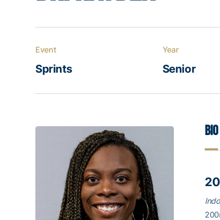
Event
Year
Sprints
Senior
Bio
20
Ind
200m