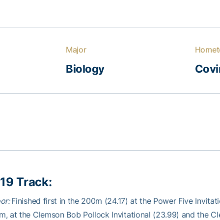
Major
Homet
Biology
Covi
19 Track:
oor:
Finished first in the 200m (24.17) at the Power Five Invita
, at the Clemson Bob Pollock Invitational (23.99) and the C