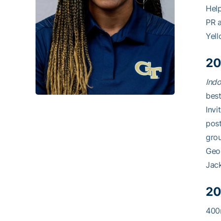
Help
PR a
Yell
20
Indo
best
Invi
post
grou
Geor
Jack
20
400m