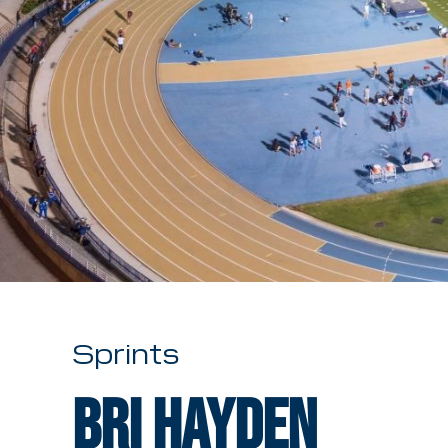
Sprints
Bri Hayden