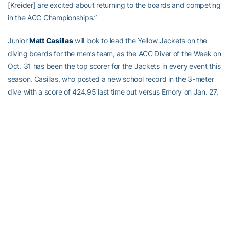
[Kreider] are excited about returning to the boards and competing
in the ACC Championships.”
Junior
Matt Casillas
will look to lead the Yellow Jackets on the
diving boards for the men’s team, as the ACC Diver of the Week on
Oct. 31 has been the top scorer for the Jackets in every event this
season. Casillas, who posted a new school record in the 3-meter
dive with a score of 424.95 last time out versus Emory on Jan. 27,
also leads the ACC in the 3-meter dive heading into the
championship meet this week.
Like Casillas, fellow junior
Nolan Mallet
will be competing in his
third ACC Championship meet this week, while a duo of freshmen
in
Henry Carman
and
Jacob Kreider
will be making their ACC
Championships debut. Mallet, who has been injured all spring, has
posted the second-best score for Tech this season on the
platform dive (262.55). Carman has recorded the second-best
score for the Jackets this season in both the 1-meter (339.45)