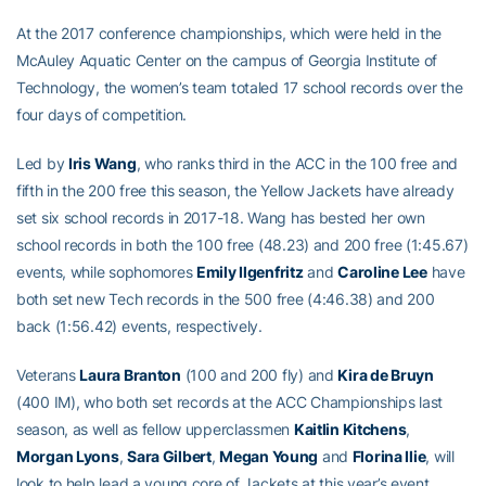
At the 2017 conference championships, which were held in the
McAuley Aquatic Center on the campus of Georgia Institute of
Technology, the women’s team totaled 17 school records over the
four days of competition.
Led by
Iris Wang
, who ranks third in the ACC in the 100 free and
fifth in the 200 free this season, the Yellow Jackets have already
set six school records in 2017-18. Wang has bested her own
school records in both the 100 free (48.23) and 200 free (1:45.67)
events, while sophomores
Emily Ilgenfritz
and
Caroline Lee
have
both set new Tech records in the 500 free (4:46.38) and 200
back (1:56.42) events, respectively.
Veterans
Laura Branton
(100 and 200 fly) and
Kira de Bruyn
(400 IM), who both set records at the ACC Championships last
season, as well as fellow upperclassmen
Kaitlin Kitchens
,
Morgan Lyons
,
Sara Gilbert
,
Megan Young
and
Florina Ilie
, will
look to help lead a young core of Jackets at this year’s event