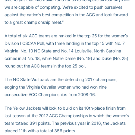
we are capable of competing. We’re excited to push ourselves
against the nation’s best competition in the ACC and look forward
to a great championship meet.”
A total of six ACC teams are ranked in the top 25 for the women’s
Division I CSCAA Poll, with three landing in the top 15 with No. 7
Virginia, No. 10 NC State and No. 14 Louisville. North Carolina
comes in at No. 18, while Notre Dame (No. 19) and Duke (No. 25)
round out the ACC teams in the top 25 poll.
The NC State Wolfpack are the defending 2017 champions,
edging the Virginia Cavalier women who had won nine
consecutive ACC Championships from 2008-16.
The Yellow Jackets will look to build on its 10th-place finish from
last season at the 2017 ACC Championships in which the women’s
team totaled 391 points. The previous year in 2016, the Jackets
placed 11th with a total of 356 points.