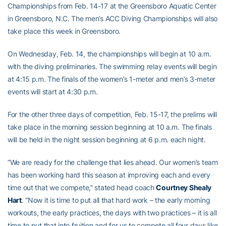
Championships from Feb. 14-17 at the Greensboro Aquatic Center
in Greensboro, N.C. The men’s ACC Diving Championships will also
take place this week in Greensboro.
On Wednesday, Feb. 14, the championships will begin at 10 a.m.
with the diving preliminaries. The swimming relay events will begin
at 4:15 p.m. The finals of the women’s 1-meter and men’s 3-meter
events will start at 4:30 p.m.
For the other three days of competition, Feb. 15-17, the prelims will
take place in the morning session beginning at 10 a.m. The finals
will be held in the night session beginning at 6 p.m. each night.
“We are ready for the challenge that lies ahead. Our women’s team
has been working hard this season at improving each and every
time out that we compete,” stated head coach
Courtney Shealy
Hart
. “Now it is time to put all that hard work – the early morning
workouts, the early practices, the days with two practices – it is all
time to put that into fruition and for us to compete all four days like