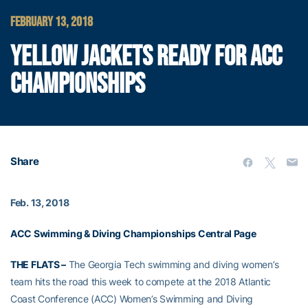
FEBRUARY 13, 2018
YELLOW JACKETS READY FOR ACC
CHAMPIONSHIPS
Share
Feb. 13, 2018
ACC Swimming & Diving Championships Central Page
THE FLATS –
The Georgia Tech swimming and diving women’s
team hits the road this week to compete at the 2018 Atlantic
Coast Conference (ACC) Women’s Swimming and Diving