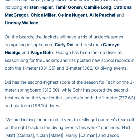
including
Kristen Hepler
,
Tamir Gonen
,
Camille Long
,
Catriona
MacGregor
,
Chloe Miller
,
Celine Nugent
,
Allie Paschal
and
Lindsay Wallace
.
On the boards, the Jackets will have a trio of underclassmen
competing in sophomore
Carly Doi
and freshmen
Camryn
Hidalgo
and
Paige Gohr
. Hidalgo has been the top diver all
season long for the Jackets and has posted new school records in
both the 1-meter (331.35) and 3-meter (362.10) diving events.
Doi has the second-highest score of the season for Tech on the 3-
meter springboard (312.60), while Gohr has posted the second-
best mark on the year for the Jackets in both the 1-meter (272.63)
and platform (198.15) dives.
“We are looking for our male divers to really get our men’s team off
on the right track in the diving events this week,” continued Hart.
“Matt [Casillas], Nolan [Mallet], Henry [Carman] and Jacob