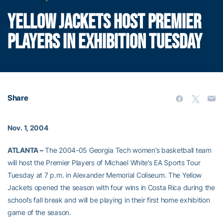
YELLOW JACKETS HOST PREMIER
PLAYERS IN EXHIBITION TUESDAY
Share
Nov. 1, 2004
ATLANTA –
The 2004-05 Georgia Tech women’s basketball team
will host the Premier Players of Michael White’s EA Sports Tour
Tuesday at 7 p.m. in Alexander Memorial Coliseum. The Yellow
Jackets opened the season with four wins in Costa Rica during the
school’s fall break and will be playing in their first home exhibition
game of the season.