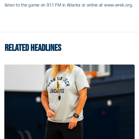
listen to the game on 91.1 FM in Atlanta or online at www.wrek.org.
RELATED HEADLINES