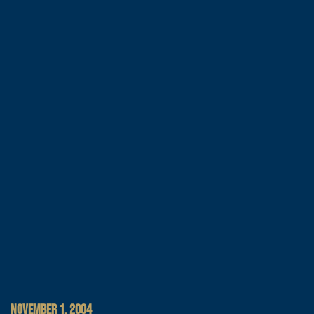
NOVEMBER 1, 2004