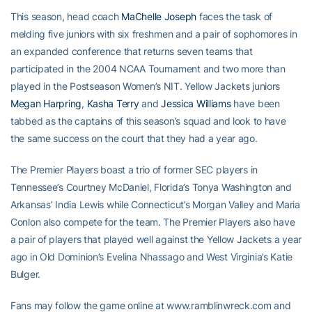
This season, head coach
MaChelle Joseph
faces the task of
melding five juniors with six freshmen and a pair of sophomores in
an expanded conference that returns seven teams that
participated in the 2004 NCAA Tournament and two more than
played in the Postseason Women’s NIT. Yellow Jackets juniors
Megan Harpring
,
Kasha Terry
and
Jessica Williams
have been
tabbed as the captains of this season’s squad and look to have
the same success on the court that they had a year ago.
The Premier Players boast a trio of former SEC players in
Tennessee’s Courtney McDaniel, Florida’s Tonya Washington and
Arkansas’ India Lewis while Connecticut’s Morgan Valley and Maria
Conlon also compete for the team. The Premier Players also have
a pair of players that played well against the Yellow Jackets a year
ago in Old Dominion’s Evelina Nhassago and West Virginia’s Katie
Bulger.
Fans may follow the game online at www.ramblinwreck.com and