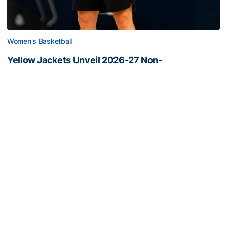
Women's Basketball
Yellow Jackets Unveil 2026-27 Non-
Conference Slate
Season opens Nov. 2 and features eight non-
conference games inside McCamish Pavilion
Yellow Jackets Unveil 2026-27 Non-Conference Slate