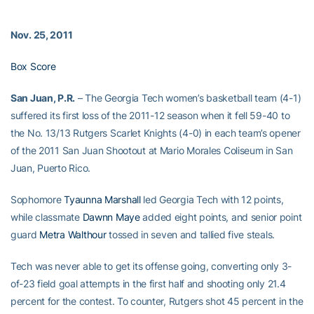
Nov. 25, 2011
Box Score
San Juan, P.R.
– The Georgia Tech women’s basketball team (4-1)
suffered its first loss of the 2011-12 season when it fell 59-40 to
the No. 13/13 Rutgers Scarlet Knights (4-0) in each team’s opener
of the 2011 San Juan Shootout at Mario Morales Coliseum in San
Juan, Puerto Rico.
Sophomore
Tyaunna Marshall
led Georgia Tech with 12 points,
while classmate
Dawnn Maye
added eight points, and senior point
guard
Metra Walthour
tossed in seven and tallied five steals.
Tech was never able to get its offense going, converting only 3-
of-23 field goal attempts in the first half and shooting only 21.4
percent for the contest. To counter, Rutgers shot 45 percent in the