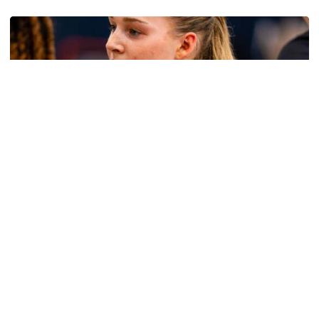
Women's Basketball
Get to Know: Jordan Ode
Get to Know: Jordan Ode