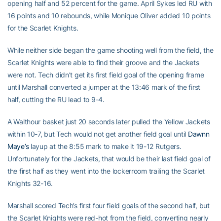
opening half and 52 percent for the game. April Sykes led RU with
16 points and 10 rebounds, while Monique Oliver added 10 points
for the Scarlet Knights.
While neither side began the game shooting well from the field, the
Scarlet Knights were able to find their groove and the Jackets
were not. Tech didn’t get its first field goal of the opening frame
until Marshall converted a jumper at the 13:46 mark of the first
half, cutting the RU lead to 9-4.
A Walthour basket just 20 seconds later pulled the Yellow Jackets
within 10-7, but Tech would not get another field goal until
Dawnn
Maye’s
layup at the 8:55 mark to make it 19-12 Rutgers.
Unfortunately for the Jackets, that would be their last field goal of
the first half as they went into the lockerroom trailing the Scarlet
Knights 32-16.
Marshall scored Tech’s first four field goals of the second half, but
the Scarlet Knights were red-hot from the field, converting nearly