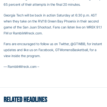
65 percent of their attempts in the final 20 minutes.
Georgia Tech will be back in action Saturday at 6:30 p.m. AST
when they take on the RV/18 Green Bay Phoenix in their second
game of the San Juan Shootout. Fans can listen live on WREK 91.1
FM or RamblinWreck.com.
Fans are encouraged to follow us on Twitter, @GTWBB, for instant
updates and like us on Facebook, GTWomensBasketball, for a
view inside the program.
— RamblinWreck.com –
RELATED HEADLINES