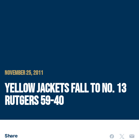
NOVEMBER 25, 2011
YELLOW JACKETS FALL TO NO. 13
RUTGERS 59-40
Share