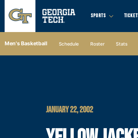
SPORTS
TICKET
Men's Basketball
Schedule
Roster
Stats
JANUARY 22, 2002
YELLOW JACK