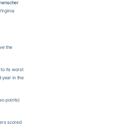
henscher
irginia
ve the
to its worst
 year in the
wo points)
yers scored