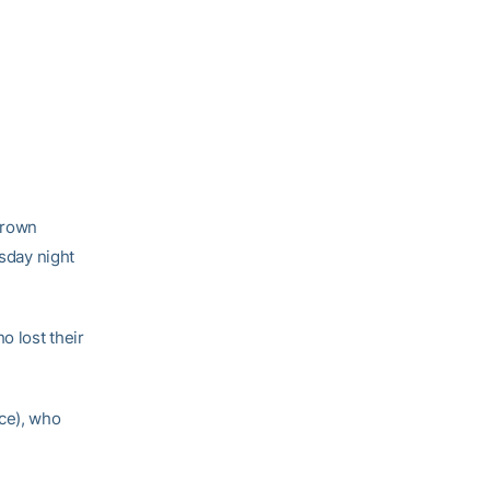
Brown
esday night
o lost their
nce), who