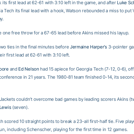
k its first lead at 62-61 with 3:10 left in the game, and after
Luke Sc
a Tech its final lead with a hook, Watson rebounded a miss to put V
y.
one free throw for a 67-65 lead before Akins missed his layup.
wo ties in the final minutes before
Jermaine Harper’s
3-pointer ga
ir first lead at 62-61 with 3:10 left.
oore
and
Ed Nelson
had 15 apiece for Georgia Tech (7-12, 0-6), off 
 conference in 21 years. The 1980-81 team finished 0-14, its second
Jackets couldn’t overcome bad games by leading scorers Akins (t
Lewis
(seven).
 scored 10 straight points to break a 23-all first-half tie. Five pla
un, including Schenscher, playing for the first time in 12 games.