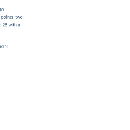
 an
 points, two
. 28 with a
ad 11