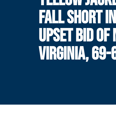
FALL SHORT I
UPSET BID OF 
VIRGINIA, 69-