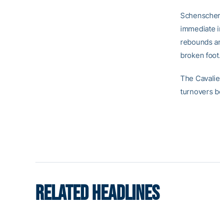
Schenscher,
immediate im
rebounds an
broken foot
The Cavalier
turnovers b
RELATED HEADLINES