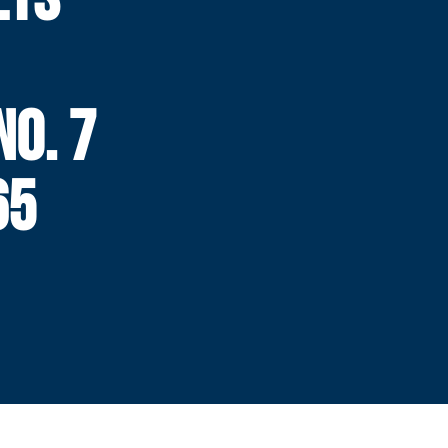
N
NO. 7
65