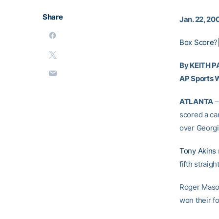
Share
Jan. 22, 20
Box Score
?
By KEITH 
AP Sports W
ATLANTA
–
scored a car
over Georgi
Tony Akins
fifth straig
Roger Mason
won their fo