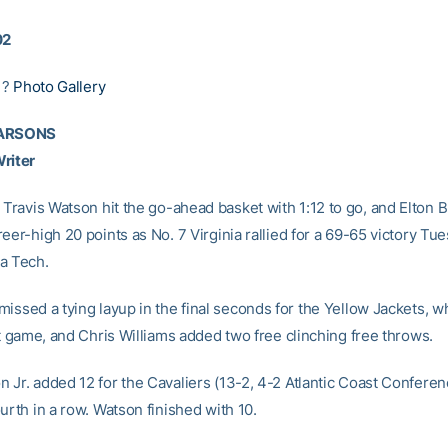
02
|?
Photo Gallery
PARSONS
riter
 Travis Watson hit the go-ahead basket with 1:12 to go, and Elton 
eer-high 20 points as No. 7 Virginia rallied for a 69-65 victory Tu
a Tech.
missed a tying layup in the final seconds for the Yellow Jackets, wh
ht game, and Chris Williams added two free clinching free throws.
 Jr. added 12 for the Cavaliers (13-2, 4-2 Atlantic Coast Confere
urth in a row. Watson finished with 10.