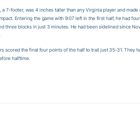
 a 7-footer, was 4 inches taller than any Virginia player and made
pact. Entering the game with 9:07 left in the first half, he had four
d three blocks in just 3 minutes. He had been sidelined since Nov
.
s scored the final four points of the half to trail just 35-31. They h
efore halftime.