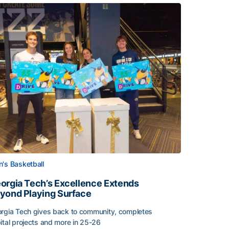
's Basketball
orgia Tech’s Excellence Extends
yond Playing Surface
rgia Tech gives back to community, completes
ital projects and more in 25-26