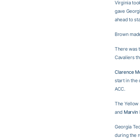
Virginia too
gave Georgi
ahead to sta
Brown made 
There was t
Cavaliers the
Clarence M
start in the
ACC.
The Yellow 
and
Marvin 
Georgia Tech
during the r