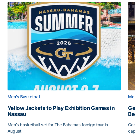
Men's Basketball
Men
Yellow Jackets to Play Exhibition Games in
Ge
Nassau
Be
Men’s basketball set for The Bahamas foreign tour in
Geo
August
cap