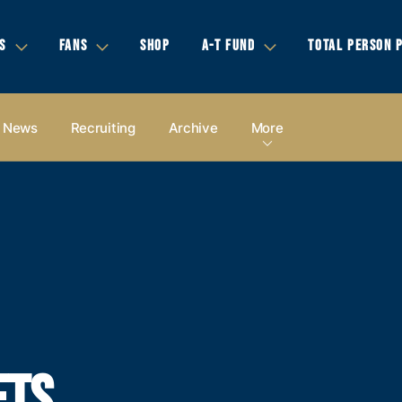
S
FANS
SHOP
A-T FUND
TOTAL PERSON 
News
Recruiting
Archive
More
ETS