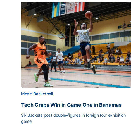
Men's Basketball
Tech Grabs Win in Game One in Bahamas
Six Jackets post double-figures in foreign tour exhibition
game