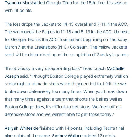
Tyaunna Marshall
led Georgia Tech for the 15th time this season
with 18 points.
The loss drops the Jackets to 14-15 overall and 7-11 in the ACC.
The win moves the Eagles to 11-18 and 5-13 in the ACC. Up next
for Georgia Tech is the ACC Tournament beginning on Thursday,
March 7, at the Greensboro (N.C.) Coliseum. The Yellow Jackets
seed will be determined upon the completion of Sunday’s games.
“It’s obviously a very disappointing loss,” head coach
MaChelle
Joseph
said. “I thought Boston College played extremely well on
senior night and made shots when they needed to. I felt like we
broke down defensively too many times. When you break down
that many times against a team that shoots the ball as well as
Boston College does, its difficult to get stops. We feed off our
defensive stops and we weren’t able to get those today.”
Aaliyah Whiteside
finished with 14 points, including Tech’s final
nine points of the game.
Sydney Wallace
added 12 points.