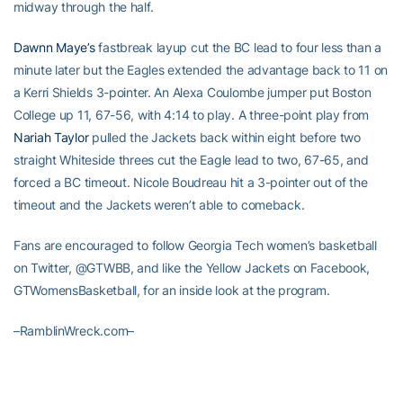
midway through the half.
Dawnn Maye’s
fastbreak layup cut the BC lead to four less than a
minute later but the Eagles extended the advantage back to 11 on
a Kerri Shields 3-pointer. An Alexa Coulombe jumper put Boston
College up 11, 67-56, with 4:14 to play. A three-point play from
Nariah Taylor
pulled the Jackets back within eight before two
straight Whiteside threes cut the Eagle lead to two, 67-65, and
forced a BC timeout. Nicole Boudreau hit a 3-pointer out of the
timeout and the Jackets weren’t able to comeback.
Fans are encouraged to follow Georgia Tech women’s basketball
on Twitter, @GTWBB, and like the Yellow Jackets on Facebook,
GTWomensBasketball, for an inside look at the program.
–RamblinWreck.com–