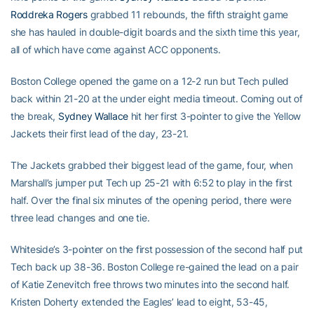
Roddreka Rogers
grabbed 11 rebounds, the fifth straight game
she has hauled in double-digit boards and the sixth time this year,
all of which have come against ACC opponents.
Boston College opened the game on a 12-2 run but Tech pulled
back within 21-20 at the under eight media timeout. Coming out of
the break,
Sydney Wallace
hit her first 3-pointer to give the Yellow
Jackets their first lead of the day, 23-21.
The Jackets grabbed their biggest lead of the game, four, when
Marshall’s jumper put Tech up 25-21 with 6:52 to play in the first
half. Over the final six minutes of the opening period, there were
three lead changes and one tie.
Whiteside’s 3-pointer on the first possession of the second half put
Tech back up 38-36. Boston College re-gained the lead on a pair
of Katie Zenevitch free throws two minutes into the second half.
Kristen Doherty extended the Eagles’ lead to eight, 53-45,