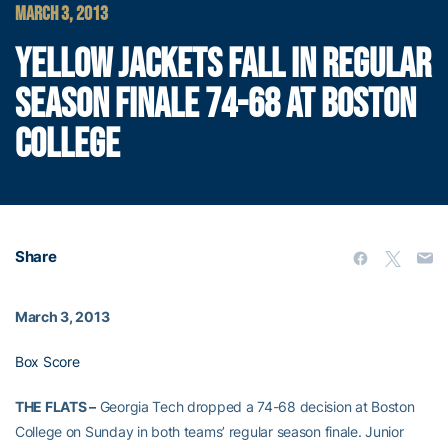
MARCH 3, 2013
YELLOW JACKETS FALL IN REGULAR
SEASON FINALE 74-68 AT BOSTON
COLLEGE
Share
March 3, 2013
Box Score
THE FLATS –
Georgia Tech dropped a 74-68 decision at Boston
College on Sunday in both teams’ regular season finale. Junior