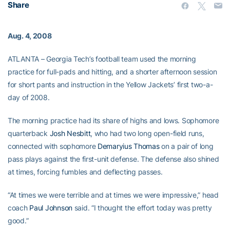
Share
Aug. 4, 2008
ATLANTA – Georgia Tech’s football team used the morning
practice for full-pads and hitting, and a shorter afternoon session
for short pants and instruction in the Yellow Jackets’ first two-a-
day of 2008.
The morning practice had its share of highs and lows. Sophomore
quarterback
Josh Nesbitt
, who had two long open-field runs,
connected with sophomore
Demaryius Thomas
on a pair of long
pass plays against the first-unit defense. The defense also shined
at times, forcing fumbles and deflecting passes.
“At times we were terrible and at times we were impressive,” head
coach
Paul Johnson
said. “I thought the effort today was pretty
good.”