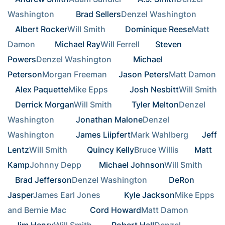
Washington       
Brad Sellers
Denzel Washington       
Albert Rocker
Will Smith      
Dominique Reese
Matt 
Damon      
Michael Ray
Will Ferrell    
Steven 
Powers
Denzel Washington       
Michael 
Peterson
Morgan Freeman  
Jason Peters
Matt Damon  
Alex Paquette
Mike Epps       
Josh Nesbitt
Will Smith
Derrick Morgan
Will Smith      
Tyler Melton
Denzel 
Washington       
Jonathan Malone
Denzel 
Washington       
James Liipfert
Mark Wahlberg   
Jeff 
Lentz
Will Smith      
Quincy Kelly
Bruce Willis    
Matt 
Kamp
Johnny Depp     
Michael Johnson
Will Smith      
Brad Jefferson
Denzel Washington       
DeRon 
Jasper
James Earl Jones        
Kyle Jackson
Mike Epps 
and Bernie Mac        
Cord Howard
Matt Damon      