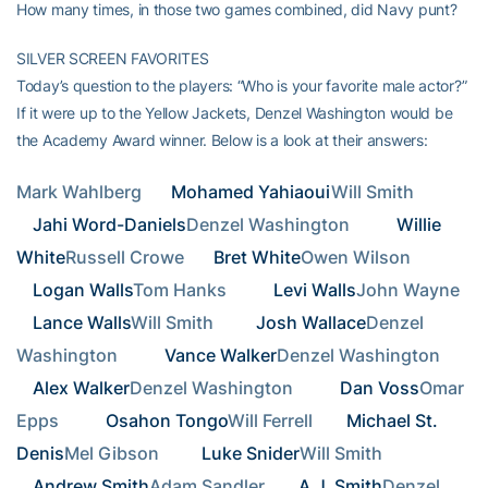
How many times, in those two games combined, did Navy punt?
SILVER SCREEN FAVORITES
Today’s question to the players: “Who is your favorite male actor?”
If it were up to the Yellow Jackets, Denzel Washington would be
the Academy Award winner. Below is a look at their answers:
Mark Wahlberg   
Mohamed Yahiaoui
Will Smith      
Jahi Word-Daniels
Denzel Washington       
Willie 
White
Russell Crowe   
Bret White
Owen Wilson     
Logan Walls
Tom Hanks       
Levi Walls
John Wayne      
Lance Walls
Will Smith      
Josh Wallace
Denzel 
Washington       
Vance Walker
Denzel Washington       
Alex Walker
Denzel Washington       
Dan Voss
Omar 
Epps       
Osahon Tongo
Will Ferrell    
Michael St. 
Denis
Mel Gibson      
Luke Snider
Will Smith      
Andrew Smith
Adam Sandler    
A.J. Smith
Denzel 