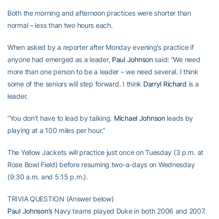
Both the morning and afternoon practices were shorter than
normal – less than two hours each.
When asked by a reporter after Monday evening’s practice if
anyone had emerged as a leader,
Paul Johnson
said: “We need
more than one person to be a leader – we need several. I think
some of the seniors will step forward. I think
Darryl Richard
is a
leader.
“You don’t have to lead by talking.
Michael Johnson
leads by
playing at a 100 miles per hour.”
The Yellow Jackets will practice just once on Tuesday (3 p.m. at
Rose Bowl Field) before resuming two-a-days on Wednesday
(9:30 a.m. and 5:15 p.m.).
TRIVIA QUESTION (Answer below)
Paul Johnson’s
Navy teams played Duke in both 2006 and 2007.