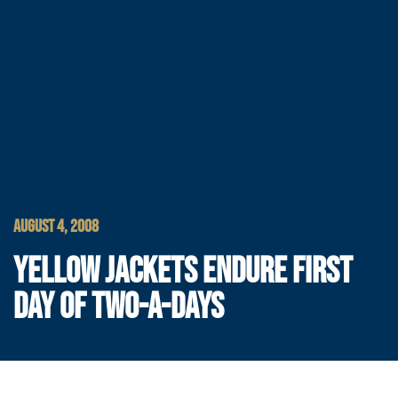
AUGUST 4, 2008
YELLOW JACKETS ENDURE FIRST
DAY OF TWO-A-DAYS