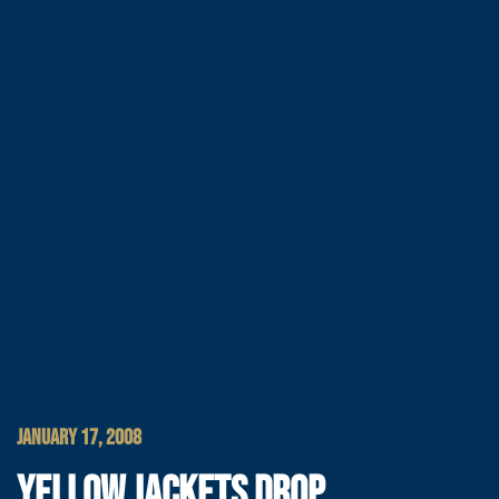
JANUARY 17, 2008
YELLOW JACKETS DROP