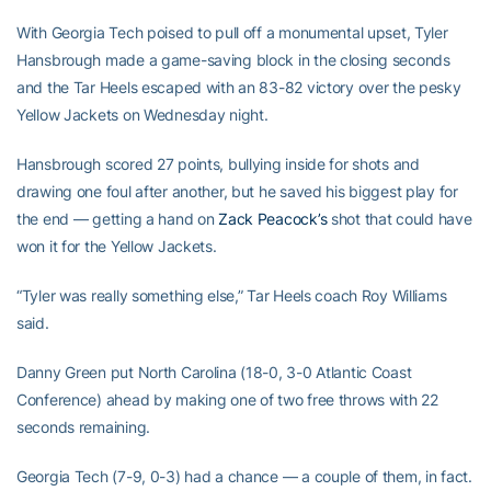
With Georgia Tech poised to pull off a monumental upset, Tyler
Hansbrough made a game-saving block in the closing seconds
and the Tar Heels escaped with an 83-82 victory over the pesky
Yellow Jackets on Wednesday night.
Hansbrough scored 27 points, bullying inside for shots and
drawing one foul after another, but he saved his biggest play for
the end — getting a hand on
Zack Peacock’s
shot that could have
won it for the Yellow Jackets.
“Tyler was really something else,” Tar Heels coach Roy Williams
said.
Danny Green put North Carolina (18-0, 3-0 Atlantic Coast
Conference) ahead by making one of two free throws with 22
seconds remaining.
Georgia Tech (7-9, 0-3) had a chance — a couple of them, in fact.