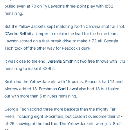
pulled even at 70 on Ty Lawson’s three-point play with 8:52
remaining.
But the Yellow Jackets kept matching North Carolina shot for shot.
D’Andre Bell
hit a jumper to reclaim the lead for the home team.
Lawson scored on a fast-break drive to make it 72-all. Georgia
Tech took off the other way for Peacock’s dunk.
It was close to the end.
Jeremis Smith
hit two free throws with 1:13
remaining to make it 82-82.
Smith led the Yellow Jackets with 15 points, Peacock had 14 and
Morrow added 13. Freshman
Gani Lawal
also had 13 but fouled
out with more than 5 minutes remaining.
Georgia Tech scored three more baskets than the mighty Tar
Heels, including eight 3-pointers, but couldn’t overcome their 21-
of-26 showing at the foul line. The Yellow Jackets were just 8-of-