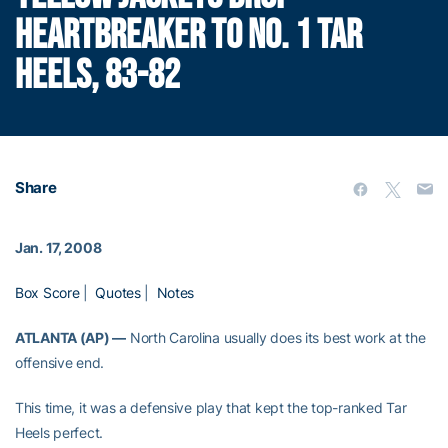
HEARTBREAKER TO NO. 1 TAR
HEELS, 83-82
Share
Jan. 17, 2008
Box Score
|
Quotes
|
Notes
ATLANTA (AP) —
North Carolina usually does its best work at the
offensive end.
This time, it was a defensive play that kept the top-ranked Tar
Heels perfect.