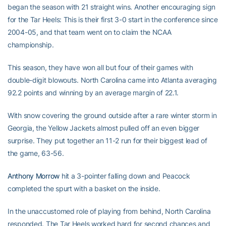
began the season with 21 straight wins. Another encouraging sign
for the Tar Heels: This is their first 3-0 start in the conference since
2004-05, and that team went on to claim the NCAA
championship.
This season, they have won all but four of their games with
double-digit blowouts. North Carolina came into Atlanta averaging
92.2 points and winning by an average margin of 22.1.
With snow covering the ground outside after a rare winter storm in
Georgia, the Yellow Jackets almost pulled off an even bigger
surprise. They put together an 11-2 run for their biggest lead of
the game, 63-56.
Anthony Morrow
hit a 3-pointer falling down and Peacock
completed the spurt with a basket on the inside.
In the unaccustomed role of playing from behind, North Carolina
responded. The Tar Heels worked hard for second chances and