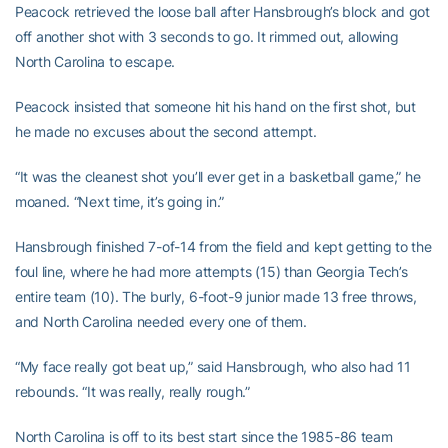
Peacock retrieved the loose ball after Hansbrough’s block and got
off another shot with 3 seconds to go. It rimmed out, allowing
North Carolina to escape.
Peacock insisted that someone hit his hand on the first shot, but
he made no excuses about the second attempt.
“It was the cleanest shot you’ll ever get in a basketball game,” he
moaned. “Next time, it’s going in.”
Hansbrough finished 7-of-14 from the field and kept getting to the
foul line, where he had more attempts (15) than Georgia Tech’s
entire team (10). The burly, 6-foot-9 junior made 13 free throws,
and North Carolina needed every one of them.
“My face really got beat up,” said Hansbrough, who also had 11
rebounds. “It was really, really rough.”
North Carolina is off to its best start since the 1985-86 team