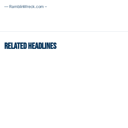
— RamblinWreck.com –
RELATED HEADLINES