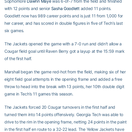
Sophomore
Dawnn Maye
was 6-of-7 from the field and finished
with 12 points and senior
Sasha Goodlett
added 11 points.
Goodlett now has 989 career points and is just 11 from 1,000 for
her career, and has scored in double figures in five of Tech’s last
six games.
The Jackets opened the game with a 7-0 run and didn’t allow a
Cougar field goal until Raven Berry got a layup at the 15:59 mark
of the first half.
Marshall began the game red-hot from the field, making six of her
eight field goal attempts in the opening frame and added a free
throw to head into the break with 13 points, her 10th double digit
game in Tech’s 11 games this season.
The Jackets forced 20 Cougar turnovers in the first half and
turned them into 14 points offensively. Georgia Tech was able to
drive to the rim in the opening frame, netting 24 points in the paint
in the first half en route to a 32-22 lead. The Yellow Jackets have