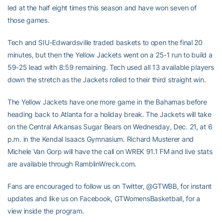
led at the half eight times this season and have won seven of
those games.
Tech and SIU-Edwardsville traded baskets to open the final 20
minutes, but then the Yellow Jackets went on a 25-1 run to build a
59-25 lead with 8:59 remaining. Tech used all 13 available players
down the stretch as the Jackets rolled to their third straight win.
The Yellow Jackets have one more game in the Bahamas before
heading back to Atlanta for a holiday break. The Jackets will take
on the Central Arkansas Sugar Bears on Wednesday, Dec. 21, at 6
p.m. in the Kendal Isaacs Gymnasium. Richard Musterer and
Michele Van Gorp will have the call on WREK 91.1 FM and live stats
are available through RamblinWreck.com.
Fans are encouraged to follow us on Twitter, @GTWBB, for instant
updates and like us on Facebook, GTWomensBasketball, for a
view inside the program.