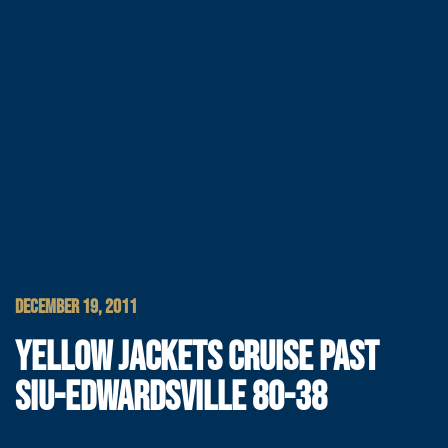
DECEMBER 19, 2011
YELLOW JACKETS CRUISE PAST
SIU-EDWARDSVILLE 80-38