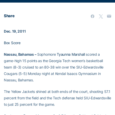
Share
Dec. 19, 2011
Box Score
Nassau, Bahamas –
Sophomore
Tyaunna Marshall
scored a
game-high 15 points as the Georgia Tech women’s basketball
team (8-3) cruised to an 80-38 win over the SIU-Edwardsville
Cougars (5-5) Monday night at Kendal Isaacs Gymnasium in
Nassau, Bahamas.
The Yellow Jackets shined at both ends of the court, shooting 57.1
percent from the field and the Tech defense held SIU-Edwardsville
to just 25 percent for the game.