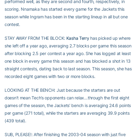
performed well, as they are second and fourth, respectively, in
scoring. Nnamaka has started every game for the Jackets this
season while Ingram has been in the starting lineup in all but one
contest.
STAY AWAY FROM THE BLOCK:
Kasha Terry
has picked up where
she left off a year ago, averaging 2.7 blocks per game this season
after blocking 2.5 per contest a year ago. She has logged at least
one block in every game this season and has blocked a shot in 13
straight contests, dating back to last season. This season, she has
recorded eight games with two or more blocks.
LOOKING AT THE BENCH: Just because the starters are out
doesn’t mean Tech’s opponents can relax…through the first eight
games of the season, the Jackets’ bench is averaging 24.6 points
per game (271 total), while the starters are averaging 39.9 points
(439 total).
SUB, PLEASE!: After finishing the 2003-04 season with just five