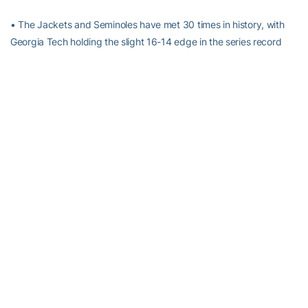
• The Jackets and Seminoles have met 30 times in history, with
Georgia Tech holding the slight 16-14 edge in the series record
after sweeping the Seminoles a year ago. Florida State was the
only ACC team that Georgia Tech accomplished this feat against
in the 2003-04 season.
• Georgia Tech has actually won the last four games against
Florida State, and five of the last six.
• Florida State is one of just two ACC teams in which the Yellow
Jackets have a winning record against, with the other being Wake
Forest.
• LAST SEASON: Georgia Tech won its conference opener, 66-58,
against Florida State in Atlanta behind an 18-point performance
by senior
Fallon Stokes
.
Kasha Terry
also recorded 10 points, 11
rebounds and six blocks against the Seminoles in the contest
while
Megan Isom
added 13. Holly Johnson and Ronalda Pierce