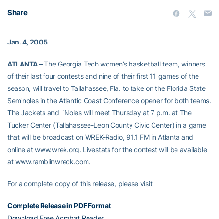
Share
Jan. 4, 2005
ATLANTA –
The Georgia Tech women’s basketball team, winners
of their last four contests and nine of their first 11 games of the
season, will travel to Tallahassee, Fla. to take on the Florida State
Seminoles in the Atlantic Coast Conference opener for both teams.
The Jackets and `Noles will meet Thursday at 7 p.m. at The
Tucker Center (Tallahassee-Leon County Civic Center) in a game
that will be broadcast on WREK-Radio, 91.1 FM in Atlanta and
online at www.wrek.org. Livestats for the contest will be available
at www.ramblinwreck.com.
For a complete copy of this release, please visit:
Complete Release in PDF Format
Download Free Acrobat Reader