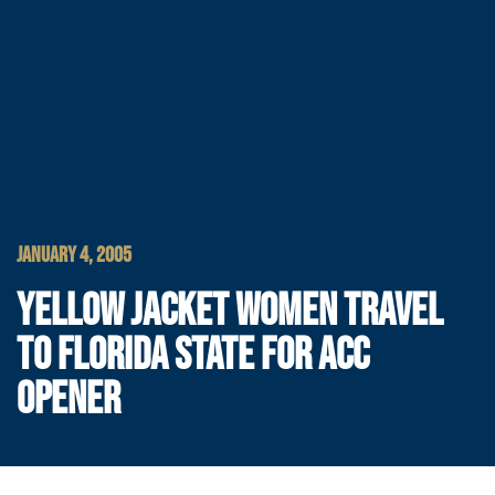
JANUARY 4, 2005
YELLOW JACKET WOMEN TRAVEL
TO FLORIDA STATE FOR ACC
OPENER