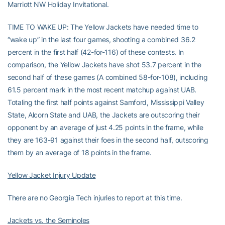
Marriott NW Holiday Invitational.
TIME TO WAKE UP: The Yellow Jackets have needed time to
“wake up” in the last four games, shooting a combined 36.2
percent in the first half (42-for-116) of these contests. In
comparison, the Yellow Jackets have shot 53.7 percent in the
second half of these games (A combined 58-for-108), including
61.5 percent mark in the most recent matchup against UAB.
Totaling the first half points against Samford, Mississippi Valley
State, Alcorn State and UAB, the Jackets are outscoring their
opponent by an average of just 4.25 points in the frame, while
they are 163-91 against their foes in the second half, outscoring
them by an average of 18 points in the frame.
Yellow Jacket Injury Update
There are no Georgia Tech injuries to report at this time.
Jackets vs. the Seminoles