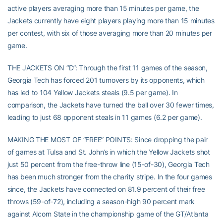
active players averaging more than 15 minutes per game, the
Jackets currently have eight players playing more than 15 minutes
per contest, with six of those averaging more than 20 minutes per
game.
THE JACKETS ON “D”: Through the first 11 games of the season,
Georgia Tech has forced 201 turnovers by its opponents, which
has led to 104 Yellow Jackets steals (9.5 per game). In
comparison, the Jackets have turned the ball over 30 fewer times,
leading to just 68 opponent steals in 11 games (6.2 per game).
MAKING THE MOST OF “FREE” POINTS: Since dropping the pair
of games at Tulsa and St. John’s in which the Yellow Jackets shot
just 50 percent from the free-throw line (15-of-30), Georgia Tech
has been much stronger from the charity stripe. In the four games
since, the Jackets have connected on 81.9 percent of their free
throws (59-of-72), including a season-high 90 percent mark
against Alcorn State in the championship game of the GT/Atlanta