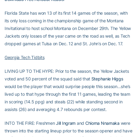
Florida State has won 13 of its first 14 games of the season, with
its only loss coming in the championship game of the Montana
Invitational to host school Montana on December 29th. The Yellow
Jackets only losses of the year came on the road as well, as Tech
dropped games at Tulsa on Dec. 12 and St. John’s on Dec. 17.
Georgia Tech Tidbits
LIVING UP TO THE HYPE: Prior to the season, the Yellow Jackets
voted and 50 percent of the squad said that
Stephanie Higgs
would be the player that would surprise people this season…she’s
lived up to that hype through the first 11 games, leading the team
in scoring (14.5 ppg) and steals (22) while standing second in
assists (26) and averaging 4.7 rebounds per contest.
INTO THE FIRE: Freshmen
Jill Ingram
and
Chioma Nnamaka
were
thrown into the starting lineup prior to the season opener and have