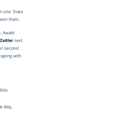
in one. Duke
tween them.
h. Awald
 Zeitler
next
her second
caping with
this
e day,
t