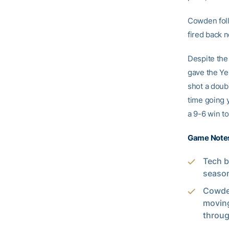
Cowden foll
fired back 
Despite the 
gave the Ye
shot a doubl
time going 
a 9-6 win t
Game Note
Tech b
season
Cowden
moving
throug