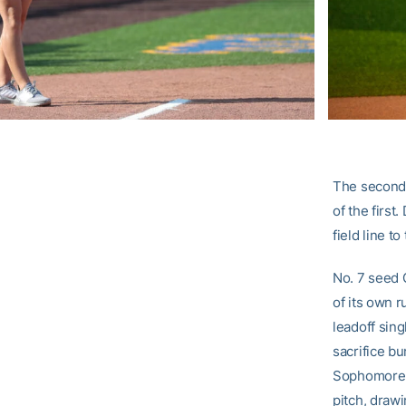
The second-
of the first
field line to
No. 7 seed G
of its own r
leadoff sing
sacrifice bu
Sophomore 
pitch, drawi