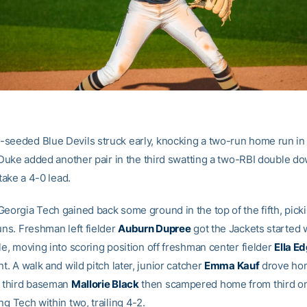
seeded Blue Devils struck early, knocking a two-run home run in
. Duke added another pair in the third swatting a two-RBI double do
 take a 4-0 lead.
eorgia Tech gained back some ground in the top of the fifth, picki
uns. Freshman left fielder
Auburn Dupree
got the Jackets started 
le, moving into scoring position off freshman center fielder
Ella E
nt. A walk and wild pitch later, junior catcher
Emma Kauf
drove ho
third baseman
Mallorie Black
then scampered home from third on
ng Tech within two, trailing 4-2.