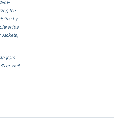
dent-
ping the
letics by
olarships
 Jackets,
nstagram
ll
) or visit