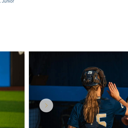
. Junior