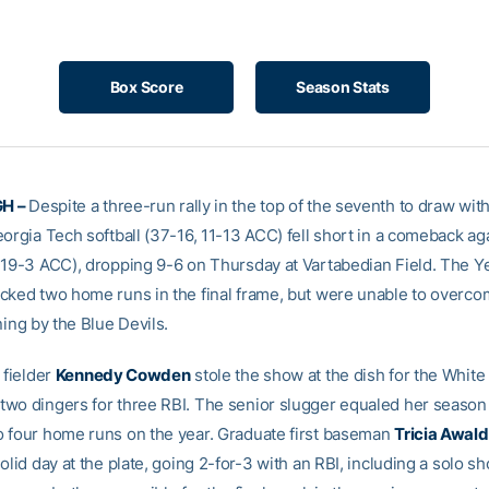
Box Score
Season Stats
H –
Despite a three-run rally in the top of the seventh to draw with
orgia Tech softball (37-16, 11-13 ACC) fell short in a comeback ag
 19-3 ACC), dropping 9-6 on Thursday at Vartabedian Field. The Y
cked two home runs in the final frame, but were unable to overcom
ning by the Blue Devils.
 fielder
Kennedy Cowden
stole the show at the dish for the White
wo dingers for three RBI. The senior slugger equaled her season 
 four home runs on the year. Graduate first baseman
Tricia Awal
olid day at the plate, going 2-for-3 with an RBI, including a solo sh