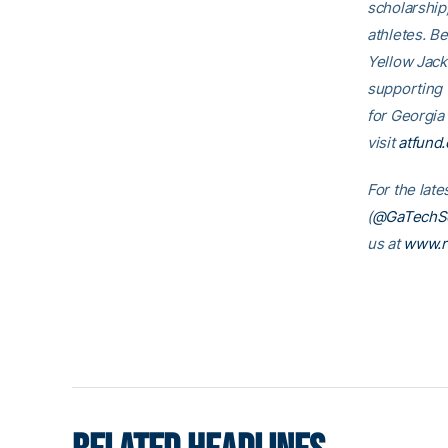
scholarship
athletes. B
Yellow Jack
supporting
for Georgia
visit
atfund.
For the lat
(
@GaTechSo
us at
www.r