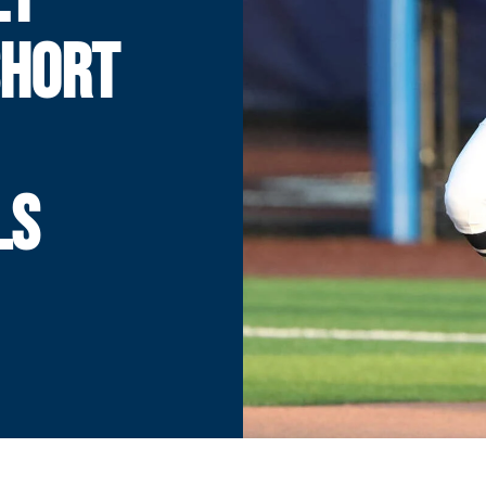
SHORT
LS