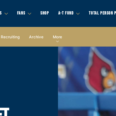
S
FANS
SHOP
A-T FUND
TOTAL PERSON 
Recruiting
Archive
More
ET