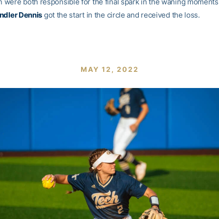
were both responsible for the final spark in the waning moments
ndler Dennis
got the start in the circle and received the loss.
MAY 12, 2022