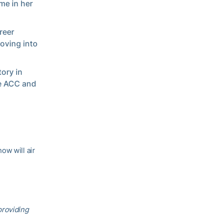
me in her
reer
oving into
ory in
he ACC and
ow will air
providing