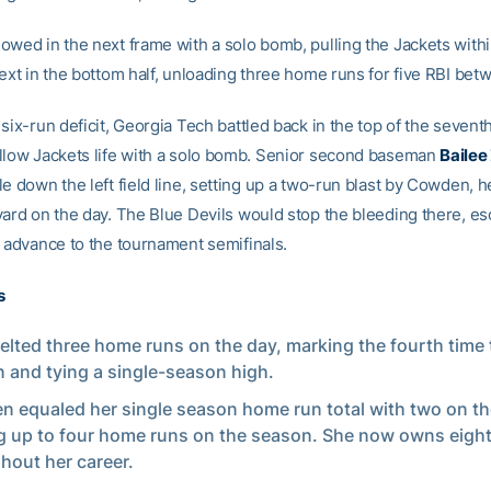
owed in the next frame with a solo bomb, pulling the Jackets with
next in the bottom half, unloading three home runs for five RBI be
six-run deficit, Georgia Tech battled back in the top of the sevent
llow Jackets life with a solo bomb. Senior second baseman
Bailee
e down the left field line, setting up a two-run blast by Cowden, 
yard on the day. The Blue Devils would stop the bleeding there, es
o advance to the tournament semifinals.
s
elted three home runs on the day, marking the fourth time 
 and tying a single-season high.
 equaled her single season home run total with two on th
 up to four home runs on the season. She now owns eigh
hout her career.