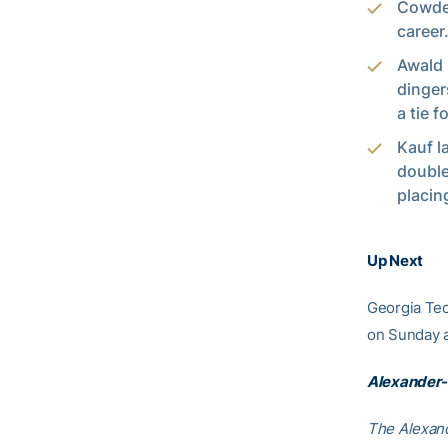
Cowden
career
Awald 
dinger
a tie f
Kauf l
double
placin
Up Next
Georgia Tec
on Sunday a
Alexander-
The Alexand