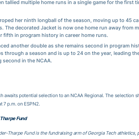
 tallied multiple home runs in a single game for the first ti
.
roped her ninth longball of the season, moving up to 45 ca
s. The decorated Jacket is now one home run away from m
or fifth in program history in career home runs.
aced another double as she remains second in program hist
s through a season and is up to 24 on the year, leading t
g second in the NCAA.
h awaits potential selection to an NCAA Regional. The selection sh
t 7 p.m. on ESPN2.
Tharpe Fund
er-Tharpe Fund is the fundraising arm of Georgia Tech athletics, 