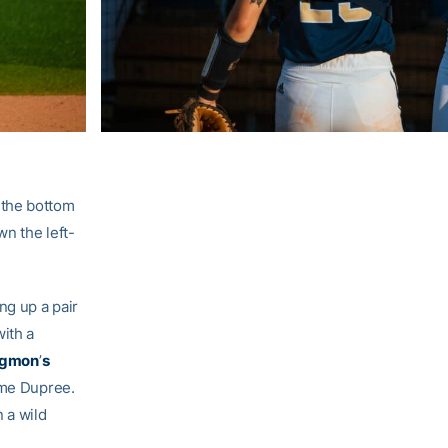
 the bottom
wn the left-
ng up a pair
with a
dgmon
’
s
me Dupree.
 a wild