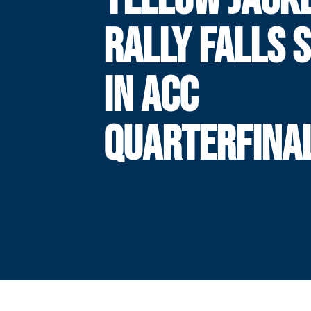
RALLY FALLS 
IN ACC
QUARTERFINA