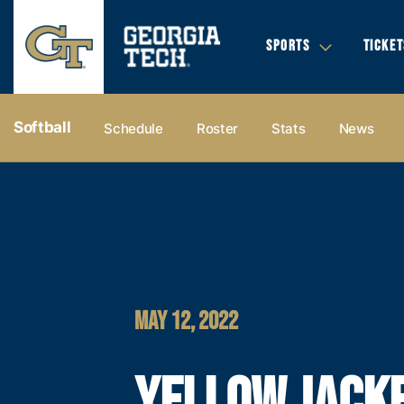
SPORTS
TICKET
Softball
Schedule
Roster
Stats
News
MAY 12, 2022
YELLOW JACK