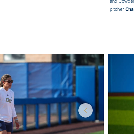
and Cowden 
pitcher
Cha