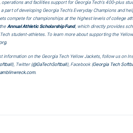
, operations and facilities support for Georgia Tech’s 400-plus stu
e a part of developing Georgia Tech’s Everyday Champions and hel
ets compete for championships at the highest levels of college ath
 the
Annual Athletic Scholarship Fund
, which directly provides sch
 Tech student-athletes. To learn more about supporting the Yellow
org
.
est information on the Georgia Tech Yellow Jackets, follow us on I
ftball
), Twitter (
@GaTechSoftball
), Facebook (
Georgia Tech Softba
amblinwreck.com
.