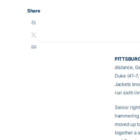
Share
PITTSBURG
distance, Ge
Duke (41-7,
Jackets kno
run sixth in
Senior right
hammering t
moved up to
together a s