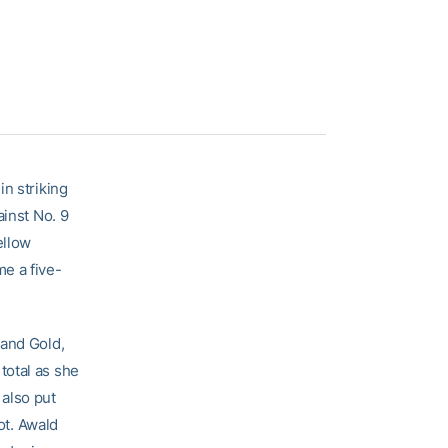
in striking
ainst No. 9
ellow
e a five-
 and Gold,
total as she
d
also put
ot. Awald